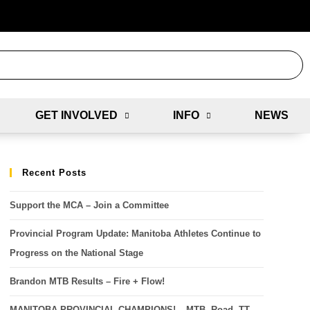
GET INVOLVED
INFO
NEWS
Recent Posts
Support the MCA – Join a Committee
Provincial Program Update: Manitoba Athletes Continue to
Progress on the National Stage
Brandon MTB Results – Fire + Flow!
MANITOBA PROVINCIAL CHAMPIONS! – MTB, Road, TT,