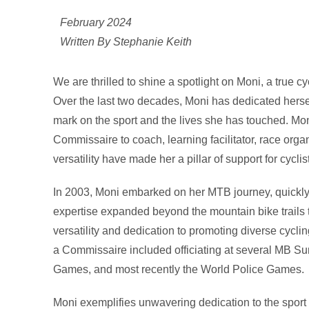
February 2024
Written By Stephanie Keith
We are thrilled to shine a spotlight on Moni, a true c
Over the last two decades, Moni has dedicated herself
mark on the sport and the lives she has touched. Moni
Commissaire to coach, learning facilitator, race or
versatility have made her a pillar of support for cyclist
In 2003, Moni embarked on her MTB journey, quickly 
expertise expanded beyond the mountain bike trail
versatility and dedication to promoting diverse cycli
a Commissaire included officiating at several MB 
Games, and most recently the World Police Games.
Moni exemplifies unwavering dedication to the sport 