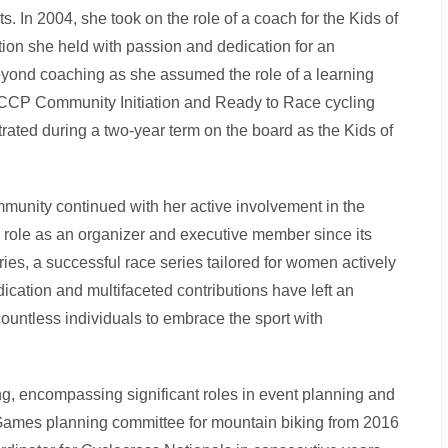
s. In 2004, she took on the role of a coach for the Kids of
tion she held with passion and dedication for an
yond coaching as she assumed the role of a learning
 NCCP Community Initiation and Ready to Race cycling
rated during a two-year term on the board as the Kids of
mmunity continued with her active involvement in the
 role as an organizer and executive member since its
ries, a successful race series tailored for women actively
ication and multifaceted contributions have left an
countless individuals to embrace the sport with
g, encompassing significant roles in event planning and
 Games planning committee for mountain biking from 2016