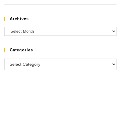
Archives
Categories