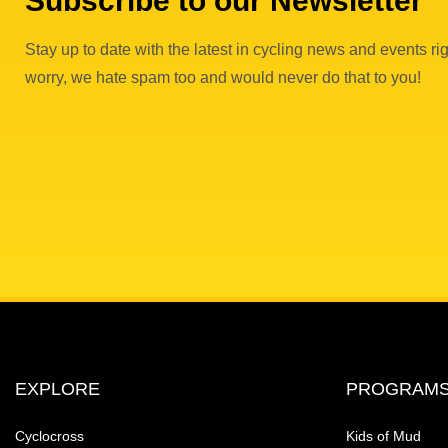
Subscribe to our Newsletter
Stay up to date with the latest in cycling news and events rig
worry, we hate spam too and would never do that to you!
EXPLORE
PROGRAM
Cyclocross
Kids of Mud