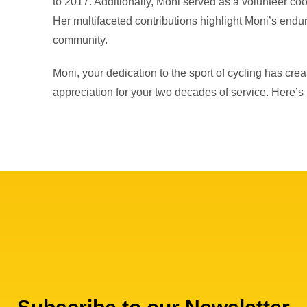
to 2017. Additionally, Moni served as a volunteer co
Her multifaceted contributions highlight Moni’s endu
community.
Moni, your dedication to the sport of cycling has crea
appreciation for your two decades of service. Here’s