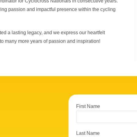
ordinator for Cyclocross Nationals in consecutive years.
ring passion and impactful presence within the cycling
ted a lasting legacy, and we express our heartfelt
 to many more years of passion and inspiration!
First Name
Last Name