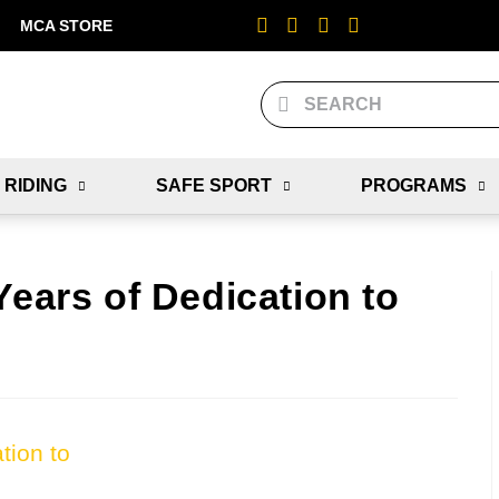
MCA STORE
 RIDING
SAFE SPORT
PROGRAMS
Years of Dedication to
tion to