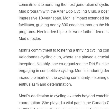
commitment to nurturing the next generation of cyclist
Mud program with the Alter Ego Cycling Club, a posi
impressive 10-year span. Moni’s impact extended be
facilitator, guiding nearly 300 coaches through the
programs. Her leadership skills were further demonst
Mud director.
Moni’s commitment to fostering a thriving cycling co
Velodonnas cycling club, where she played a crucial
inception. Notably, she co-organized the Dirt Skirt se
engaging in competitive cycling. Moni’s enduring ded
incredible mark on the cycling community, inspiring 
enthusiasm and determination.
Moni’s dedication to cycling extends beyond coachin
coordination. She played a vital part in the Canada