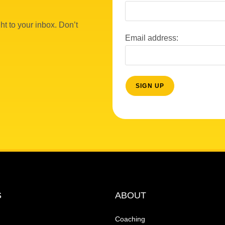
ht to your inbox. Don’t
Email address:
S
ABOUT
Coaching