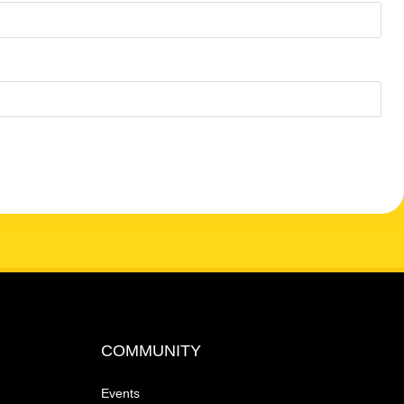
COMMUNITY
Events