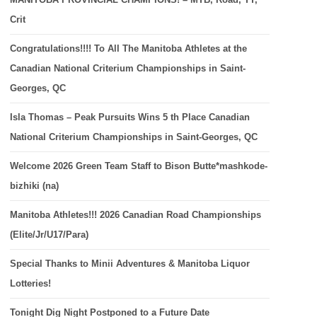
Crit
Congratulations!!!! To All The Manitoba Athletes at the
Canadian National Criterium Championships in Saint-
Georges, QC
Isla Thomas – Peak Pursuits Wins 5 th Place Canadian
National Criterium Championships in Saint-Georges, QC
Welcome 2026 Green Team Staff to Bison Butte*mashkode-
bizhiki (na)
Manitoba Athletes!!! 2026 Canadian Road Championships
(Elite/Jr/U17/Para)
Special Thanks to Minii Adventures & Manitoba Liquor
Lotteries!
Tonight Dig Night Postponed to a Future Date