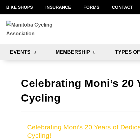
BIKE SHOPS
INSURANCE
FORMS
CONTACT
EVENTS
MEMBERSHIP
TYPES OF
Celebrating Moni’s 20 
Cycling
Celebrating Moni's 20 Years of Dedica
Cycling!