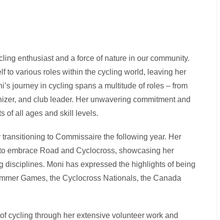
ycling enthusiast and a force of nature in our community.
 to various roles within the cycling world, leaving her
’s journey in cycling spans a multitude of roles – from
ganizer, and club leader. Her unwavering commitment and
s of all ages and skill levels.
transitioning to Commissaire the following year. Her
s to embrace Road and Cyclocross, showcasing her
ng disciplines. Moni has expressed the highlights of being
Summer Games, the Cyclocross Nationals, the Canada
of cycling through her extensive volunteer work and