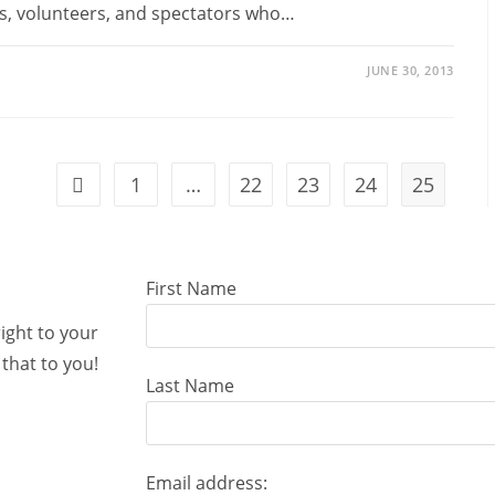
ts, volunteers, and spectators who…
JUNE 30, 2013
1
…
22
23
24
25
First Name
right to your
that to you!
Last Name
Email address: