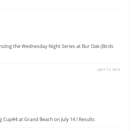
anizing the Wednesday Night Series at Bur Oak (Birds
JULY 17, 2013
g Cup#4 at Grand Beach on July 14 ! Results