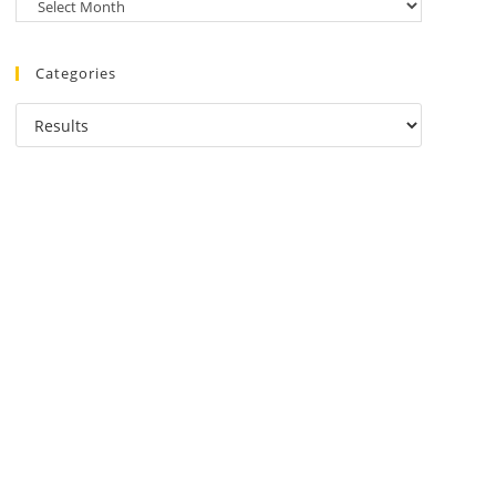
Categories