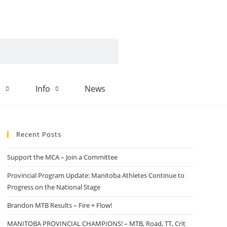
d
Info
News
Recent Posts
Support the MCA – Join a Committee
Provincial Program Update: Manitoba Athletes Continue to
Progress on the National Stage
Brandon MTB Results – Fire + Flow!
MANITOBA PROVINCIAL CHAMPIONS! – MTB, Road, TT, Crit