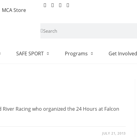
MCA Store
SAFE SPORT
Programs
Get Involve
d River Racing who organized the 24 Hours at Falcon
JULY 21, 2013