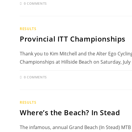
0 COMMENTS
RESULTS
Provincial ITT Championships
Thank you to Kim Mitchell and the Alter Ego Cycling 
Championships at Hillside Beach on Saturday, July
0 COMMENTS
RESULTS
Where’s the Beach? In Stead
The infamous, annual Grand Beach (In Stead) MTB r