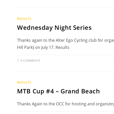
RESULTS
Wednesday Night Series
Thanks again to the Alter Ego Cycling club for org
Hill Park) on July 17. Results
0 COMMENTS
RESULTS
MTB Cup #4 – Grand Beach
Thanks Again to the OCC for hosting and organizin