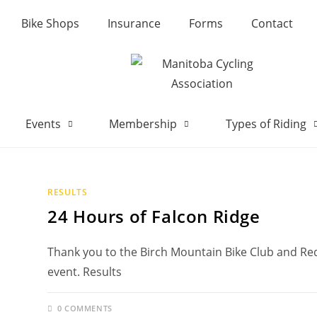
Bike Shops
Insurance
Forms
Contact
Events
Membership
Types of Riding
RESULTS
24 Hours of Falcon Ridge
Thank you to the Birch Mountain Bike Club and Re
event. Results
0 COMMENTS