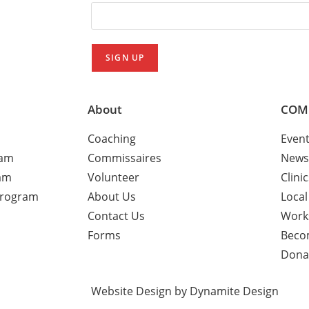
About
COM
Coaching
Even
ram
Commissaires
News
am
Volunteer
Clini
Program
About Us
Local
Contact Us
Work
Forms
Beco
Dona
Website Design by Dynamite Design