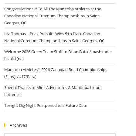
Congratulations!!!! To All The Manitoba Athletes at the
Canadian National Criterium Championships in Saint-
Georges, QC
Isla Thomas – Peak Pursuits Wins 5 th Place Canadian
National Criterium Championships in Saint-Georges, QC
Welcome 2026 Green Team Staff to Bison Butte*mashkode-
bizhiki (na)
Manitoba Athletes!!! 2026 Canadian Road Championships
(Elite/Jr/U17/Para)
Special Thanks to Minii Adventures & Manitoba Liquor
Lotteries!
Tonight Dig Night Postponed to a Future Date
Archives