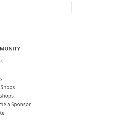
MUNITY
ts
cs
 Shops
shops
me a Sponsor
te