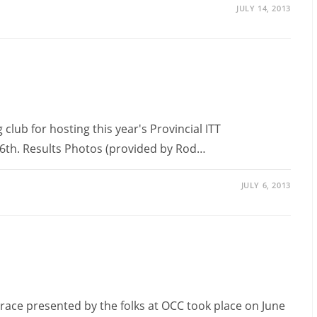
JULY 14, 2013
club for hosting this year's Provincial ITT
 6th. Results Photos (provided by Rod…
JULY 6, 2013
ace presented by the folks at OCC took place on June