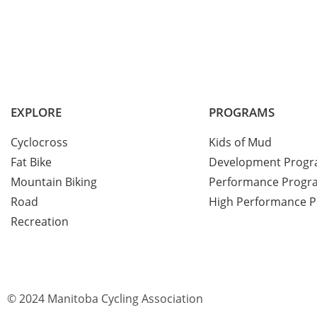
EXPLORE
PROGRAMS
Cyclocross
Kids of Mud
Fat Bike
Development Prog
Mountain Biking
Performance Progr
Road
High Performance 
Recreation
© 2024 Manitoba Cycling Association