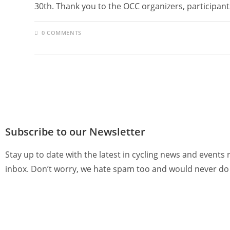
30th. Thank you to the OCC organizers, participan
0 COMMENTS
Subscribe to our Newsletter
Stay up to date with the latest in cycling news and events 
inbox. Don’t worry, we hate spam too and would never do 