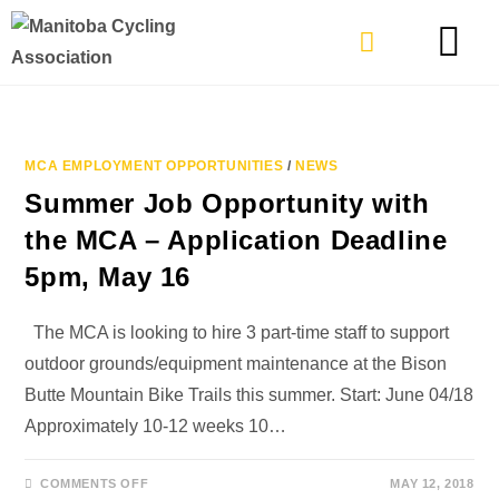
TYPES OF RIDING
GET INVOLVE
MCA EMPLOYMENT OPPORTUNITIES
/
NEWS
Summer Job Opportunity with
the MCA – Application Deadline
5pm, May 16
The MCA is looking to hire 3 part-time staff to support
outdoor grounds/equipment maintenance at the Bison
Butte Mountain Bike Trails this summer. Start: June 04/18
Approximately 10-12 weeks 10…
COMMENTS OFF
MAY 12, 2018