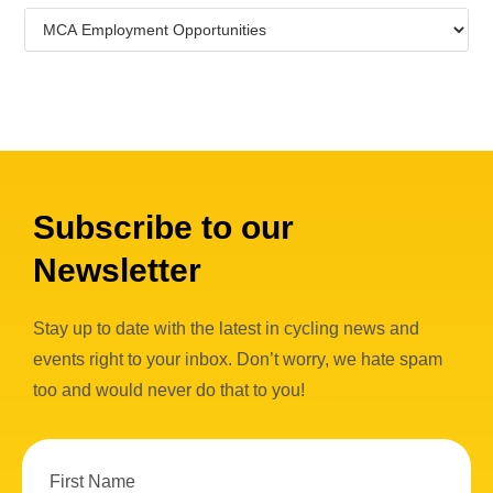
Subscribe to our
Newsletter
Stay up to date with the latest in cycling news and
events right to your inbox. Don’t worry, we hate spam
too and would never do that to you!
First Name