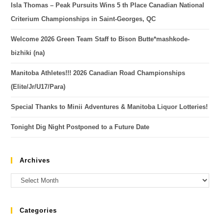
Isla Thomas – Peak Pursuits Wins 5 th Place Canadian National
Criterium Championships in Saint-Georges, QC
Welcome 2026 Green Team Staff to Bison Butte*mashkode-
bizhiki (na)
Manitoba Athletes!!! 2026 Canadian Road Championships
(Elite/Jr/U17/Para)
Special Thanks to Minii Adventures & Manitoba Liquor Lotteries!
Tonight Dig Night Postponed to a Future Date
Archives
Categories