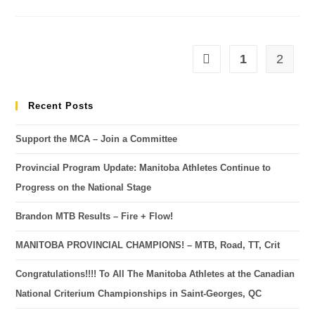
1
2
Recent Posts
Support the MCA – Join a Committee
Provincial Program Update: Manitoba Athletes Continue to
Progress on the National Stage
Brandon MTB Results – Fire + Flow!
MANITOBA PROVINCIAL CHAMPIONS! – MTB, Road, TT, Crit
Congratulations!!!! To All The Manitoba Athletes at the Canadian
National Criterium Championships in Saint-Georges, QC