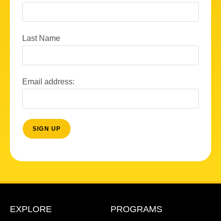
Last Name
Email address:
EXPLORE
PROGRAMS