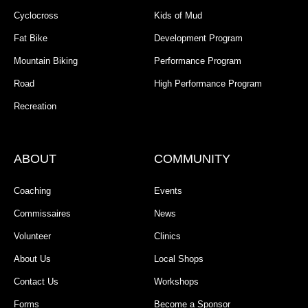
Cyclocross
Kids of Mud
Fat Bike
Development Program
Mountain Biking
Performance Program
Road
High Performance Program
Recreation
ABOUT
COMMUNITY
Coaching
Events
Commissaires
News
Volunteer
Clinics
About Us
Local Shops
Contact Us
Workshops
Forms
Become a Sponsor