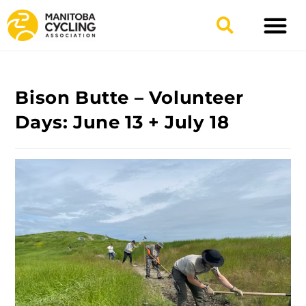
TYPES OF RIDING
GET INVOLV
Bison Butte – Volunteer
Days: June 13 + July 18