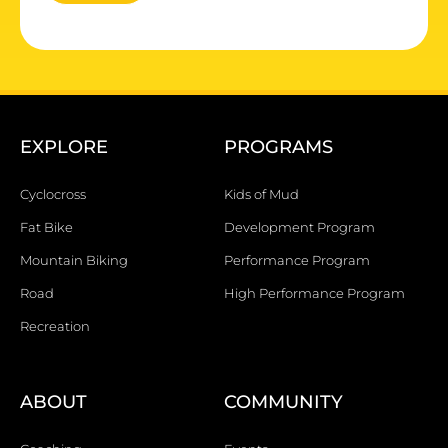
EXPLORE
PROGRAMS
Cyclocross
Kids of Mud
Fat Bike
Development Program
Mountain Biking
Performance Program
Road
High Performance Program
Recreation
ABOUT
COMMUNITY