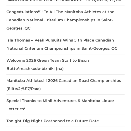
Congratulations!!!! To All The Manitoba Athletes at the
Canadian National Criterium Championships in Saint-
Georges, QC
Isla Thomas – Peak Pursuits Wins 5 th Place Canadian
National Criterium Championships in Saint-Georges, QC
Welcome 2026 Green Team Staff to Bison
Butte*mashkode-bizhiki (na)
Manitoba Athletes!!! 2026 Canadian Road Championships
(Elite/Jr/U17/Para)
Special Thanks to Minii Adventures & Manitoba Liquor
Lotteries!
Tonight Dig Night Postponed to a Future Date