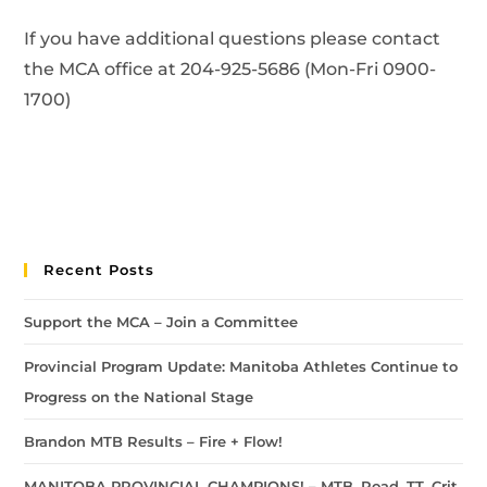
If you have additional questions please contact
the MCA office at 204-925-5686 (Mon-Fri 0900-
1700)
Recent Posts
Support the MCA – Join a Committee
Provincial Program Update: Manitoba Athletes Continue to
Progress on the National Stage
Brandon MTB Results – Fire + Flow!
MANITOBA PROVINCIAL CHAMPIONS! – MTB, Road, TT, Crit