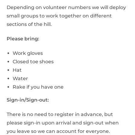
Depending on volunteer numbers we will deploy
small groups to work together on different
sections of the hill.
Please bring:
Work gloves
Closed toe shoes
Hat
Water
Rake if you have one
Sign-in/Sign-out:
There is no need to register in advance, but
please sign-in upon arrival and sign-out when
you leave so we can account for everyone.