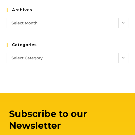
Archives
Select Month
Categories
Select Category
Subscribe to our
Newsletter