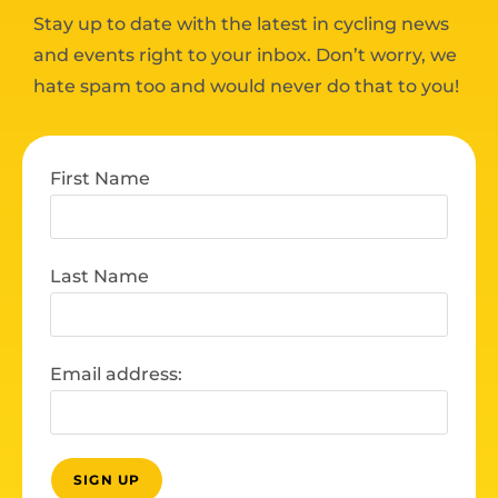
Stay up to date with the latest in cycling news
and events right to your inbox. Don’t worry, we
hate spam too and would never do that to you!
First Name
Last Name
Email address: