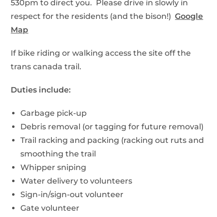
530pm to direct you. Please drive in slowly in
respect for the residents (and the bison!)
Google
Map
If bike riding or walking access the site off the
trans canada trail.
Duties include:
Garbage pick-up
Debris removal (or tagging for future removal)
Trail racking and packing (racking out ruts and
smoothing the trail
Whipper sniping
Water delivery to volunteers
Sign-in/sign-out volunteer
Gate volunteer