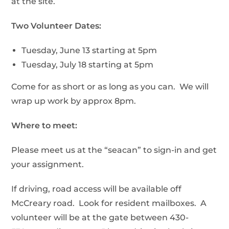
at the site.
Two Volunteer Dates:
Tuesday, June 13 starting at 5pm
Tuesday, July 18 starting at 5pm
Come for as short or as long as you can. We will
wrap up work by approx 8pm.
Where to meet:
Please meet us at the “seacan” to sign-in and get
your assignment.
If driving, road access will be available off
McCreary road. Look for resident mailboxes. A
volunteer will be at the gate between 430-