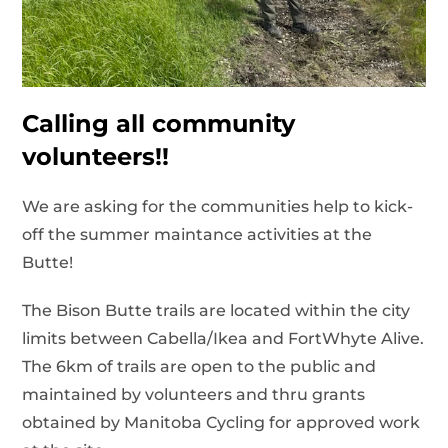
Calling all community
volunteers!!
We are asking for the communities help to kick-
off the summer maintance activities at the
Butte!
The Bison Butte trails are located within the city
limits between Cabella/Ikea and FortWhyte Alive.
The 6km of trails are open to the public and
maintained by volunteers and thru grants
obtained by Manitoba Cycling for approved work