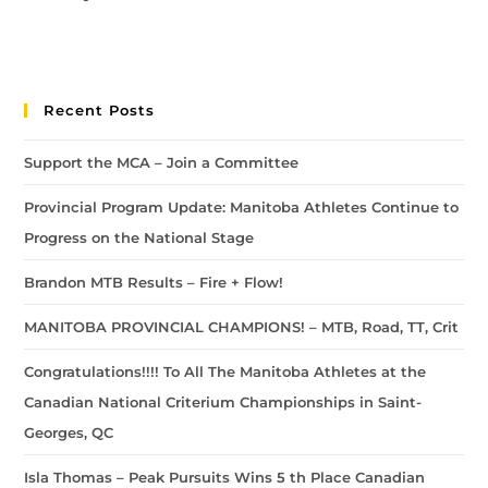
Recent Posts
Support the MCA – Join a Committee
Provincial Program Update: Manitoba Athletes Continue to
Progress on the National Stage
Brandon MTB Results – Fire + Flow!
MANITOBA PROVINCIAL CHAMPIONS! – MTB, Road, TT, Crit
Congratulations!!!! To All The Manitoba Athletes at the
Canadian National Criterium Championships in Saint-
Georges, QC
Isla Thomas – Peak Pursuits Wins 5 th Place Canadian