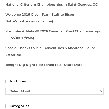
National Criterium Championships in Saint-Georges, QC
Welcome 2026 Green Team Staff to Bison
Butte*mashkode-bizhiki (na)
Manitoba Athletes!!! 2026 Canadian Road Championships
(Elite/Jr/U17/Para)
Special Thanks to Minii Adventures & Manitoba Liquor
Lotteries!
Tonight Dig Night Postponed to a Future Date
Archives
Categories