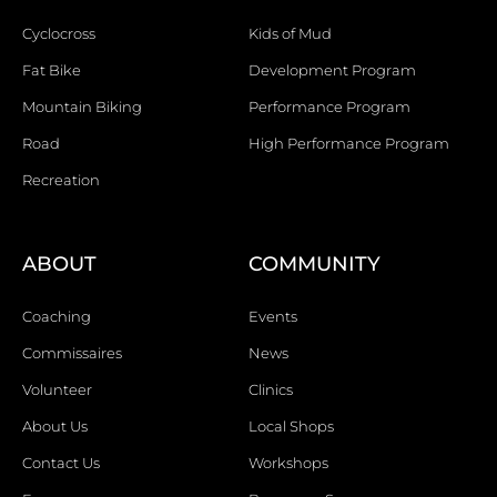
Cyclocross
Kids of Mud
Fat Bike
Development Program
Mountain Biking
Performance Program
Road
High Performance Program
Recreation
ABOUT
COMMUNITY
Coaching
Events
Commissaires
News
Volunteer
Clinics
About Us
Local Shops
Contact Us
Workshops