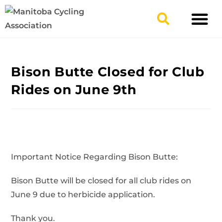
TYPES OF RIDING
GET INVOLV
Bison Butte Closed for Club
Rides on June 9th
Important Notice Regarding Bison Butte:
Bison Butte will be closed for all club rides on
June 9
due to herbicide application.
Thank you.