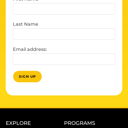
Last Name
Email address:
EXPLORE
PROGRAMS