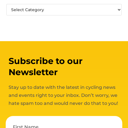
Subscribe to our
Newsletter
Stay up to date with the latest in cycling news
and events right to your inbox. Don’t worry, we
hate spam too and would never do that to you!
First Name