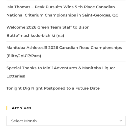
Isla Thomas – Peak Pursuits Wins 5 th Place Canadian
National Criterium Championships in Saint-Georges, QC
Welcome 2026 Green Team Staff to Bison
Butte*mashkode-bizhiki (na)
Manitoba Athletes!!! 2026 Canadian Road Championships
(Elite/Jr/U17/Para)
Special Thanks to Minii Adventures & Manitoba Liquor
Lotteries!
Tonight Dig Night Postponed to a Future Date
Archives
Select Month