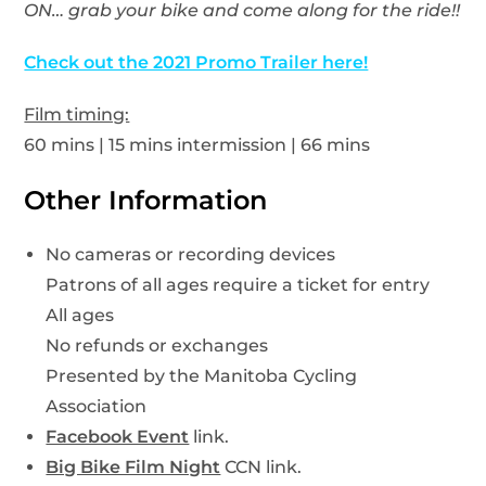
ON… grab your bike and come along for the ride!!
Check out the 2021 Promo Trailer here!
Film timing:
60 mins | 15 mins intermission | 66 mins
Other Information
No cameras or recording devices
Patrons of all ages require a ticket for entry
All ages
No refunds or exchanges
Presented by the Manitoba Cycling
Association
Facebook Event
link.
Big Bike Film Night
CCN link.