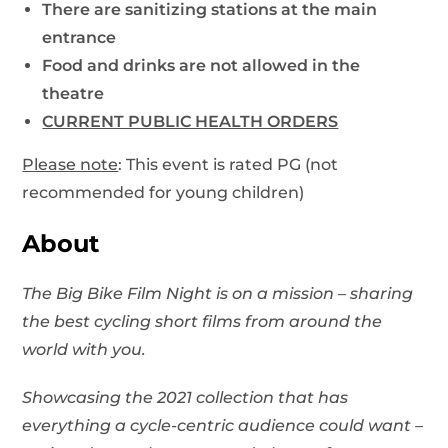
There are sanitizing stations at the main
entrance
Food and drinks are not allowed in the
theatre
CURRENT PUBLIC HEALTH ORDERS
Please note
: This event is rated PG (not
recommended for young children)
About
The Big Bike Film Night is on a mission – sharing
the best cycling short films from around the
world with you.
Showcasing the 2021 collection that has
everything a cycle-centric audience could want –