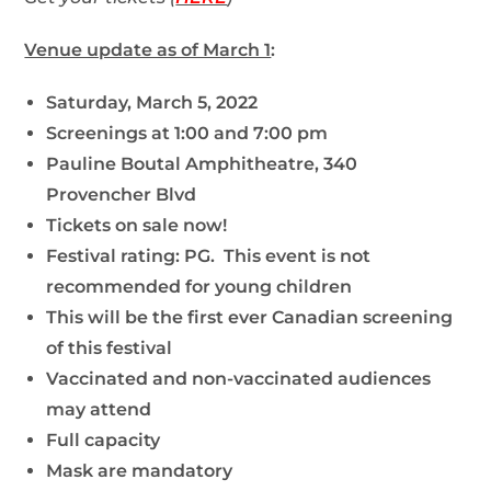
Venue update as of March 1
:
Saturday, March 5, 2022
Screenings at 1:00 and 7:00 pm
Pauline Boutal Amphitheatre, 340
Provencher Blvd
Tickets on sale now!
Festival rating: PG. This event is not
recommended for young children
This will be the first ever Canadian screening
of this festival
Vaccinated and non-vaccinated audiences
may attend
Full capacity
Mask are mandatory