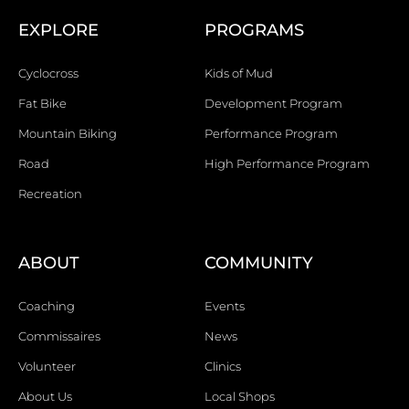
EXPLORE
PROGRAMS
Cyclocross
Kids of Mud
Fat Bike
Development Program
Mountain Biking
Performance Program
Road
High Performance Program
Recreation
ABOUT
COMMUNITY
Coaching
Events
Commissaires
News
Volunteer
Clinics
About Us
Local Shops