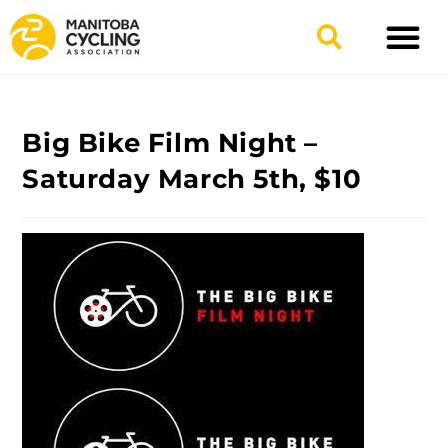
Big Bike Film Night –
Saturday March 5th, $10