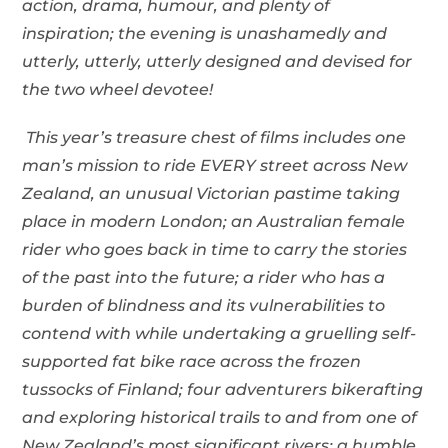
action, drama, humour, and plenty of
inspiration; the evening is unashamedly and
utterly, utterly, utterly designed and devised for
the two wheel devotee!
This year
’s treasure chest of films includes one
man
’s mission to ride EVERY street across New
Zealand, an unusual Victorian pastime taking
place in modern London; an Australian female
rider who goes back in time to carry the stories
of the past into the future; a rider who has a
burden of blindness and its vulnerabilities to
contend with while undertaking a gruelling self-
supported fat bike race across the frozen
tussocks of Finland; four adventurers bikerafting
and exploring historical trails to and from one of
New Zealand
’s most significant rivers; a humble