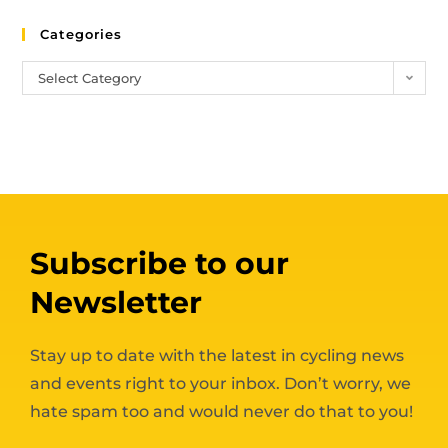
Categories
Select Category
Subscribe to our
Newsletter
Stay up to date with the latest in cycling news
and events right to your inbox. Don’t worry, we
hate spam too and would never do that to you!