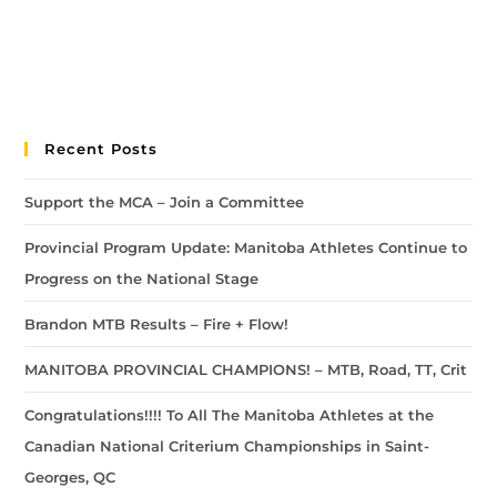
Recent Posts
Support the MCA – Join a Committee
Provincial Program Update: Manitoba Athletes Continue to
Progress on the National Stage
Brandon MTB Results – Fire + Flow!
MANITOBA PROVINCIAL CHAMPIONS! – MTB, Road, TT, Crit
Congratulations!!!! To All The Manitoba Athletes at the
Canadian National Criterium Championships in Saint-
Georges, QC