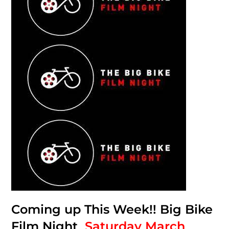
Coming up This Week!! Big Bike
Film Night
Saturday March