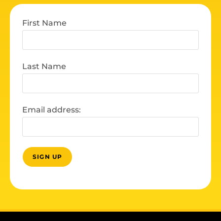
First Name
Last Name
Email address: