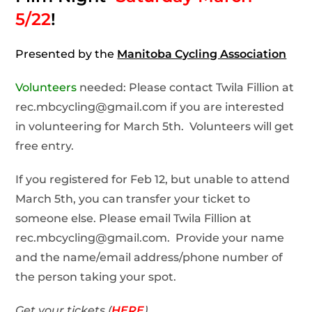
5/22
!
Presented by the
Manitoba Cycling Association
Volunteers
needed: Please contact Twila Fillion at
rec.mbcycling@gmail.com if you are interested
in volunteering for March 5th. Volunteers will get
free entry.
If you registered for Feb 12, but unable to attend
March 5th, you can transfer your ticket to
someone else. Please email Twila Fillion at
rec.mbcycling@gmail.com. Provide your name
and the name/email address/phone number of
the person taking your spot.
Get your tickets (
HERE
)