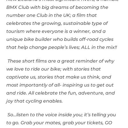
BMX Club with big dreams of becoming the
number one Club in the UK; a film that
celebrates the growing, sustainable type of
tourism where everyone is a winner, and a
unique bike builder who builds off-road cycles
that help change people
’s lives; ALL in the mix!!
These short films are a great reminder of why
we love to ride our bike; with stories that
captivate us, stories that make us think, and
most importantly of all- inspiring us to get out
and ride. All celebrate the fun, adventure, and
joy that cycling enables.
So…listen to the voice inside you; it
’s telling you
to go. Grab your mates, grab your tickets, GO