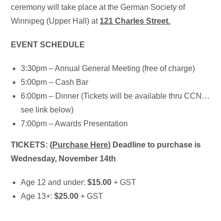
ceremony will take place at the German Society of
Winnipeg (Upper Hall) at
121 Charles Street.
EVENT SCHEDULE
3:30pm – Annual General Meeting (free of charge)
5:00pm – Cash Bar
6:00pm – Dinner (Tickets will be available thru CCN…
see link below)
7:00pm – Awards Presentation
TICKETS: (
Purchase Here
) Deadline to purchase is
Wednesday, November 14th
Age 12 and under:
$15.00
+ GST
Age 13+:
$25.00
+ GST