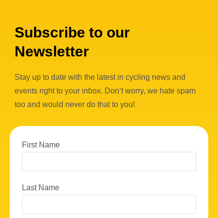
Subscribe to our
Newsletter
Stay up to date with the latest in cycling news and
events right to your inbox. Don’t worry, we hate spam
too and would never do that to you!
First Name
Last Name