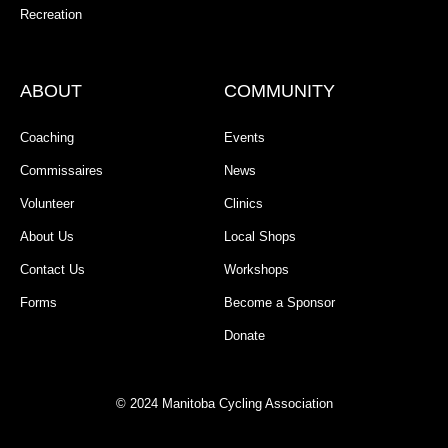
Recreation
ABOUT
COMMUNITY
Coaching
Events
Commissaires
News
Volunteer
Clinics
About Us
Local Shops
Contact Us
Workshops
Forms
Become a Sponsor
Donate
© 2024 Manitoba Cycling Association