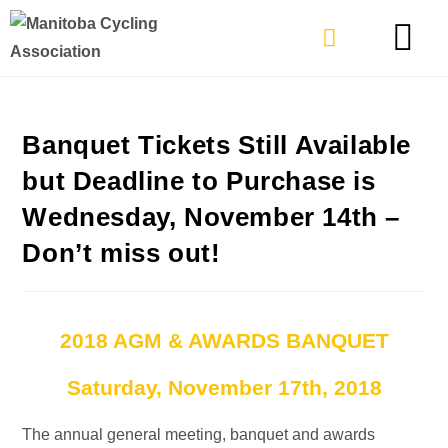
TYPES OF RIDING
GET INVOLVE
Banquet Tickets Still Available
but Deadline to Purchase is
Wednesday, November 14th –
Don’t miss out!
2018 AGM & AWARDS BANQUET
Saturday, November 17th, 2018
The annual general meeting, banquet and awards