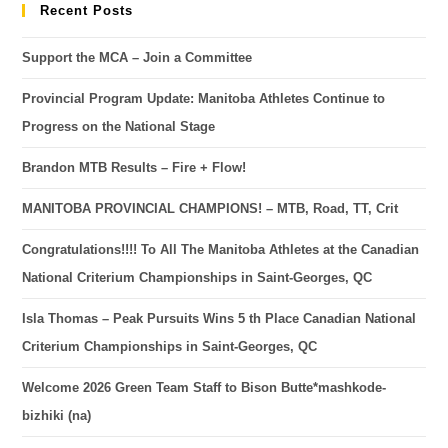
Recent Posts
Support the MCA – Join a Committee
Provincial Program Update: Manitoba Athletes Continue to
Progress on the National Stage
Brandon MTB Results – Fire + Flow!
MANITOBA PROVINCIAL CHAMPIONS! – MTB, Road, TT, Crit
Congratulations!!!! To All The Manitoba Athletes at the Canadian
National Criterium Championships in Saint-Georges, QC
Isla Thomas – Peak Pursuits Wins 5 th Place Canadian National
Criterium Championships in Saint-Georges, QC
Welcome 2026 Green Team Staff to Bison Butte*mashkode-
bizhiki (na)