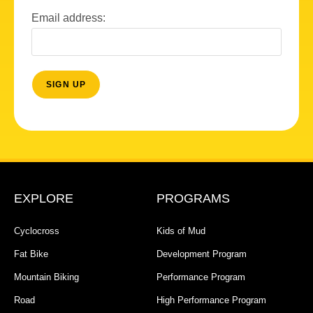
Email address:
EXPLORE
PROGRAMS
Cyclocross
Kids of Mud
Fat Bike
Development Program
Mountain Biking
Performance Program
Road
High Performance Program