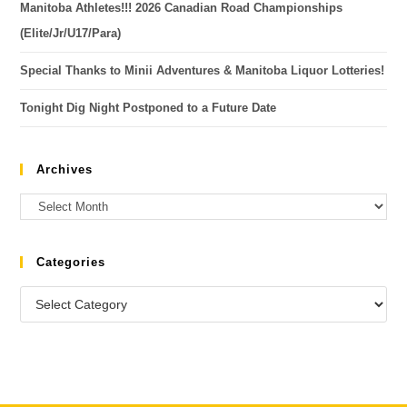
Manitoba Athletes!!! 2026 Canadian Road Championships
(Elite/Jr/U17/Para)
Special Thanks to Minii Adventures & Manitoba Liquor Lotteries!
Tonight Dig Night Postponed to a Future Date
Archives
Categories