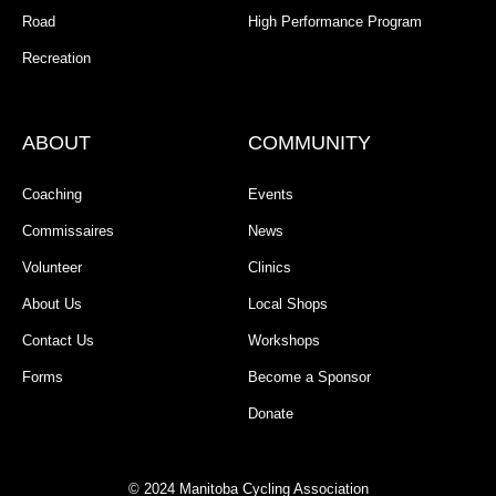
Road
High Performance Program
Recreation
ABOUT
COMMUNITY
Coaching
Events
Commissaires
News
Volunteer
Clinics
About Us
Local Shops
Contact Us
Workshops
Forms
Become a Sponsor
Donate
© 2024 Manitoba Cycling Association