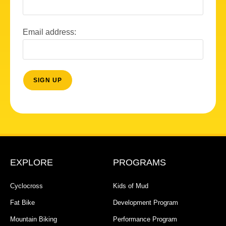
Email address:
EXPLORE
PROGRAMS
Cyclocross
Kids of Mud
Fat Bike
Development Program
Mountain Biking
Performance Program