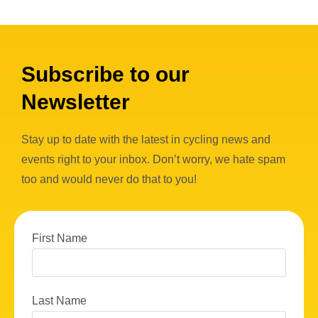
Subscribe to our
Newsletter
Stay up to date with the latest in cycling news and
events right to your inbox. Don’t worry, we hate spam
too and would never do that to you!
First Name
Last Name