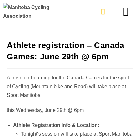
TYPES OF RIDING
GET INVOLVE
Athlete registration – Canada
Games: June 29th @ 6pm
Athlete on-boarding for the Canada Games for the sport
of Cycling (Mountain bike and Road) will take place at
Sport Manitoba
this Wednesday, June 29th @ 6pm
Athlete Registration Info & Location:
Tonight’s session will take place at Sport Manitoba