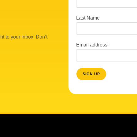
Last Name
ht to your inbox. Don’t
Email address: