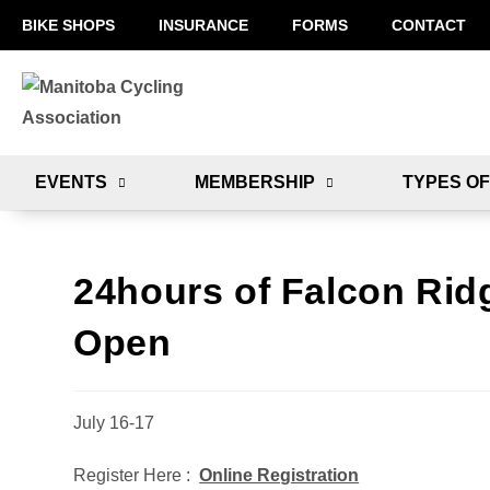
BIKE SHOPS
INSURANCE
FORMS
CONTACT
EVENTS
MEMBERSHIP
TYPES OF
24hours of Falcon Ridg
Open
July 16-17
Register Here :
Online Registration