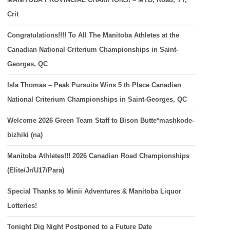
Crit
Congratulations!!!! To All The Manitoba Athletes at the
Canadian National Criterium Championships in Saint-
Georges, QC
Isla Thomas – Peak Pursuits Wins 5 th Place Canadian
National Criterium Championships in Saint-Georges, QC
Welcome 2026 Green Team Staff to Bison Butte*mashkode-
bizhiki (na)
Manitoba Athletes!!! 2026 Canadian Road Championships
(Elite/Jr/U17/Para)
Special Thanks to Minii Adventures & Manitoba Liquor
Lotteries!
Tonight Dig Night Postponed to a Future Date