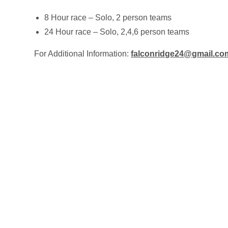
8 Hour race – Solo, 2 person teams
24 Hour race – Solo, 2,4,6 person teams
For Additional Information:
falconridge24@gmail.co