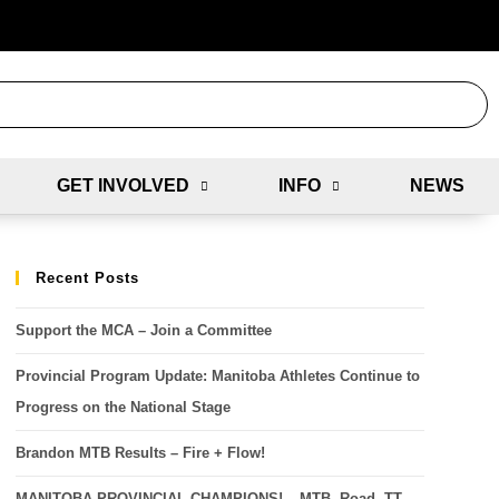
GET INVOLVED
INFO
NEWS
Recent Posts
Support the MCA – Join a Committee
Provincial Program Update: Manitoba Athletes Continue to
Progress on the National Stage
Brandon MTB Results – Fire + Flow!
MANITOBA PROVINCIAL CHAMPIONS! – MTB, Road, TT,