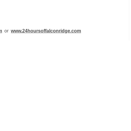
m
or
www.24hoursoffalconridge.com