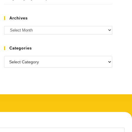
Archives
Categories