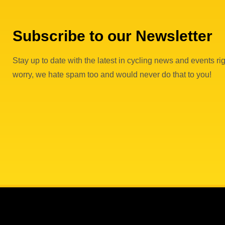
Subscribe to our Newsletter
Stay up to date with the latest in cycling news and events rig
worry, we hate spam too and would never do that to you!