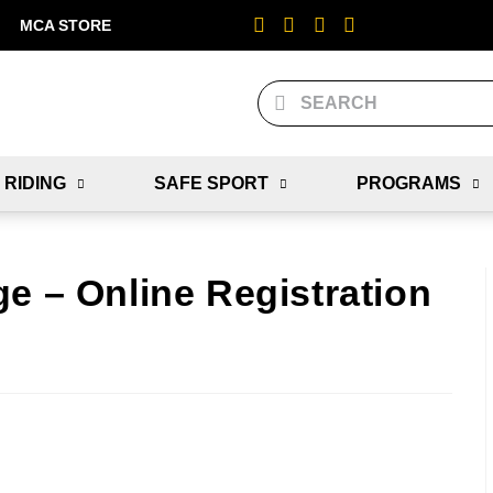
MCA STORE
 RIDING
SAFE SPORT
PROGRAMS
e – Online Registration