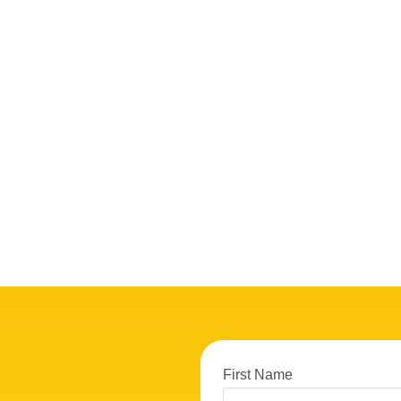
First Name