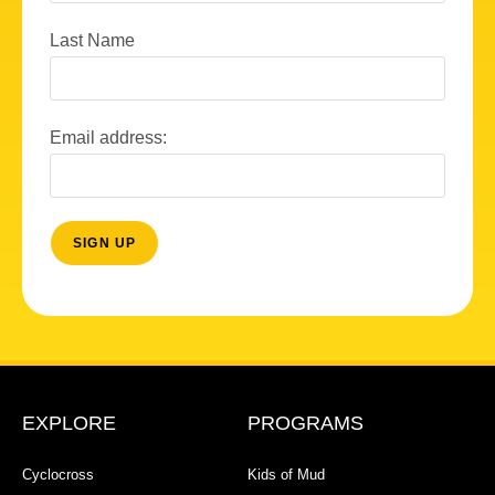
Last Name
Email address:
EXPLORE
PROGRAMS
Cyclocross
Kids of Mud