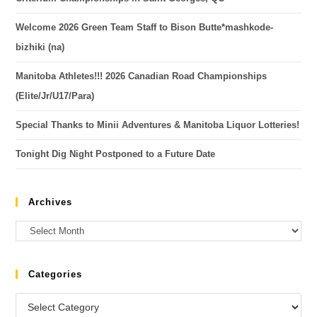
Welcome 2026 Green Team Staff to Bison Butte*mashkode-
bizhiki (na)
Manitoba Athletes!!! 2026 Canadian Road Championships
(Elite/Jr/U17/Para)
Special Thanks to Minii Adventures & Manitoba Liquor Lotteries!
Tonight Dig Night Postponed to a Future Date
Archives
Categories