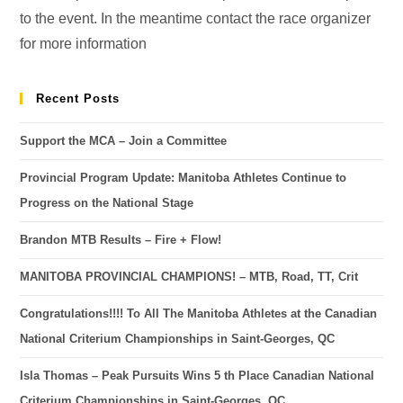
to the event. In the meantime contact the race organizer
for more information
Recent Posts
Support the MCA – Join a Committee
Provincial Program Update: Manitoba Athletes Continue to
Progress on the National Stage
Brandon MTB Results – Fire + Flow!
MANITOBA PROVINCIAL CHAMPIONS! – MTB, Road, TT, Crit
Congratulations!!!! To All The Manitoba Athletes at the Canadian
National Criterium Championships in Saint-Georges, QC
Isla Thomas – Peak Pursuits Wins 5 th Place Canadian National
Criterium Championships in Saint-Georges, QC