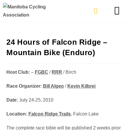
TYPES OF RIDING
GET INVOLVE
24 Hours of Falcon Ridge –
Mountain Bike (Enduro)
Host Club:
–
FGBC
/
RRR
/ Birch
Race Organizer:
Bill Algeo
/
Kevin Kilbrei
Date:
July 24-25, 2010
Location:
Falcon Ridge Trails
, Falcon Lake
The complete race bible will be published 2 weeks prior