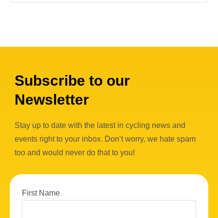
Subscribe to our
Newsletter
Stay up to date with the latest in cycling news and
events right to your inbox. Don’t worry, we hate spam
too and would never do that to you!
First Name