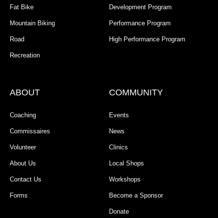
Fat Bike
Development Program
Mountain Biking
Performance Program
Road
High Performance Program
Recreation
ABOUT
COMMUNITY
Coaching
Events
Commissaires
News
Volunteer
Clinics
About Us
Local Shops
Contact Us
Workshops
Forms
Become a Sponsor
Donate