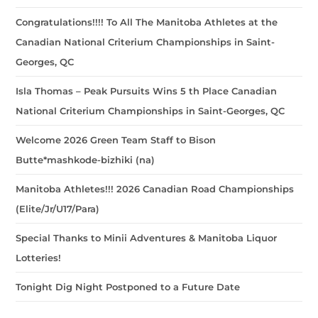
Congratulations!!!! To All The Manitoba Athletes at the
Canadian National Criterium Championships in Saint-
Georges, QC
Isla Thomas – Peak Pursuits Wins 5 th Place Canadian
National Criterium Championships in Saint-Georges, QC
Welcome 2026 Green Team Staff to Bison
Butte*mashkode-bizhiki (na)
Manitoba Athletes!!! 2026 Canadian Road Championships
(Elite/Jr/U17/Para)
Special Thanks to Minii Adventures & Manitoba Liquor
Lotteries!
Tonight Dig Night Postponed to a Future Date