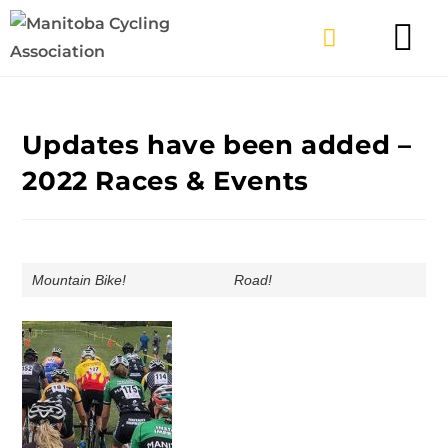
TYPES OF RIDING
GET INVOLV
Updates have been added –
2022 Races & Events
Mountain Bike!
Road!