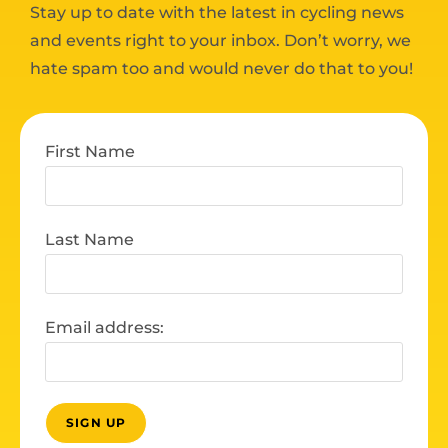
Stay up to date with the latest in cycling news
and events right to your inbox. Don’t worry, we
hate spam too and would never do that to you!
First Name
Last Name
Email address: