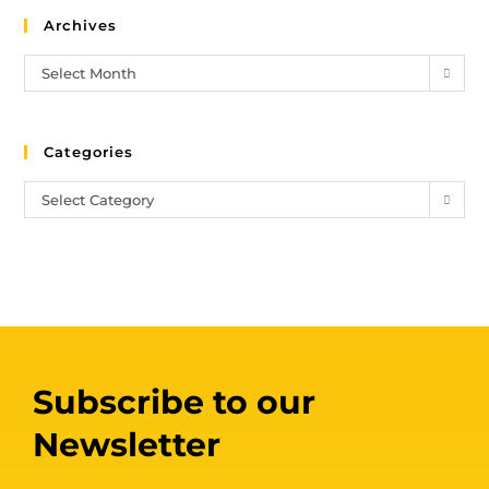
Archives
Select Month
Categories
Select Category
Subscribe to our
Newsletter