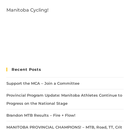
Manitoba Cycling!
Recent Posts
Support the MCA – Join a Committee
Provincial Program Update: Manitoba Athletes Continue to
Progress on the National Stage
Brandon MTB Results – Fire + Flow!
MANITOBA PROVINCIAL CHAMPIONS! – MTB, Road, TT, Crit