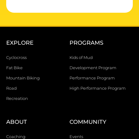
EXPLORE
PROGRAMS
Cyclocross
Kids of Mud
Fat Bike
Development Program
Mountain Biking
Performance Program
Road
High Performance Program
Recreation
ABOUT
COMMUNITY
Coaching
Events