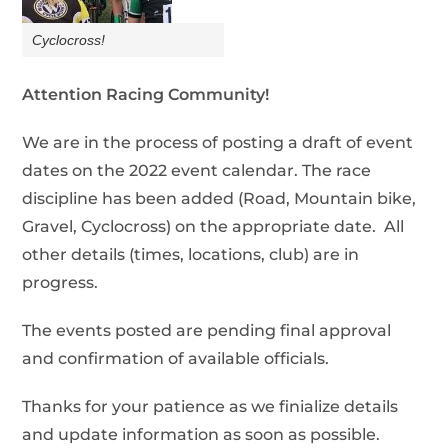
Cyclocross!
Attention Racing Community!
We are in the process of posting a draft of event
dates on the 2022 event calendar. The race
discipline has been added (Road, Mountain bike,
Gravel, Cyclocross) on the appropriate date. All
other details (times, locations, club) are in
progress.
The events posted are pending final approval
and confirmation of available officials.
Thanks for your patience as we finialize details
and update information as soon as possible.