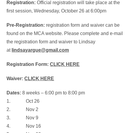
Registration:
Official registration will take place at the
f
irst session,
Wednesday, October 26 at 6:00pm
Pre-Registration:
registration form and waiver can be
found on the MCA website. Please complete and e-mail
the registration form and waiver to Lindsay
at
lindsayargue@gmail.com
Registration Form:
CLICK HERE
Waiver:
CLICK HERE
Dates:
8 weeks –
6:00 pm to 8:00 pm
1.
Oct 26
2.
Nov 2
3.
Nov 9
4.
Nov 16