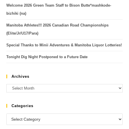
Welcome 2026 Green Team Staff to Bison Butte*mashkode-
bizhiki (na)
Manitoba Athletes!!! 2026 Canadian Road Championships
(Elite/Jr/U17/Para)
Special Thanks to Minii Adventures & Manitoba Liquor Lotteries!
Tonight Dig Night Postponed to a Future Date
Archives
Categories