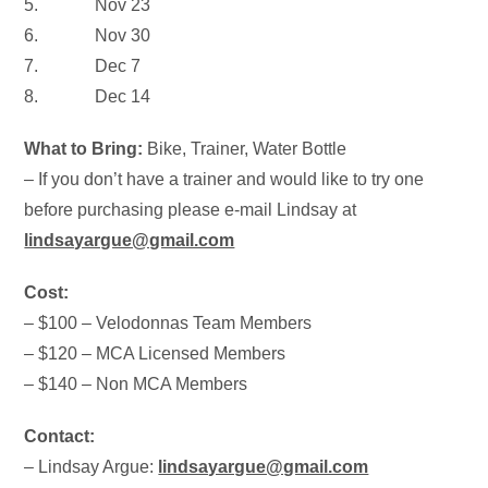
5.
Nov 23
6.
Nov 30
7.
Dec 7
8.
Dec 14
What to Bring:
Bike, Trainer, Water Bottle
– If you don’t have a trainer and would like to try one
before purchasing please e-mail Lindsay at
lindsayargue@gmail.com
Cost:
– $100 – Velodonnas Team Members
– $120 – MCA Licensed Members
– $140 – Non MCA Members
Contact:
– Lindsay Argue:
lindsayargue@gmail.com