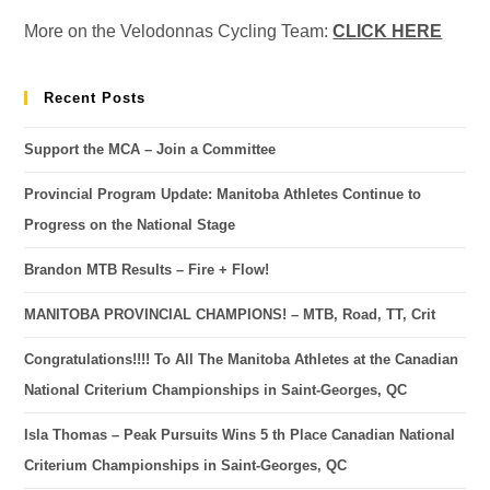
More on the Velodonnas Cycling Team:
CLICK HERE
Recent Posts
Support the MCA – Join a Committee
Provincial Program Update: Manitoba Athletes Continue to
Progress on the National Stage
Brandon MTB Results – Fire + Flow!
MANITOBA PROVINCIAL CHAMPIONS! – MTB, Road, TT, Crit
Congratulations!!!! To All The Manitoba Athletes at the Canadian
National Criterium Championships in Saint-Georges, QC
Isla Thomas – Peak Pursuits Wins 5 th Place Canadian National
Criterium Championships in Saint-Georges, QC