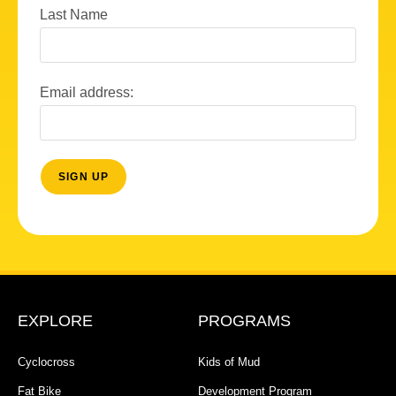
Last Name
Email address:
EXPLORE
PROGRAMS
Cyclocross
Kids of Mud
Fat Bike
Development Program