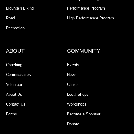
Mountain Biking
Performance Program
Road
High Performance Program
Recreation
ABOUT
COMMUNITY
Coaching
Events
Commissaires
News
Volunteer
Clinics
About Us
Local Shops
Contact Us
Workshops
Forms
Become a Sponsor
Donate