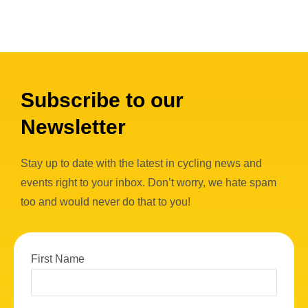
Subscribe to our
Newsletter
Stay up to date with the latest in cycling news and
events right to your inbox. Don’t worry, we hate spam
too and would never do that to you!
First Name