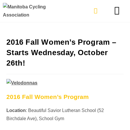
TYPES OF RIDING
GET INVOLVE
2016 Fall Women’s Program –
Starts Wednesday, October
26th!
2016 Fall Women’s Program
Location
: Beautiful Savior Lutheran School (52
Birchdale Ave), School Gym