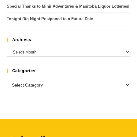
Special Thanks to Minii Adventures & Manitoba Liquor Lotteries!
Tonight Dig Night Postponed to a Future Date
Archives
Categories