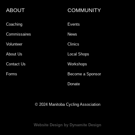
ABOUT
COMMUNITY
Coaching
Events
Commissaires
News
Volunteer
Clinics
About Us
Local Shops
Contact Us
Workshops
Forms
Become a Sponsor
Donate
© 2024 Manitoba Cycling Association
Website Design by Dynamite Design