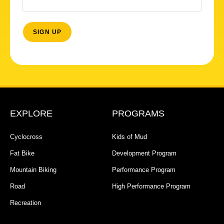
EXPLORE
PROGRAMS
Cyclocross
Kids of Mud
Fat Bike
Development Program
Mountain Biking
Performance Program
Road
High Performance Program
Recreation