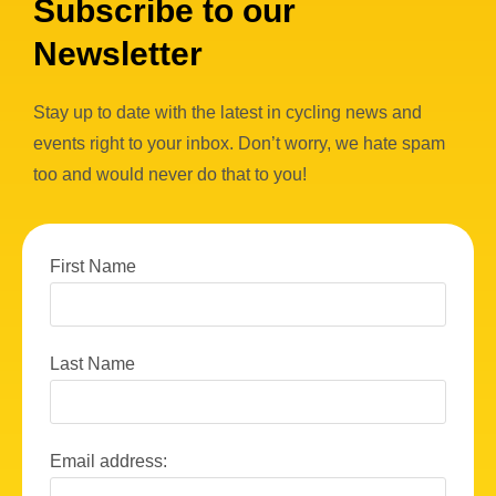
Subscribe to our
Newsletter
Stay up to date with the latest in cycling news and
events right to your inbox. Don’t worry, we hate spam
too and would never do that to you!
First Name
Last Name
Email address: