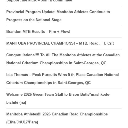
Support the MCA – Join a Committee
Provincial Program Update: Manitoba Athletes Continue to
Progress on the National Stage
Brandon MTB Results – Fire + Flow!
MANITOBA PROVINCIAL CHAMPIONS! – MTB, Road, TT, Crit
Congratulations!!!! To All The Manitoba Athletes at the Canadian
National Criterium Championships in Saint-Georges, QC
Isla Thomas – Peak Pursuits Wins 5 th Place Canadian National
Criterium Championships in Saint-Georges, QC
Welcome 2026 Green Team Staff to Bison Butte*mashkode-
bizhiki (na)
Manitoba Athletes!!! 2026 Canadian Road Championships
(Elite/Jr/U17/Para)