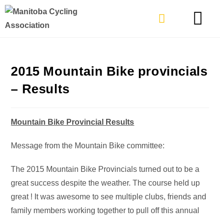
TYPES OF RIDING
GET INVOLVE
2015 Mountain Bike provincials
– Results
Mountain Bike Provincial Results
Message from the Mountain Bike committee:
The 2015 Mountain Bike Provincials turned out to be a
great success despite the weather. The course held up
great ! It was awesome to see multiple clubs, friends and
family members working together to pull off this annual