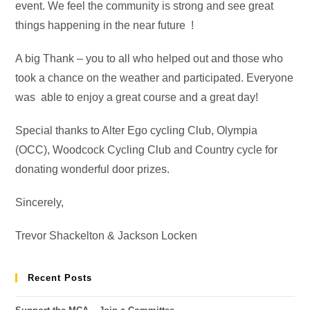
event. We feel the community is strong and see great
things happening in the near future !
A big Thank – you to all who helped out and those who
took a chance on the weather and participated. Everyone
was able to enjoy a great course and a great day!
Special thanks to Alter Ego cycling Club, Olympia
(OCC), Woodcock Cycling Club and Country cycle for
donating wonderful door prizes.
Sincerely,
Trevor Shackelton & Jackson Locken
Recent Posts