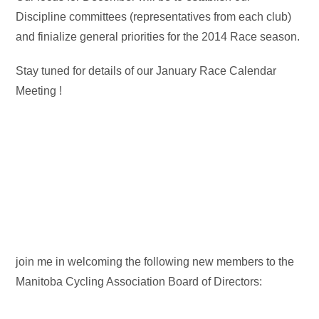
Discipline committees (representatives from each club)
and finialize general priorities for the 2014 Race season.
Stay tuned for details of our January Race Calendar
Meeting !
join me in welcoming the following new members to the
Manitoba Cycling Association Board of Directors: