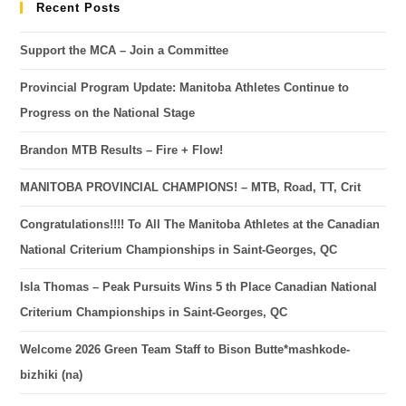
Recent Posts
Support the MCA – Join a Committee
Provincial Program Update: Manitoba Athletes Continue to
Progress on the National Stage
Brandon MTB Results – Fire + Flow!
MANITOBA PROVINCIAL CHAMPIONS! – MTB, Road, TT, Crit
Congratulations!!!! To All The Manitoba Athletes at the Canadian
National Criterium Championships in Saint-Georges, QC
Isla Thomas – Peak Pursuits Wins 5 th Place Canadian National
Criterium Championships in Saint-Georges, QC
Welcome 2026 Green Team Staff to Bison Butte*mashkode-
bizhiki (na)