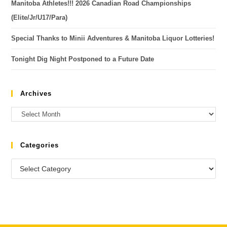
Manitoba Athletes!!! 2026 Canadian Road Championships
(Elite/Jr/U17/Para)
Special Thanks to Minii Adventures & Manitoba Liquor Lotteries!
Tonight Dig Night Postponed to a Future Date
Archives
Categories