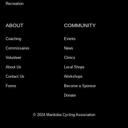
Recreation
ABOUT
COMMUNITY
Coaching
Events
Commissaires
News
Volunteer
Clinics
About Us
Local Shops
Contact Us
Workshops
Forms
Become a Sponsor
Donate
© 2024 Manitoba Cycling Association