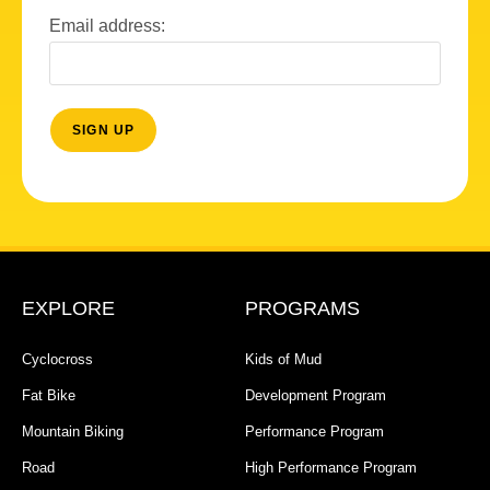
Email address:
EXPLORE
PROGRAMS
Cyclocross
Kids of Mud
Fat Bike
Development Program
Mountain Biking
Performance Program
Road
High Performance Program