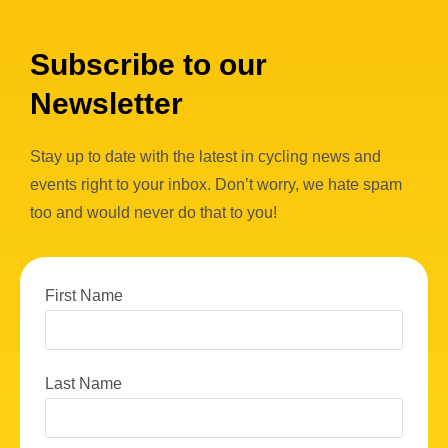
Subscribe to our
Newsletter
Stay up to date with the latest in cycling news and
events right to your inbox. Don’t worry, we hate spam
too and would never do that to you!
First Name
Last Name