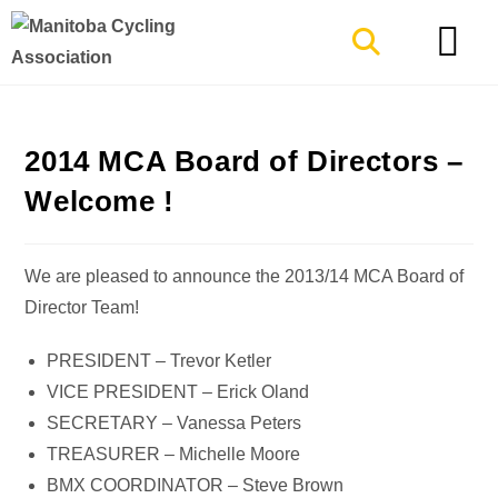
TYPES OF RIDING
GET INVOLVE
2014 MCA Board of Directors –
Welcome !
We are pleased to announce the 2013/14 MCA Board of
Director Team!
PRESIDENT – Trevor Ketler
VICE PRESIDENT – Erick Oland
SECRETARY – Vanessa Peters
TREASURER – Michelle Moore
BMX COORDINATOR – Steve Brown