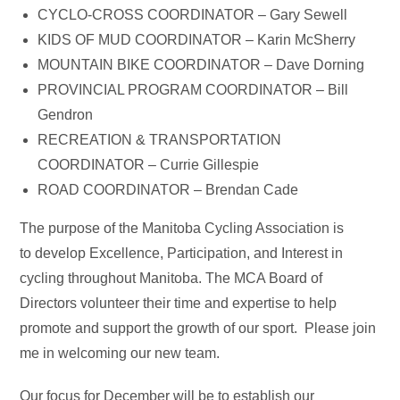
CYCLO-CROSS COORDINATOR – Gary Sewell
KIDS OF MUD COORDINATOR – Karin McSherry
MOUNTAIN BIKE COORDINATOR – Dave Dorning
PROVINCIAL PROGRAM COORDINATOR – Bill
Gendron
RECREATION & TRANSPORTATION
COORDINATOR – Currie Gillespie
ROAD COORDINATOR – Brendan Cade
The purpose of the Manitoba Cycling Association is
to develop Excellence, Participation, and Interest in
cycling throughout Manitoba. The MCA Board of
Directors volunteer their time and expertise to help
promote and support the growth of our sport. Please join
me in welcoming our new team.
Our focus for December will be to establish our