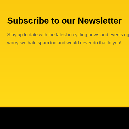
Subscribe to our Newsletter
Stay up to date with the latest in cycling news and events rig
worry, we hate spam too and would never do that to you!