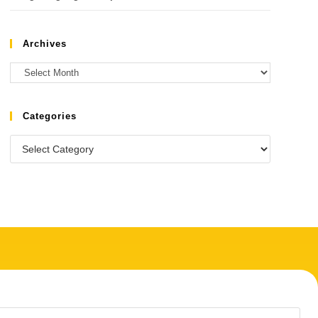
Archives
Categories