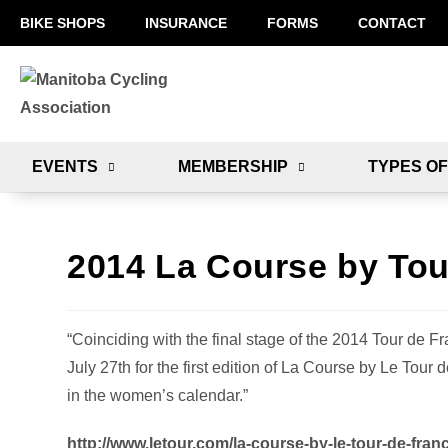
BIKE SHOPS
INSURANCE
FORMS
CONTACT
EVENTS
MEMBERSHIP
TYPES OF
2014 La Course by Tou
“Coinciding with the final stage of the 2014 Tour de F
July 27th for the first edition of La Course by Le Tou
in the women’s calendar.”
http://www.letour.com/la-course-by-le-tour-de-fran