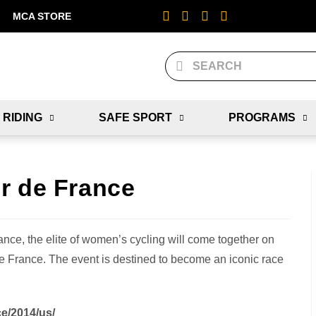
MCA STORE
 RIDING
SAFE SPORT
PROGRAMS
r de France
rance, the elite of women’s cycling will come together on
r de France. The event is destined to become an iconic race
ce/2014/us/