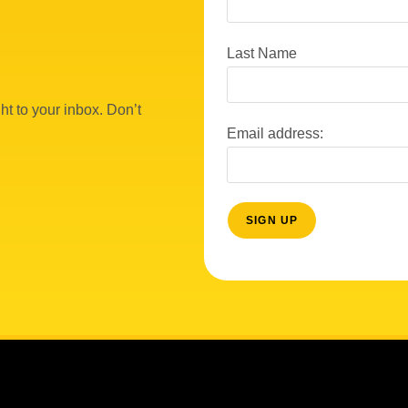
Last Name
ht to your inbox. Don’t
Email address: