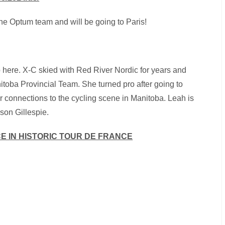
 the Optum team and will be going to Paris!
 here. X-C skied with Red River Nordic for years and
toba Provincial Team. She turned pro after going to
her connections to the cycling scene in Manitoba. Leah is
son Gillespie.
CE IN HISTORIC TOUR DE FRANCE