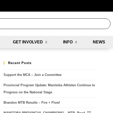
GET INVOLVED
INFO
NEWS
Recent Posts
Support the MCA – Join a Committee
Provincial Program Update: Manitoba Athletes Continue to
Progress on the National Stage
Brandon MTB Results – Fire + Flow!
MANITOBA PROVINCIAL CHAMPIONS! – MTB, Road, TT,