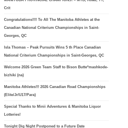
Crit
Congratulations!!!! To All The Manitoba Athletes at the
Canadian National Criterium Championships in Saint-
Georges, QC
Isla Thomas – Peak Pursuits Wins 5 th Place Canadian
National Criterium Championships in Saint-Georges, QC
Welcome 2026 Green Team Staff to Bison Butte*mashkode-
bizhiki (na)
Manitoba Athletes!!! 2026 Canadian Road Championships
(Elite/Jr/U17/Para)
Special Thanks to Minii Adventures & Manitoba Liquor
Lotteries!
Tonight Dig Night Postponed to a Future Date