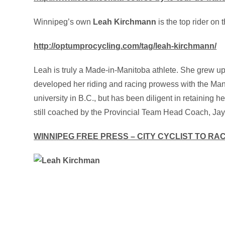
Winnipeg’s own
Leah Kirchmann
is the top rider on
http://optumprocycling.com/tag/leah-kirchmann/
Leah is truly a Made-in-Manitoba athlete. She grew up
developed her riding and racing prowess with the Mani
university in B.C., but has been diligent in retaining 
still coached by the Provincial Team Head Coach, Jay
WINNIPEG FREE PRESS – CITY CYCLIST TO RA