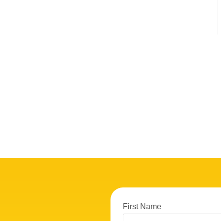
First Name