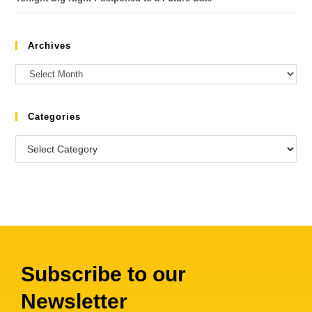
Archives
Categories
Subscribe to our
Newsletter