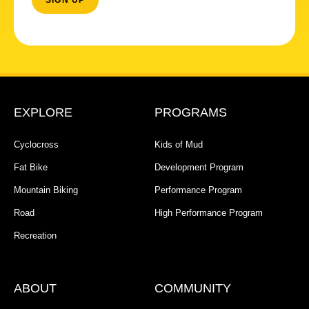
EXPLORE
PROGRAMS
Cyclocross
Kids of Mud
Fat Bike
Development Program
Mountain Biking
Performance Program
Road
High Performance Program
Recreation
ABOUT
COMMUNITY