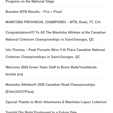
Progress on the National Stage
Brandon MTB Results – Fire + Flow!
MANITOBA PROVINCIAL CHAMPIONS! – MTB, Road, TT, Crit
Congratulations!!!! To All The Manitoba Athletes at the Canadian
National Criterium Championships in Saint-Georges, QC
Isla Thomas – Peak Pursuits Wins 5 th Place Canadian National
Criterium Championships in Saint-Georges, QC
Welcome 2026 Green Team Staff to Bison Butte*mashkode-
bizhiki (na)
Manitoba Athletes!!! 2026 Canadian Road Championships
(Elite/Jr/U17/Para)
Special Thanks to Minii Adventures & Manitoba Liquor Lotteries!
Tonight Dig Night Postponed to a Future Date