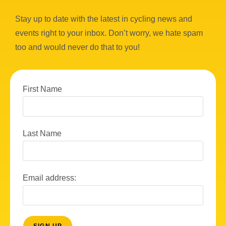
Stay up to date with the latest in cycling news and
events right to your inbox. Don’t worry, we hate spam
too and would never do that to you!
First Name
Last Name
Email address: