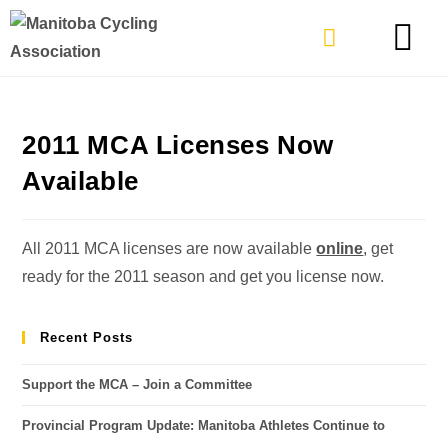
TYPES OF RIDING
GET INVOLVE
2011 MCA Licenses Now
Available
All 2011 MCA licenses are now available
online
, get
ready for the 2011 season and get you license now.
Recent Posts
Support the MCA – Join a Committee
Provincial Program Update: Manitoba Athletes Continue to