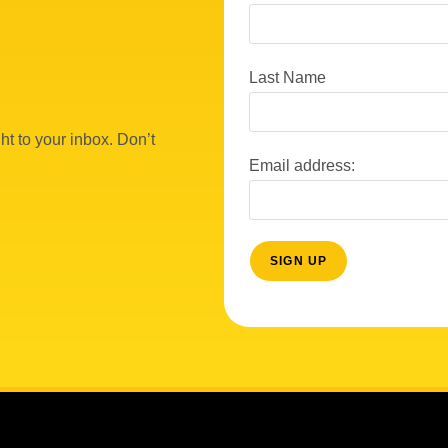
Last Name
ht to your inbox. Don’t
Email address: