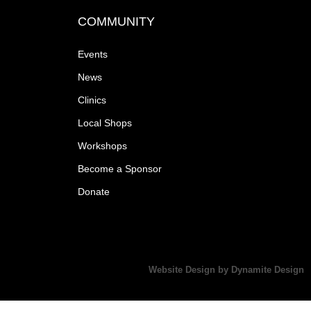
COMMUNITY
Events
News
Clinics
Local Shops
Workshops
Become a Sponsor
Donate
Website Design by Dynamite Design