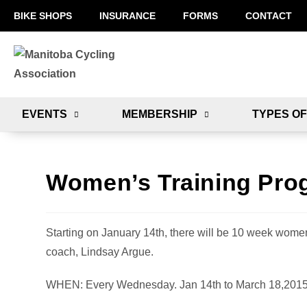
BIKE SHOPS
INSURANCE
FORMS
CONTACT
EVENTS
MEMBERSHIP
TYPES OF
Women’s Training Pro
Starting on January 14th, there will be 10 week women
coach, Lindsay Argue.
WHEN: Every Wednesday. Jan 14th to March 18,201