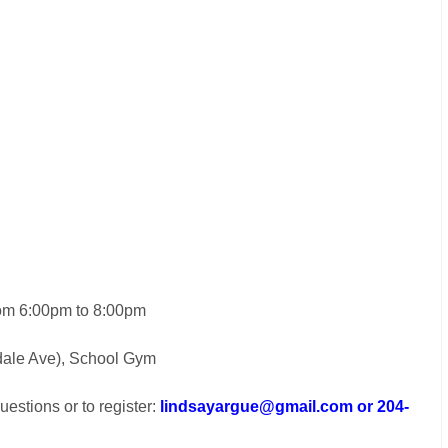
rom 6:00pm to 8:00pm
dale Ave), School Gym
estions or to register:
lindsayargue@gmail.com or 204-