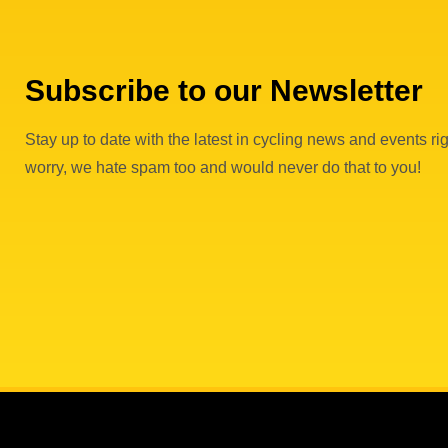
Subscribe to our Newsletter
Stay up to date with the latest in cycling news and events rig
worry, we hate spam too and would never do that to you!