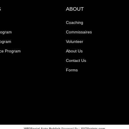
S
ABOUT
Coaching
rogram
Commissaires
rogram
Volunteer
ce Program
About Us
Contact Us
Forms
WP2Social Auto Publish
Powered By :
XYZScripts.com