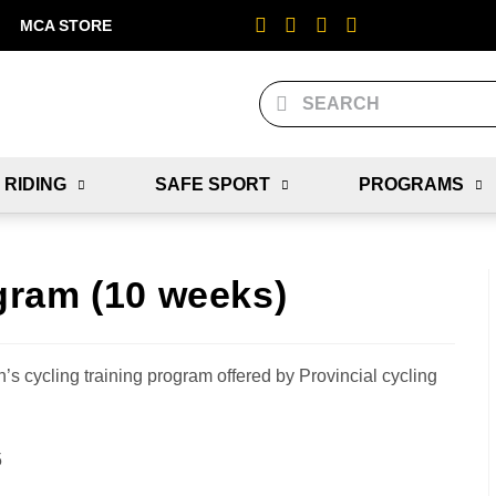
MCA STORE
 RIDING
SAFE SPORT
PROGRAMS
gram (10 weeks)
’s cycling training program offered by Provincial cycling
5