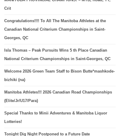
Crit
Congratulations!!!! To All The Manitoba Athletes at the
Canadian National Criterium Championships in Saint-
Georges, QC
Isla Thomas – Peak Pursuits Wins 5 th Place Canadian
National Criterium Championships in Saint-Georges, QC
Welcome 2026 Green Team Staff to Bison Butte*mashkode-
bizhiki (na)
Manitoba Athletes!!! 2026 Canadian Road Championships
(Elite/Jr/U17/Para)
Special Thanks to Minii Adventures & Manitoba Liquor
Lotteries!
Tonight Dig Night Postponed to a Future Date