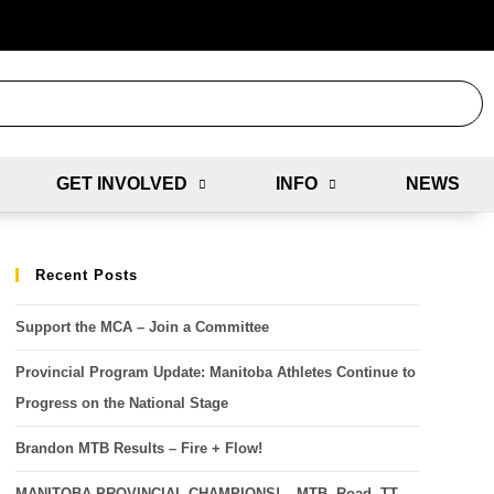
GET INVOLVED
INFO
NEWS
Recent Posts
Support the MCA – Join a Committee
Provincial Program Update: Manitoba Athletes Continue to
Progress on the National Stage
Brandon MTB Results – Fire + Flow!
MANITOBA PROVINCIAL CHAMPIONS! – MTB, Road, TT,