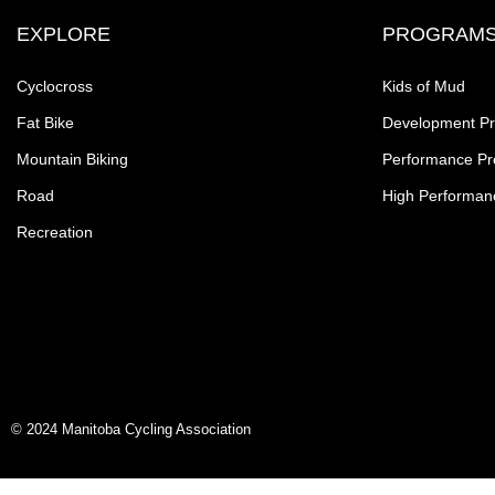
EXPLORE
PROGRAM
Cyclocross
Kids of Mud
Fat Bike
Development P
Mountain Biking
Performance P
Road
High Performan
Recreation
© 2024 Manitoba Cycling Association