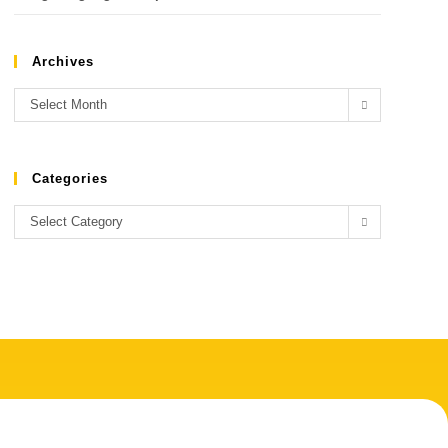
Archives
Select Month
Categories
Select Category