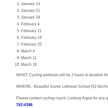
January 14
January 21
January 28
February 4
February 11
February 18
February 25
March 4
March 11
March 18
WHAT: Cycling workouts will be 2 hours in duration f
WHERE: Beautiful Savior Lutheran School (52 Birch
Please contact cycling coach, Lindsay Argue for any qu
782-4386