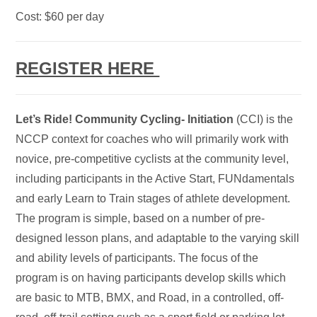
Cost: $60 per day
REGISTER HERE
Let’s
Ride! C
ommunity Cycling- Initiation
(CCI) is the
NCCP context for coaches who will primarily work with
novice, pre-competitive cyclists at the community level,
including participants in the Active Start, FUNdamentals
and early Learn to Train stages of athlete development.
The program is simple, based on a number of pre-
designed lesson plans, and adaptable to the varying skill
and ability levels of participants. The focus of the
program is on having participants develop skills which
are basic to MTB, BMX, and Road, in a controlled, off-