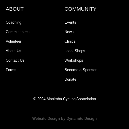
ABOUT
COMMUNITY
Coaching
Events
Commissaires
News
Volunteer
Clinics
About Us
Local Shops
Contact Us
Workshops
Forms
Become a Sponsor
Donate
© 2024 Manitoba Cycling Association
Website Design by Dynamite Design