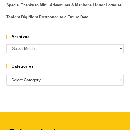
Special Thanks to Minii Adventures & Manitoba Liquor Lotteries!
Tonight Dig Night Postponed to a Future Date
Archives
Categories