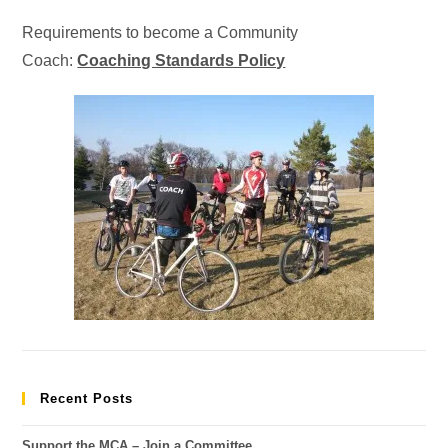
Requirements to become a Community
Coach:
Coaching Standards Policy
Recent Posts
Support the MCA – Join a Committee