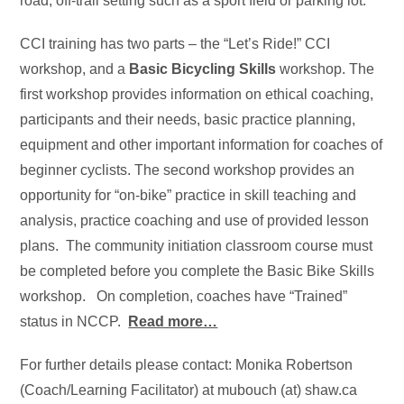
road, off-trail setting such as a sport field or parking lot.
CCI training has two parts – the “Let’s Ride!” CCI
workshop, and a
Basic Bicycling Skills
workshop. The
first workshop provides information on ethical coaching,
participants and their needs, basic practice planning,
equipment and other important information for coaches of
beginner cyclists. The second workshop provides an
opportunity for “on-bike” practice in skill teaching and
analysis, practice coaching and use of provided lesson
plans. The community initiation classroom course must
be completed before you complete the Basic Bike Skills
workshop. On completion, coaches have “Trained”
status in NCCP.
Read more…
For further details please contact: Monika Robertson
(Coach/Learning Facilitator) at mubouch (at) shaw.ca