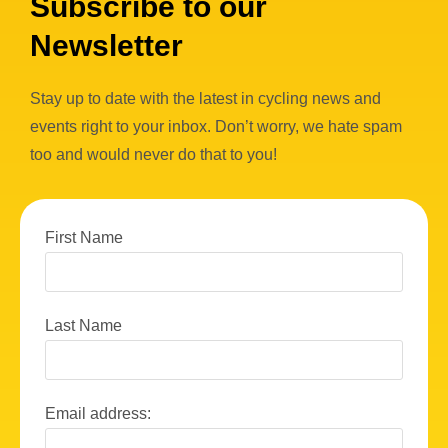
Subscribe to our
Newsletter
Stay up to date with the latest in cycling news and
events right to your inbox. Don’t worry, we hate spam
too and would never do that to you!
First Name
Last Name
Email address: