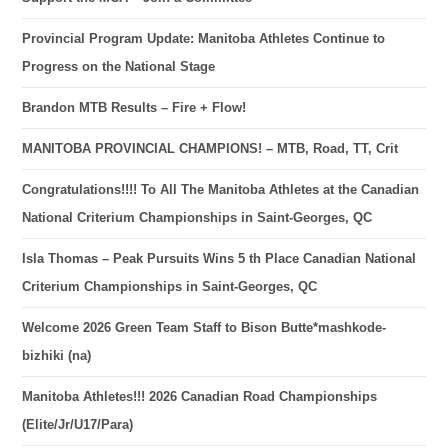
Provincial Program Update: Manitoba Athletes Continue to
Progress on the National Stage
Brandon MTB Results – Fire + Flow!
MANITOBA PROVINCIAL CHAMPIONS! – MTB, Road, TT, Crit
Congratulations!!!! To All The Manitoba Athletes at the Canadian
National Criterium Championships in Saint-Georges, QC
Isla Thomas – Peak Pursuits Wins 5 th Place Canadian National
Criterium Championships in Saint-Georges, QC
Welcome 2026 Green Team Staff to Bison Butte*mashkode-
bizhiki (na)
Manitoba Athletes!!! 2026 Canadian Road Championships
(Elite/Jr/U17/Para)