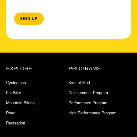
EXPLORE
PROGRAMS
Cyclocross
Kids of Mud
Fat Bike
Development Program
Mountain Biking
Performance Program
Road
High Performance Program
Recreation