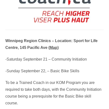
Winnipeg Region Clinics – Location: Sport for Life
Centre, 145 Pacific Ave (
Map
)
-Saturday September 21 – Community Initiation
-Sunday September 22, – Basic Bike Skills
To be a Trained Coach in our KOM Program you are
required to take both days, with the Community Initiation
course being a prerequisite for the Basic Bike skill
course.