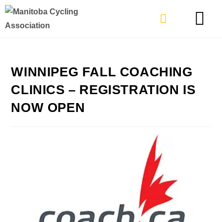
TYPES OF RIDING
GET INVOLVE
WINNIPEG FALL COACHING
CLINICS – REGISTRATION IS
NOW OPEN