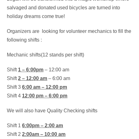
salvaged and donated used bicycles are turned into
holiday dreams come true!
Organizers are looking for volunteer mechanics to fill the
following shifts :
Mechanic shifts(12 stands per shift)
Shift
1 – 6:00pm
– 12:00 am
Shift
2 – 12:00 am
– 6:00 am
Shift 3
6:00 am – 12:00 pm
Shift 4
12:00 pm – 6:00 pm
We will also have Quality Checking shifts
Shift 1
6:00pm – 2:00 am
Shift 2
2:00am – 10:00 am