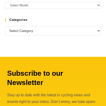
Categories
Subscribe to our
Newsletter
Stay up to date with the latest in cycling news and
events right to your inbox. Don’t worry, we hate spam