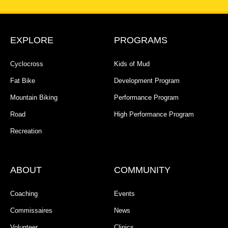
EXPLORE
PROGRAMS
Cyclocross
Kids of Mud
Fat Bike
Development Program
Mountain Biking
Performance Program
Road
High Performance Program
Recreation
ABOUT
COMMUNITY
Coaching
Events
Commissaires
News
Volunteer
Clinics