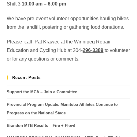
Shift 3
10:00 am – 6:00 pm
We have pre-event volunteer opportunities hauling bikes
from the landfill, postering or gathering food donations.
Please call Pat Krawec at the Winnipeg Repair
Education and Cycling Hub at 204-
296-3389
to volunteer
or for any questions or comments.
Recent Posts
Support the MCA – Join a Committee
Provincial Program Update: Manitoba Athletes Continue to
Progress on the National Stage
Brandon MTB Results – Fire + Flow!