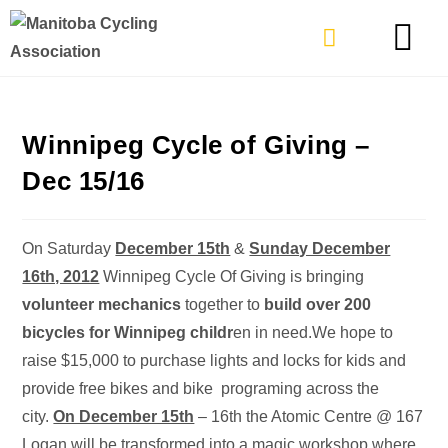
TYPES OF RIDING
GET INVOLVE
Winnipeg Cycle of Giving –
Dec 15/16
On Saturday
December 15th
&
Sunday December
16th, 2012
Winnipeg Cycle Of Giving is bringing
volunteer mechanics
together to
build over 200
bicycles for Winnipeg childr
en in need.We hope to
raise $15,000 to purchase lights and locks for kids and
provide free bikes and bike programing across the
city.
On December 15th
– 16th the Atomic Centre @ 167
Logan will be transformed into a magic workshop where