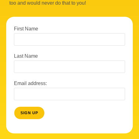
too and would never do that to you!
First Name
Last Name
Email address: