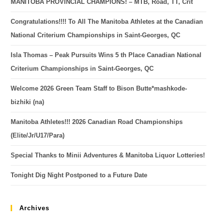
MANITOBA PROVINCIAL CHAMPIONS! – MTB, Road, TT, Crit
Congratulations!!!! To All The Manitoba Athletes at the Canadian
National Criterium Championships in Saint-Georges, QC
Isla Thomas – Peak Pursuits Wins 5 th Place Canadian National
Criterium Championships in Saint-Georges, QC
Welcome 2026 Green Team Staff to Bison Butte*mashkode-
bizhiki (na)
Manitoba Athletes!!! 2026 Canadian Road Championships
(Elite/Jr/U17/Para)
Special Thanks to Minii Adventures & Manitoba Liquor Lotteries!
Tonight Dig Night Postponed to a Future Date
Archives