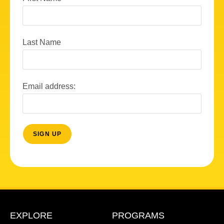
Last Name
Email address:
EXPLORE
PROGRAMS