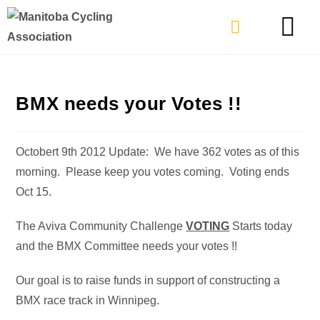
TYPES OF RIDING
GET INVOLVE
BMX needs your Votes !!
Octobert 9th 2012 Update: We have 362 votes as of this
morning. Please keep you votes coming. Voting ends
Oct 15.
The Aviva Community Challenge
VOTING
Starts today
and the BMX Committee needs your votes !!
Our goal is to raise funds in support of constructing a
BMX race track in Winnipeg.