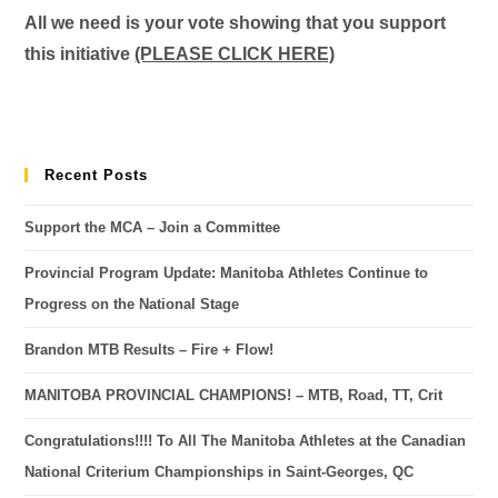
All we need is your vote showing that you support
this initiative
(PLEASE CLICK HERE)
Recent Posts
Support the MCA – Join a Committee
Provincial Program Update: Manitoba Athletes Continue to
Progress on the National Stage
Brandon MTB Results – Fire + Flow!
MANITOBA PROVINCIAL CHAMPIONS! – MTB, Road, TT, Crit
Congratulations!!!! To All The Manitoba Athletes at the Canadian
National Criterium Championships in Saint-Georges, QC