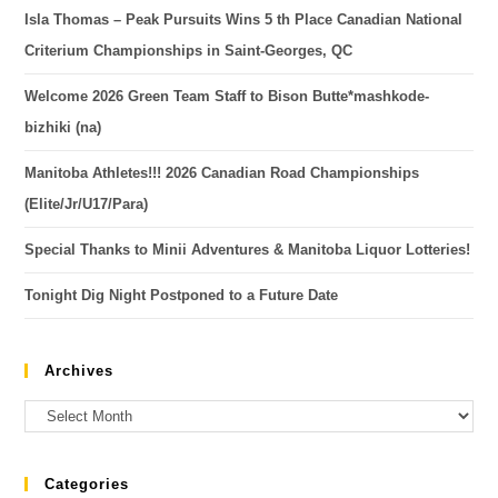
Isla Thomas – Peak Pursuits Wins 5 th Place Canadian National
Criterium Championships in Saint-Georges, QC
Welcome 2026 Green Team Staff to Bison Butte*mashkode-
bizhiki (na)
Manitoba Athletes!!! 2026 Canadian Road Championships
(Elite/Jr/U17/Para)
Special Thanks to Minii Adventures & Manitoba Liquor Lotteries!
Tonight Dig Night Postponed to a Future Date
Archives
Categories