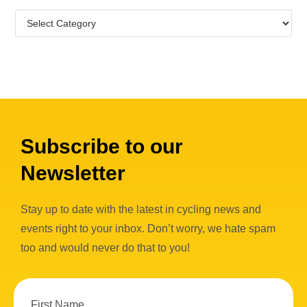
Subscribe to our
Newsletter
Stay up to date with the latest in cycling news and
events right to your inbox. Don’t worry, we hate spam
too and would never do that to you!
First Name