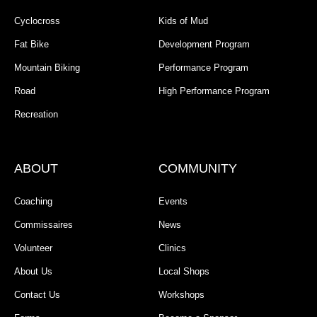
Cyclocross
Kids of Mud
Fat Bike
Development Program
Mountain Biking
Performance Program
Road
High Performance Program
Recreation
ABOUT
COMMUNITY
Coaching
Events
Commissaires
News
Volunteer
Clinics
About Us
Local Shops
Contact Us
Workshops