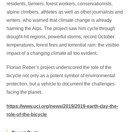
residents, farmers, forest workers, conservationists,
alpine climbers, athletes as well as other journalists and
writers, who warned that climate change is already
harming the Alps. The project saw him cycle through
drought-hit regions, powerful storms, record October
temperatures, forest fires and torrential rain: the visible
impact of a changing climate all too evident.
Florian Reber’s project underscored the role of the
bicycle not only as a potent symbol of environmental
protection, but a vehicle to document the challenges
facing the planet.
https://www.uci.org/news/2019/2019-earth-day-the-
role-of-the-bicycle