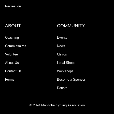
Recreation
ABOUT
COMMUNITY
Coaching
Events
Commissaires
News
Volunteer
Clinics
About Us
Local Shops
Contact Us
Workshops
Forms
Become a Sponsor
Donate
© 2024 Manitoba Cycling Association