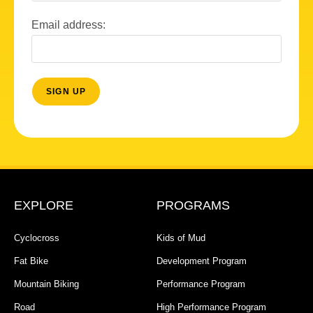
Email address:
EXPLORE
PROGRAMS
Cyclocross
Kids of Mud
Fat Bike
Development Program
Mountain Biking
Performance Program
Road
High Performance Program