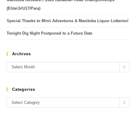
(Elite/Jr/U17/Para)
Special Thanks to Minii Adventures & Manitoba Liquor Lotteries!
Tonight Dig Night Postponed to a Future Date
Archives
Select Month
Categories
Select Category