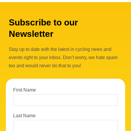
Subscribe to our
Newsletter
Stay up to date with the latest in cycling news and
events right to your inbox. Don’t worry, we hate spam
too and would never do that to you!
First Name
Last Name