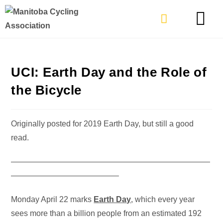
TYPES OF RIDING
GET INVOLVE
UCI: Earth Day and the Role of
the Bicycle
Originally posted for 2019 Earth Day, but still a good
read.
—————————————————————————
—————————————–
Monday April 22 marks
Earth Day
, which every year
sees more than a billion people from an estimated 192