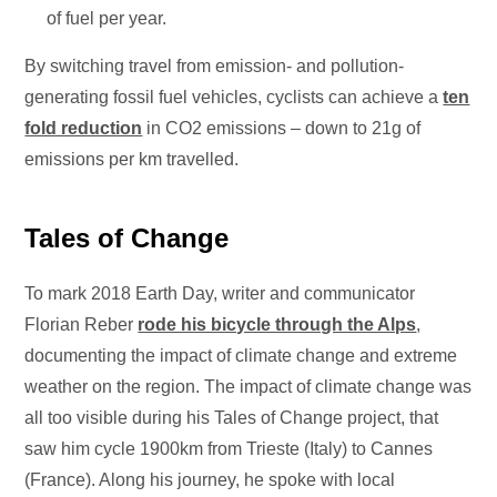
of fuel per year.
By switching travel from emission- and pollution-
generating fossil fuel vehicles, cyclists can achieve a
ten
fold reduction
in CO2 emissions – down to 21g of
emissions per km travelled.
Tales of Change
To mark 2018 Earth Day, writer and communicator
Florian Reber
rode his bicycle through the Alps
,
documenting the impact of climate change and extreme
weather on the region. The impact of climate change was
all too visible during his Tales of Change project, that
saw him cycle 1900km from Trieste (Italy) to Cannes
(France). Along his journey, he spoke with local