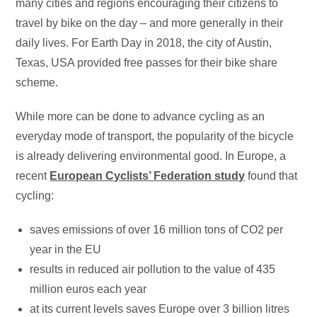
many cities and regions encouraging their citizens to
travel by bike on the day – and more generally in their
daily lives. For Earth Day in 2018, the city of Austin,
Texas, USA provided free passes for their bike share
scheme.
While more can be done to advance cycling as an
everyday mode of transport, the popularity of the bicycle
is already delivering environmental good. In Europe, a
recent
European Cyclists’ Federation study
found that
cycling:
saves emissions of over 16 million tons of CO2 per
year in the EU
results in reduced air pollution to the value of 435
million euros each year
at its current levels saves Europe over 3 billion litres