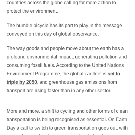
countries across the globe calling for more action to
protect the environment.
The humble bicycle has its part to play in the message
conveyed on this day of global observance.
The way goods and people move about the earth has a
profound environmental impact, generating pollution and
consuming fossil fuels. According to the United Nations
Environment Programme, the global car fleet is
set to
triple by 2050
, and greenhouse gas emissions from
transport are rising faster than in any other sector.
More and more, a shift to cycling and other forms of clean
transportation is being recognised as essential. On Earth
Day a call to switch to green transportation goes out, with