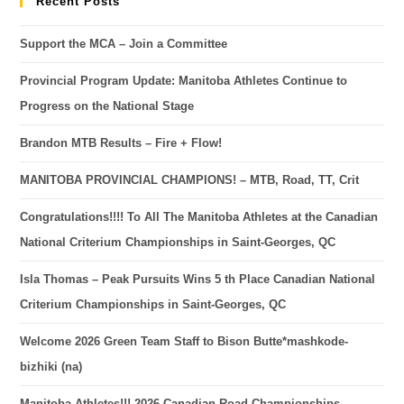
Recent Posts
Support the MCA – Join a Committee
Provincial Program Update: Manitoba Athletes Continue to
Progress on the National Stage
Brandon MTB Results – Fire + Flow!
MANITOBA PROVINCIAL CHAMPIONS! – MTB, Road, TT, Crit
Congratulations!!!! To All The Manitoba Athletes at the Canadian
National Criterium Championships in Saint-Georges, QC
Isla Thomas – Peak Pursuits Wins 5 th Place Canadian National
Criterium Championships in Saint-Georges, QC
Welcome 2026 Green Team Staff to Bison Butte*mashkode-
bizhiki (na)
Manitoba Athletes!!! 2026 Canadian Road Championships