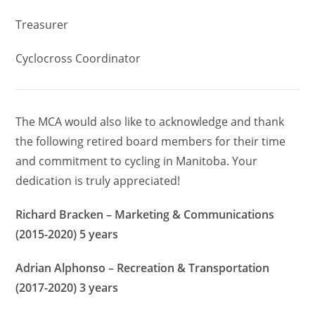
Treasurer
Cyclocross Coordinator
The MCA would also like to acknowledge and thank
the following retired board members for their time
and commitment to cycling in Manitoba. Your
dedication is truly appreciated!
Richard Bracken – Marketing & Communications
(2015-2020) 5 years
Adrian Alphonso – Recreation & Transportation
(2017-2020) 3 years