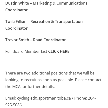
Dustin White
–
Marketing & Communications
Coordinator
Twila Fillion
–
Recreation & Transportation
Coordinator
Trevor Smith
–
Road Coordinator
Full Board Member List
CLICK HERE
There are two additional positions that we will be
looking to recruit as soon as possible.
Please contact
the MCA for further details:
Email: cycling.ed@sportmanitoba.ca / Phone: 204-
925-5686.