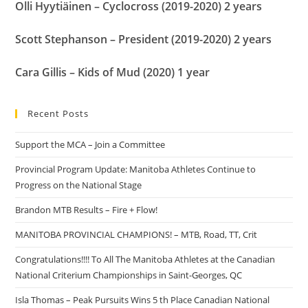
Olli Hyytiäinen – Cyclocross (2019-2020) 2 years
Scott Stephanson – President (2019-2020) 2 years
Cara Gillis – Kids of Mud (2020) 1 year
Recent Posts
Support the MCA – Join a Committee
Provincial Program Update: Manitoba Athletes Continue to
Progress on the National Stage
Brandon MTB Results – Fire + Flow!
MANITOBA PROVINCIAL CHAMPIONS! – MTB, Road, TT, Crit
Congratulations!!!! To All The Manitoba Athletes at the Canadian
National Criterium Championships in Saint-Georges, QC
Isla Thomas – Peak Pursuits Wins 5 th Place Canadian National