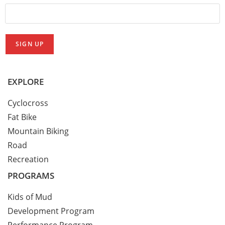
EXPLORE
Cyclocross
Fat Bike
Mountain Biking
Road
Recreation
PROGRAMS
Kids of Mud
Development Program