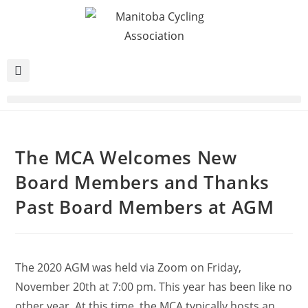
The MCA Welcomes New
Board Members and Thanks
Past Board Members at AGM
The 2020 AGM was held via Zoom on Friday,
November 20th at 7:00 pm. This year has been like no
other year. At this time, the MCA typically hosts an