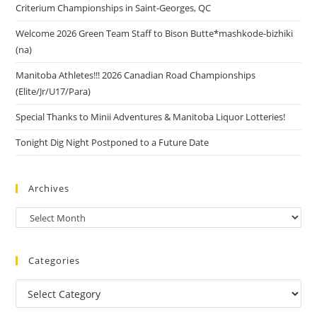
Criterium Championships in Saint-Georges, QC
Welcome 2026 Green Team Staff to Bison Butte*mashkode-bizhiki
(na)
Manitoba Athletes!!! 2026 Canadian Road Championships
(Elite/Jr/U17/Para)
Special Thanks to Minii Adventures & Manitoba Liquor Lotteries!
Tonight Dig Night Postponed to a Future Date
Archives
Categories