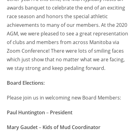
awards banquet to celebrate the end of an exciting
race season and honors the special athletic
achievements to many of our members. At the 2020
AGM, we were pleased to see a great representation
of clubs and members from across Manitoba via
Zoom Conference! There were lots of smiling faces
which just show that no matter what we are facing,
we stay strong and keep pedaling forward.
Board Elections:
Please join us in welcoming new Board Members:
Paul Huntington
–
President
Mary Gaudet
–
Kids of Mud Coordinator