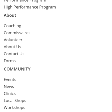
Performance Program
High Performance Program
About
Coaching
Commissaires
Volunteer
About Us
Contact Us
Forms
COMMUNITY
Events
News
Clinics
Local Shops
Workshops