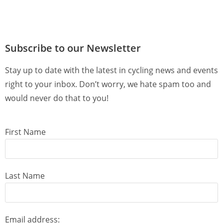
Subscribe to our Newsletter
Stay up to date with the latest in cycling news and events
right to your inbox. Don’t worry, we hate spam too and
would never do that to you!
First Name
Last Name
Email address: