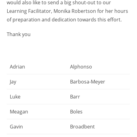
would also like to send a big shout-out to our
Learning Facilitator, Monika Robertson for her hours
of preparation and dedication towards this effort.
Thank you
Adrian
Alphonso
Jay
Barbosa-Meyer
Luke
Barr
Meagan
Boles
Gavin
Broadbent