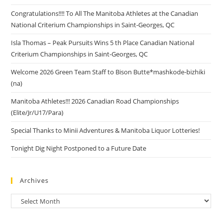
Congratulations!!!! To All The Manitoba Athletes at the Canadian
National Criterium Championships in Saint-Georges, QC
Isla Thomas – Peak Pursuits Wins 5 th Place Canadian National
Criterium Championships in Saint-Georges, QC
Welcome 2026 Green Team Staff to Bison Butte*mashkode-bizhiki
(na)
Manitoba Athletes!!! 2026 Canadian Road Championships
(Elite/Jr/U17/Para)
Special Thanks to Minii Adventures & Manitoba Liquor Lotteries!
Tonight Dig Night Postponed to a Future Date
Archives