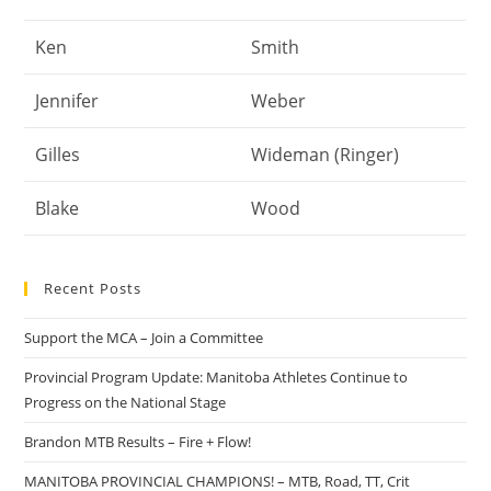
Ken
Smith
Jennifer
Weber
Gilles
Wideman (Ringer)
Blake
Wood
Recent Posts
Support the MCA – Join a Committee
Provincial Program Update: Manitoba Athletes Continue to
Progress on the National Stage
Brandon MTB Results – Fire + Flow!
MANITOBA PROVINCIAL CHAMPIONS! – MTB, Road, TT, Crit