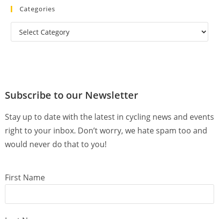
Categories
Subscribe to our Newsletter
Stay up to date with the latest in cycling news and events
right to your inbox. Don’t worry, we hate spam too and
would never do that to you!
First Name