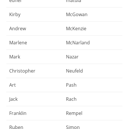
eunel
matula
Kirby
McGowan
Andrew
McKenzie
Marlene
McNarland
Mark
Nazar
Christopher
Neufeld
Art
Pash
Jack
Rach
Franklin
Rempel
Ruben
Simon