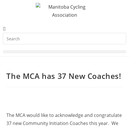
The MCA has 37 New Coaches!
The MCA would like to acknowledge and congratulate
37 new Community Initiation Coaches this year. We