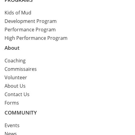
Kids of Mud
Development Program
Performance Program
High Performance Program
About
Coaching
Commissaires
Volunteer
About Us
Contact Us
Forms
COMMUNITY
Events
News