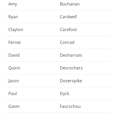
Amy
Buchanan
Ryan
Cardwell
Clayton
Carefoot
Fernie
Conrad
David
Desharnais
Quinn
Desrochers
Jason
Doverspike
Paul
Dyck
Gavin
Faurschou