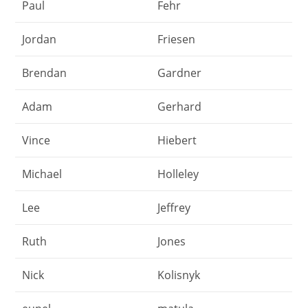
Paul
Fehr
Jordan
Friesen
Brendan
Gardner
Adam
Gerhard
Vince
Hiebert
Michael
Holleley
Lee
Jeffrey
Ruth
Jones
Nick
Kolisnyk