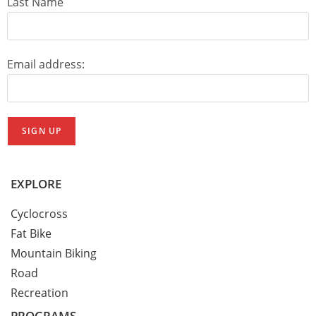
Last Name
Email address:
EXPLORE
Cyclocross
Fat Bike
Mountain Biking
Road
Recreation
PROGRAMS