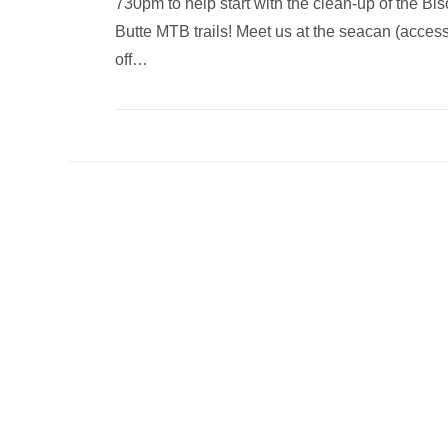
730pm to help start with the clean-up of the Bi
Butte MTB trails! Meet us at the seacan (acces
off…