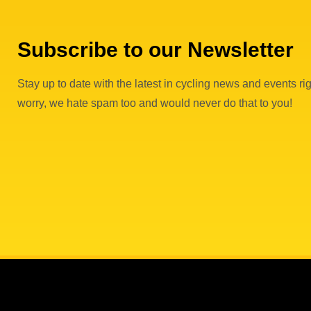
Subscribe to our Newsletter
Stay up to date with the latest in cycling news and events rig
worry, we hate spam too and would never do that to you!