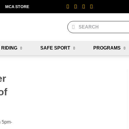
MCA STORE
 RIDING
SAFE SPORT
PROGRAMS
er
of
n 5pm-