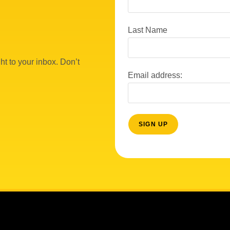
Last Name
ht to your inbox. Don’t
Email address: