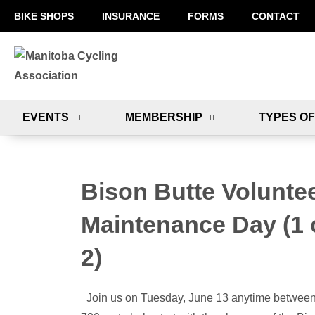
BIKE SHOPS
INSURANCE
FORMS
CONTACT
EVENTS
MEMBERSHIP
TYPES OF
Bison Butte Volunte
Maintenance Day (1 
2)
Join us on Tuesday, June 13 anytime betwee