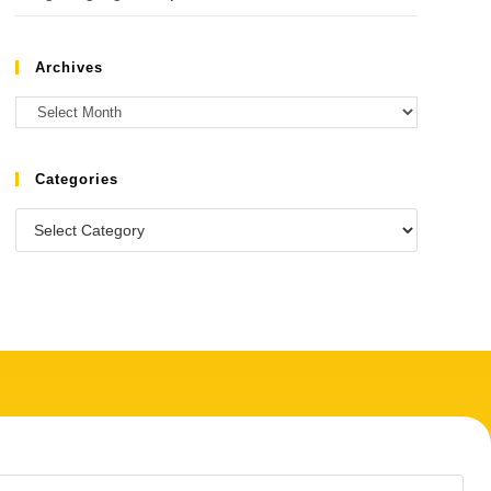
Archives
Categories