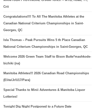
Crit
Congratulations!!!! To All The Manitoba Athletes at the
Canadian National Criterium Championships in Saint-
Georges, QC
Isla Thomas – Peak Pursuits Wins 5 th Place Canadian
National Criterium Championships in Saint-Georges, QC
Welcome 2026 Green Team Staff to Bison Butte*mashkode-
bizhiki (na)
Manitoba Athletes!!! 2026 Canadian Road Championships
(Elite/Jr/U17/Para)
Special Thanks to Minii Adventures & Manitoba Liquor
Lotteries!
Tonight Dig Night Postponed to a Future Date