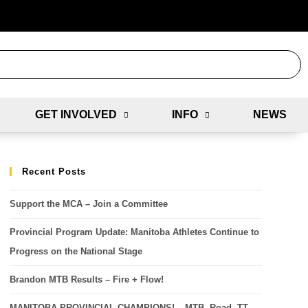
GET INVOLVED
INFO
NEWS
Recent Posts
Support the MCA – Join a Committee
Provincial Program Update: Manitoba Athletes Continue to
Progress on the National Stage
Brandon MTB Results – Fire + Flow!
MANITOBA PROVINCIAL CHAMPIONS! – MTB, Road, TT,