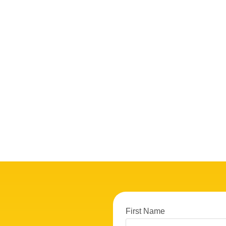
First Name