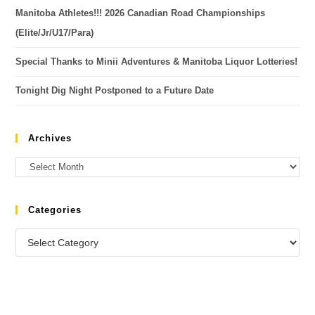
Manitoba Athletes!!! 2026 Canadian Road Championships
(Elite/Jr/U17/Para)
Special Thanks to Minii Adventures & Manitoba Liquor Lotteries!
Tonight Dig Night Postponed to a Future Date
Archives
Categories