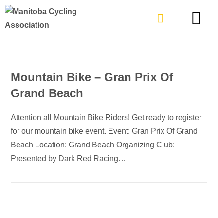
TYPES OF RIDING
GET INVOLVE
Mountain Bike – Gran Prix Of
Grand Beach
Attention all Mountain Bike Riders! Get ready to register
for our mountain bike event. Event: Gran Prix Of Grand
Beach Location: Grand Beach Organizing Club:
Presented by Dark Red Racing…