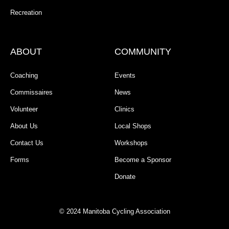
Recreation
ABOUT
COMMUNITY
Coaching
Events
Commissaires
News
Volunteer
Clinics
About Us
Local Shops
Contact Us
Workshops
Forms
Become a Sponsor
Donate
© 2024 Manitoba Cycling Association