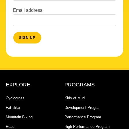
Email address:
EXPLORE
PROGRAMS
Cyclocross
Kids of Mud
Fat Bike
Development Program
Mountain Biking
Performance Program
Road
High Performance Program