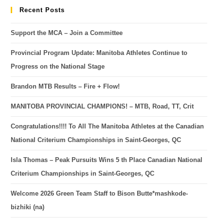
Recent Posts
Support the MCA – Join a Committee
Provincial Program Update: Manitoba Athletes Continue to
Progress on the National Stage
Brandon MTB Results – Fire + Flow!
MANITOBA PROVINCIAL CHAMPIONS! – MTB, Road, TT, Crit
Congratulations!!!! To All The Manitoba Athletes at the Canadian
National Criterium Championships in Saint-Georges, QC
Isla Thomas – Peak Pursuits Wins 5 th Place Canadian National
Criterium Championships in Saint-Georges, QC
Welcome 2026 Green Team Staff to Bison Butte*mashkode-
bizhiki (na)