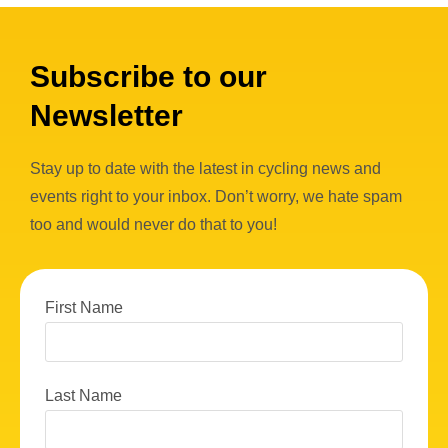
Subscribe to our
Newsletter
Stay up to date with the latest in cycling news and
events right to your inbox. Don’t worry, we hate spam
too and would never do that to you!
First Name
Last Name