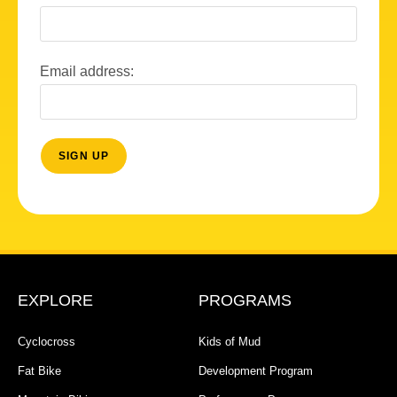
Email address:
EXPLORE
PROGRAMS
Cyclocross
Kids of Mud
Fat Bike
Development Program