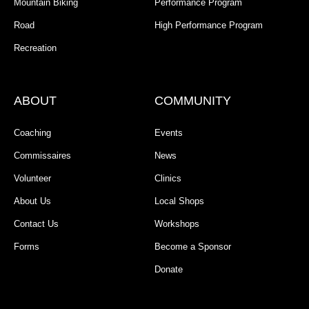
Mountain Biking
Performance Program
Road
High Performance Program
Recreation
ABOUT
COMMUNITY
Coaching
Events
Commissaires
News
Volunteer
Clinics
About Us
Local Shops
Contact Us
Workshops
Forms
Become a Sponsor
Donate