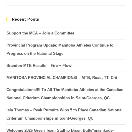
Recent Posts
Support the MCA – Join a Committee
Provincial Program Update: Manitoba Athletes Continue to
Progress on the National Stage
Brandon MTB Results – Fire + Flow!
MANITOBA PROVINCIAL CHAMPIONS! – MTB, Road, TT, Crit
Congratulations!!!! To All The Manitoba Athletes at the Canadian
National Criterium Championships in Saint-Georges, QC
Isla Thomas – Peak Pursuits Wins 5 th Place Canadian National
Criterium Championships in Saint-Georges, QC
Welcome 2026 Green Team Staff to Bison Butte*mashkode-