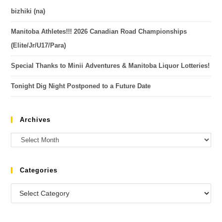
bizhiki (na)
Manitoba Athletes!!! 2026 Canadian Road Championships
(Elite/Jr/U17/Para)
Special Thanks to Minii Adventures & Manitoba Liquor Lotteries!
Tonight Dig Night Postponed to a Future Date
Archives
Categories