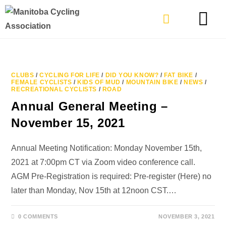
TYPES OF RIDING
GET INVOLVE
CLUBS
/
CYCLING FOR LIFE
/
DID YOU KNOW?
/
FAT BIKE
/
FEMALE CYCLISTS
/
KIDS OF MUD
/
MOUNTAIN BIKE
/
NEWS
/
RECREATIONAL CYCLISTS
/
ROAD
Annual General Meeting –
November 15, 2021
Annual Meeting Notification: Monday November 15th,
2021 at 7:00pm CT via Zoom video conference call.
AGM Pre-Registration is required: Pre-register (Here) no
later than Monday, Nov 15th at 12noon CST.…
0 COMMENTS
NOVEMBER 3, 2021