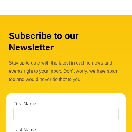
Subscribe to our
Newsletter
Stay up to date with the latest in cycling news and
events right to your inbox. Don’t worry, we hate spam
too and would never do that to you!
First Name
Last Name