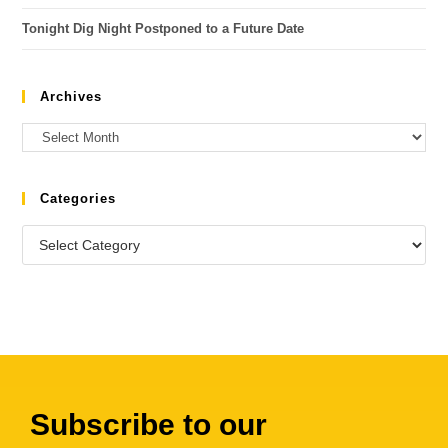
Tonight Dig Night Postponed to a Future Date
Archives
Categories
Subscribe to our