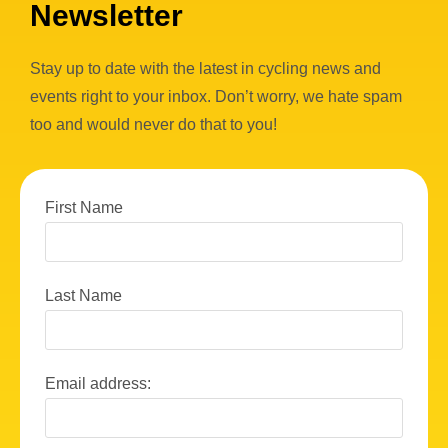
Newsletter
Stay up to date with the latest in cycling news and
events right to your inbox. Don’t worry, we hate spam
too and would never do that to you!
First Name
Last Name
Email address: