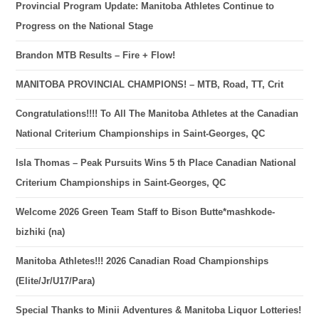
Provincial Program Update: Manitoba Athletes Continue to
Progress on the National Stage
Brandon MTB Results – Fire + Flow!
MANITOBA PROVINCIAL CHAMPIONS! – MTB, Road, TT, Crit
Congratulations!!!! To All The Manitoba Athletes at the Canadian
National Criterium Championships in Saint-Georges, QC
Isla Thomas – Peak Pursuits Wins 5 th Place Canadian National
Criterium Championships in Saint-Georges, QC
Welcome 2026 Green Team Staff to Bison Butte*mashkode-
bizhiki (na)
Manitoba Athletes!!! 2026 Canadian Road Championships
(Elite/Jr/U17/Para)
Special Thanks to Minii Adventures & Manitoba Liquor Lotteries!