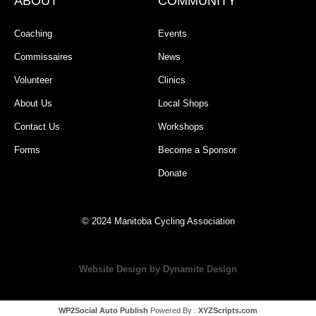
ABOUT
COMMUNITY
Coaching
Events
Commissaires
News
Volunteer
Clinics
About Us
Local Shops
Contact Us
Workshops
Forms
Become a Sponsor
Donate
© 2024 Manitoba Cycling Association
Website Design by Dynamite Design
WP2Social Auto Publish
Powered By :
XYZScripts.com