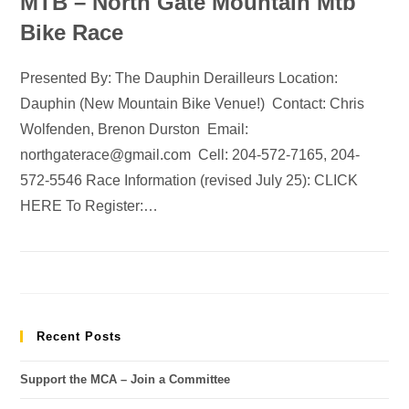
MTB – North Gate Mountain Mtb
Bike Race
Presented By: The Dauphin Derailleurs Location:
Dauphin (New Mountain Bike Venue!) Contact: Chris
Wolfenden, Brenon Durston Email:
northgaterace@gmail.com Cell: 204-572-7165, 204-
572-5546 Race Information (revised July 25): CLICK
HERE To Register:…
Recent Posts
Support the MCA – Join a Committee