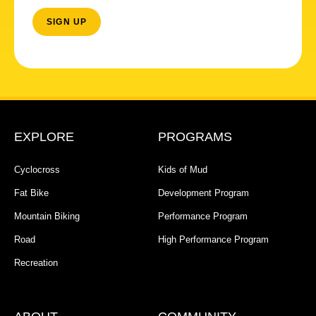
EXPLORE
PROGRAMS
Cyclocross
Kids of Mud
Fat Bike
Development Program
Mountain Biking
Performance Program
Road
High Performance Program
Recreation