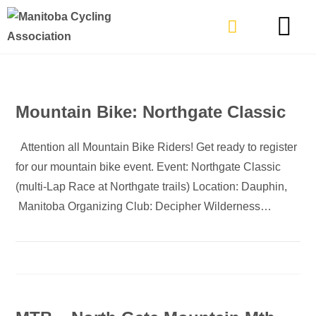
TYPES OF RIDING
GET INVOLVE
Mountain Bike: Northgate Classic
Attention all Mountain Bike Riders! Get ready to register
for our mountain bike event. Event: Northgate Classic
(multi-Lap Race at Northgate trails) Location: Dauphin,
Manitoba Organizing Club: Decipher Wilderness…