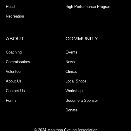
Road
High Performance Program
Recreation
ABOUT
COMMUNITY
Coaching
Events
Commissaires
News
Volunteer
Clinics
About Us
Local Shops
Contact Us
Workshops
Forms
Become a Sponsor
Donate
© 2024 Manitoba Cycling Association