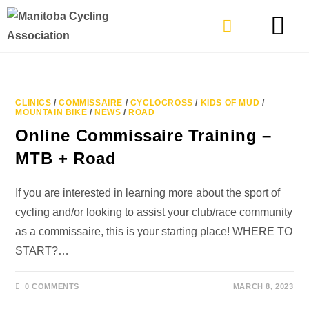
TYPES OF RIDING
GET INVOLVE
CLINICS
/
COMMISSAIRE
/
CYCLOCROSS
/
KIDS OF MUD
/
MOUNTAIN BIKE
/
NEWS
/
ROAD
Online Commissaire Training –
MTB + Road
If you are interested in learning more about the sport of
cycling and/or looking to assist your club/race community
as a commissaire, this is your starting place! WHERE TO
START?…
0 COMMENTS
MARCH 8, 2023