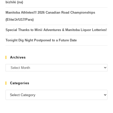
bizhiki (na)
Manitoba Athletes!!! 2026 Canadian Road Championships
(Elite/Jr/U17/Para)
Special Thanks to Minii Adventures & Manitoba Liquor Lotteries!
Tonight Dig Night Postponed to a Future Date
Archives
Categories