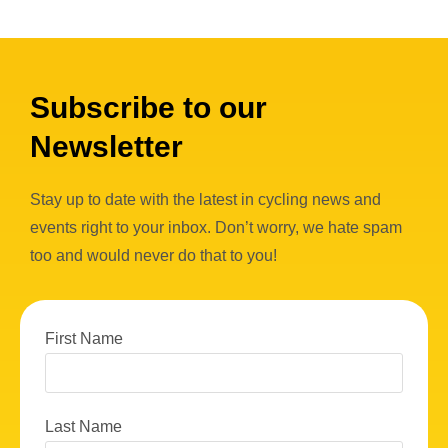
Subscribe to our
Newsletter
Stay up to date with the latest in cycling news and
events right to your inbox. Don’t worry, we hate spam
too and would never do that to you!
First Name
Last Name