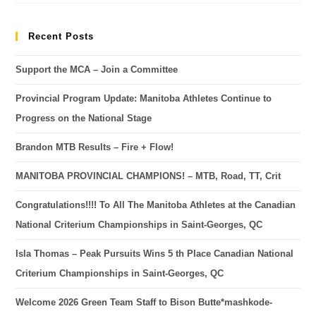
Recent Posts
Support the MCA – Join a Committee
Provincial Program Update: Manitoba Athletes Continue to
Progress on the National Stage
Brandon MTB Results – Fire + Flow!
MANITOBA PROVINCIAL CHAMPIONS! – MTB, Road, TT, Crit
Congratulations!!!! To All The Manitoba Athletes at the Canadian
National Criterium Championships in Saint-Georges, QC
Isla Thomas – Peak Pursuits Wins 5 th Place Canadian National
Criterium Championships in Saint-Georges, QC
Welcome 2026 Green Team Staff to Bison Butte*mashkode-