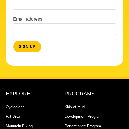
Email address:
EXPLORE
PROGRAMS
Cyclocross
Kids of Mud
Fat Bike
Development Program
Mountain Biking
Performance Program