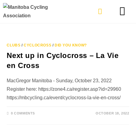
TYPES OF RIDING
GET INVOLVE
CLUBS
/
CYCLOCROSS
/
DID YOU KNOW?
Next up in Cyclocross – La Vie
en Cross
MacGregor Manitoba - Sunday, October 23, 2022
Register here: https://zone4.ca/register.asp?id=29960
https://mbcycling.ca/event/cyclocross-la-vie-en-cross/
0 COMMENTS
OCTOBER 18, 2022