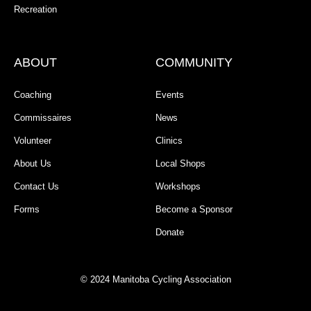
Recreation
ABOUT
COMMUNITY
Coaching
Events
Commissaires
News
Volunteer
Clinics
About Us
Local Shops
Contact Us
Workshops
Forms
Become a Sponsor
Donate
© 2024 Manitoba Cycling Association