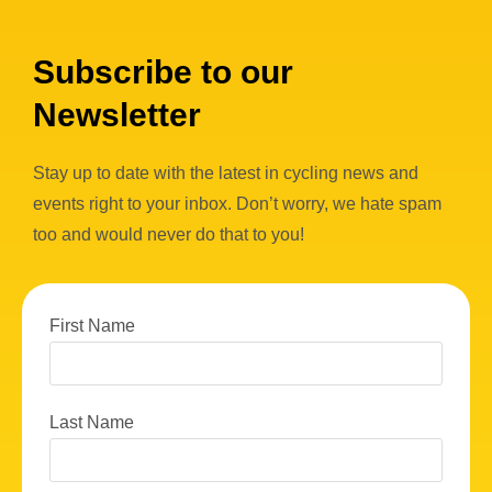
Subscribe to our
Newsletter
Stay up to date with the latest in cycling news and
events right to your inbox. Don’t worry, we hate spam
too and would never do that to you!
First Name
Last Name