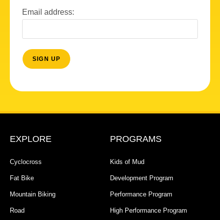
Email address:
EXPLORE
PROGRAMS
Cyclocross
Kids of Mud
Fat Bike
Development Program
Mountain Biking
Performance Program
Road
High Performance Program