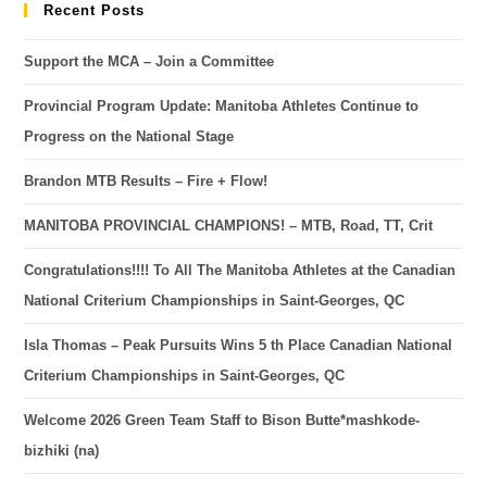
Recent Posts
Support the MCA – Join a Committee
Provincial Program Update: Manitoba Athletes Continue to
Progress on the National Stage
Brandon MTB Results – Fire + Flow!
MANITOBA PROVINCIAL CHAMPIONS! – MTB, Road, TT, Crit
Congratulations!!!! To All The Manitoba Athletes at the Canadian
National Criterium Championships in Saint-Georges, QC
Isla Thomas – Peak Pursuits Wins 5 th Place Canadian National
Criterium Championships in Saint-Georges, QC
Welcome 2026 Green Team Staff to Bison Butte*mashkode-
bizhiki (na)