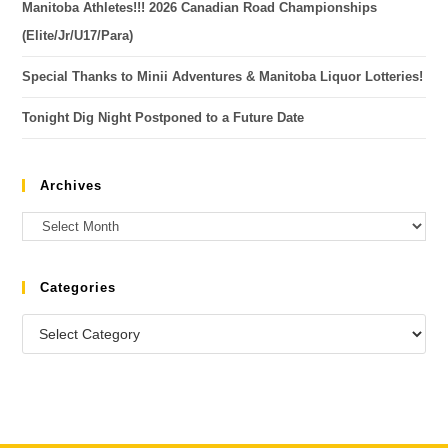
Manitoba Athletes!!! 2026 Canadian Road Championships
(Elite/Jr/U17/Para)
Special Thanks to Minii Adventures & Manitoba Liquor Lotteries!
Tonight Dig Night Postponed to a Future Date
Archives
Categories