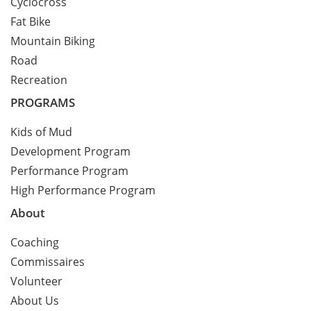
Cyclocross
Fat Bike
Mountain Biking
Road
Recreation
PROGRAMS
Kids of Mud
Development Program
Performance Program
High Performance Program
About
Coaching
Commissaires
Volunteer
About Us