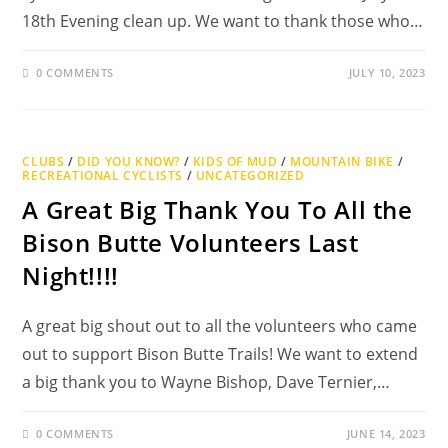
18th Evening clean up. We want to thank those who…
0 COMMENTS
JULY 10, 2023
CLUBS
/
DID YOU KNOW?
/
KIDS OF MUD
/
MOUNTAIN BIKE
/
RECREATIONAL CYCLISTS
/
UNCATEGORIZED
A Great Big Thank You To All the
Bison Butte Volunteers Last
Night!!!!
A great big shout out to all the volunteers who came
out to support Bison Butte Trails! We want to extend
a big thank you to Wayne Bishop, Dave Ternier,…
0 COMMENTS
JUNE 14, 2023