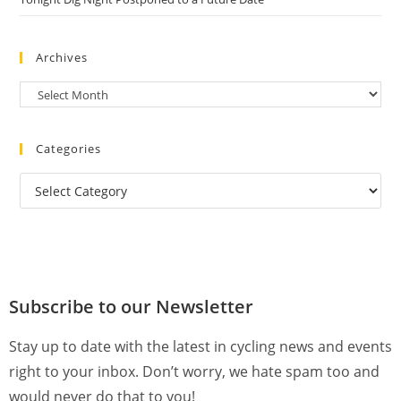
Archives
Categories
Subscribe to our Newsletter
Stay up to date with the latest in cycling news and events
right to your inbox. Don’t worry, we hate spam too and
would never do that to you!