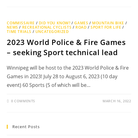
COMMISSAIRE
/
DID YOU KNOW?
/
GAMES
/
MOUNTAIN BIKE
/
NEWS
/
RECREATIONAL CYCLISTS
/
ROAD
/
SPORT FOR LIFE
/
TIME TRIALS
/
UNCATEGORIZED
2023 World Police & Fire Games
– seeking Sport technical lead
Winnipeg will be host to the 2023 World Police & Fire
Games in 2023! July 28 to August 6, 2023 (10 day
event) 60 Sports (5 of which will be…
0 COMMENTS
MARCH 16, 2022
Recent Posts