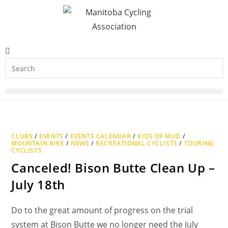
CLUBS
/
EVENTS
/
EVENTS CALENDAR
/
KIDS OF MUD
/
MOUNTAIN BIKE
/
NEWS
/
RECREATIONAL CYCLISTS
/
TOURING
CYCLISTS
Canceled! Bison Butte Clean Up –
July 18th
Do to the great amount of progress on the trial
system at Bison Butte we no longer need the July