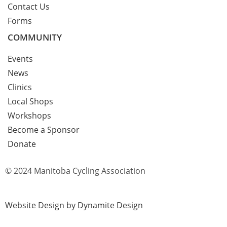
Contact Us
Forms
COMMUNITY
Events
News
Clinics
Local Shops
Workshops
Become a Sponsor
Donate
© 2024 Manitoba Cycling Association
Website Design by Dynamite Design