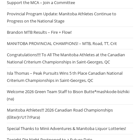
Support the MCA – Join a Committee
Provincial Program Update: Manitoba Athletes Continue to
Progress on the National Stage
Brandon MTB Results – Fire + Flow!
MANITOBA PROVINCIAL CHAMPIONS! – MTB, Road, TT, Crit
Congratulations!!!! To All The Manitoba Athletes at the Canadian
National Criterium Championships in Saint-Georges, QC
Isla Thomas – Peak Pursuits Wins 5 th Place Canadian National
Criterium Championships in Saint-Georges, QC
Welcome 2026 Green Team Staff to Bison Butte*mashkode-bizhiki
(na)
Manitoba Athletes!!! 2026 Canadian Road Championships
(Elite/Jr/U17/Para)
Special Thanks to Minii Adventures & Manitoba Liquor Lotteries!
Tonight Dig Night Postponed to a Future Date