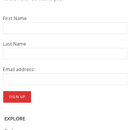
First Name
Last Name
Email address:
EXPLORE