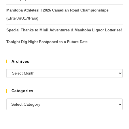
Manitoba Athletes!!! 2026 Canadian Road Championships
(Elite/Jr/U17/Para)
Special Thanks to Minii Adventures & Manitoba Liquor Lotteries!
Tonight Dig Night Postponed to a Future Date
Archives
Categories