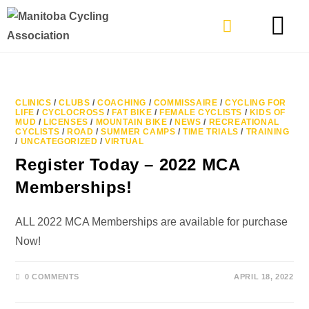
TYPES OF RIDING
GET INVOLVE
CLINICS
/
CLUBS
/
COACHING
/
COMMISSAIRE
/
CYCLING FOR
LIFE
/
CYCLOCROSS
/
FAT BIKE
/
FEMALE CYCLISTS
/
KIDS OF
MUD
/
LICENSES
/
MOUNTAIN BIKE
/
NEWS
/
RECREATIONAL
CYCLISTS
/
ROAD
/
SUMMER CAMPS
/
TIME TRIALS
/
TRAINING
/
UNCATEGORIZED
/
VIRTUAL
Register Today – 2022 MCA
Memberships!
ALL 2022 MCA Memberships are available for purchase
Now!
0 COMMENTS
APRIL 18, 2022