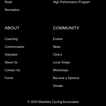
Road
High Performance Program
Recreation
ABOUT
COMMUNITY
Coaching
Events
Commissaires
News
Volunteer
Clinics
About Us
Local Shops
Contact Us
Workshops
Forms
Become a Sponsor
Donate
© 2024 Manitoba Cycling Association