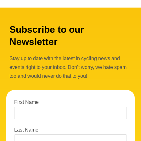
Subscribe to our
Newsletter
Stay up to date with the latest in cycling news and
events right to your inbox. Don’t worry, we hate spam
too and would never do that to you!
First Name
Last Name