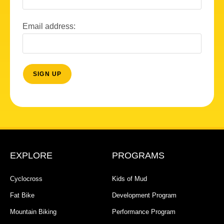
Email address:
EXPLORE
PROGRAMS
Cyclocross
Kids of Mud
Fat Bike
Development Program
Mountain Biking
Performance Program