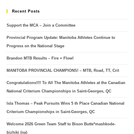
Recent Posts
Support the MCA – Join a Committee
Provincial Program Update: Manitoba Athletes Continue to
Progress on the National Stage
Brandon MTB Results – Fire + Flow!
MANITOBA PROVINCIAL CHAMPIONS! – MTB, Road, TT, Crit
Congratulations!!!! To All The Manitoba Athletes at the Canadian
National Criterium Championships in Saint-Georges, QC
Isla Thomas – Peak Pursuits Wins 5 th Place Canadian National
Criterium Championships in Saint-Georges, QC
Welcome 2026 Green Team Staff to Bison Butte*mashkode-
bizhiki (na)