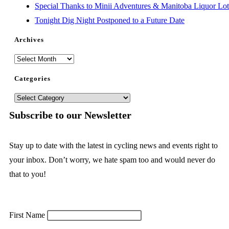
Special Thanks to Minii Adventures & Manitoba Liquor Lott
Tonight Dig Night Postponed to a Future Date
Archives
Categories
Subscribe to our Newsletter
Stay up to date with the latest in cycling news and events right to
your inbox. Don’t worry, we hate spam too and would never do
that to you!
First Name