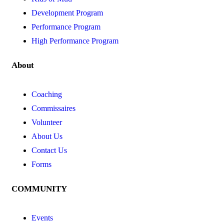
Development Program
Performance Program
High Performance Program
About
Coaching
Commissaires
Volunteer
About Us
Contact Us
Forms
COMMUNITY
Events