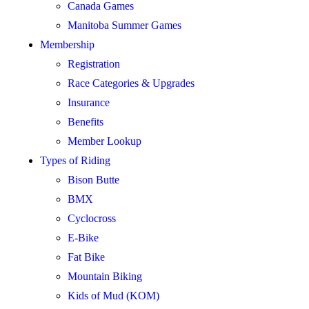
Canada Games
Manitoba Summer Games
Membership
Registration
Race Categories & Upgrades
Insurance
Benefits
Member Lookup
Types of Riding
Bison Butte
BMX
Cyclocross
E-Bike
Fat Bike
Mountain Biking
Kids of Mud (KOM)