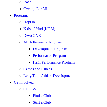
Road
Cycling For All
Programs
HopOn
Kids of Mud (KOM)
Devo ONE
MCA Provincial Program
Development Program
Performance Program
High Performance Program
Camps and Clinics
Long Term Athlete Development
Get Involved
CLUBS
Find a Club
Start a Club