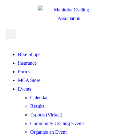
Bike Shops
Insurance
Forms
MCA Store
Events
Calendar
Results
Esports (Virtual)
Community Cycling Events
Organize an Event