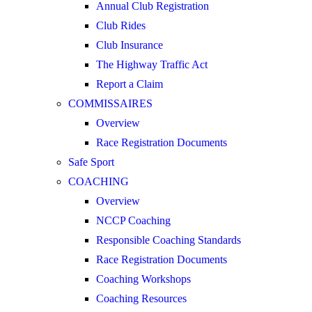
Annual Club Registration
Club Rides
Club Insurance
The Highway Traffic Act
Report a Claim
COMMISSAIRES
Overview
Race Registration Documents
Safe Sport
COACHING
Overview
NCCP Coaching
Responsible Coaching Standards
Race Registration Documents
Coaching Workshops
Coaching Resources