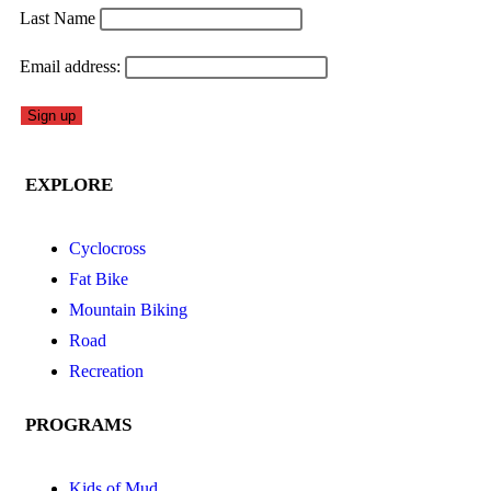
Last Name
Email address:
EXPLORE
Cyclocross
Fat Bike
Mountain Biking
Road
Recreation
PROGRAMS
Kids of Mud