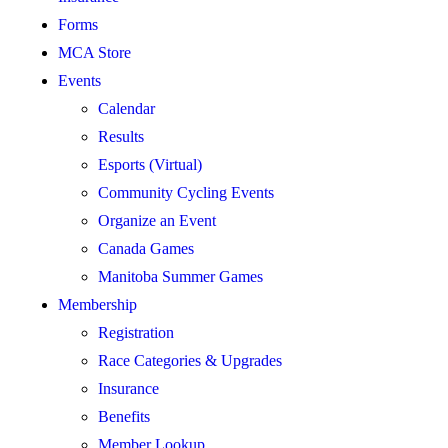
Forms
MCA Store
Events
Calendar
Results
Esports (Virtual)
Community Cycling Events
Organize an Event
Canada Games
Manitoba Summer Games
Membership
Registration
Race Categories & Upgrades
Insurance
Benefits
Member Lookup