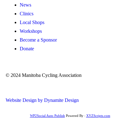
News
Clinics
Local Shops
Workshops
Become a Sponsor
Donate
© 2024 Manitoba Cycling Association
Website Design by Dynamite Design
WP2Social Auto Publish
Powered By :
XYZScripts.com