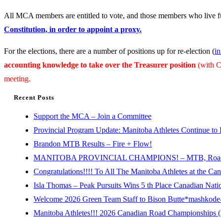
All MCA members are entitled to vote, and those members who live
Constitution, in order to appoint a proxy.
For the elections, there are a number of positions up for re-election (
in
accounting knowledge to take over the Treasurer position
(with C
meeting.
Recent Posts
Support the MCA – Join a Committee
Provincial Program Update: Manitoba Athletes Continue to 
Brandon MTB Results – Fire + Flow!
MANITOBA PROVINCIAL CHAMPIONS! – MTB, Road, 
Congratulations!!!! To All The Manitoba Athletes at the C
Isla Thomas – Peak Pursuits Wins 5 th Place Canadian Nat
Welcome 2026 Green Team Staff to Bison Butte*mashkode-b
Manitoba Athletes!!! 2026 Canadian Road Championships (E