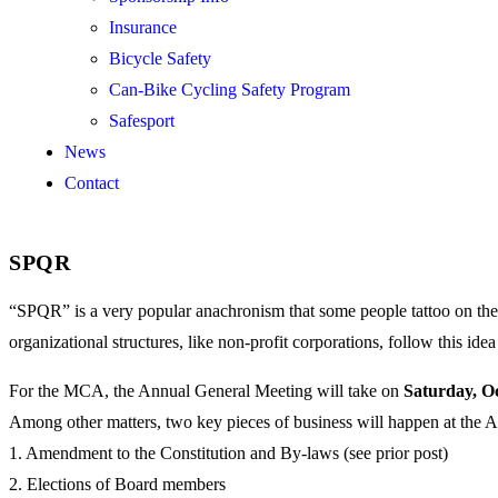
Insurance
Bicycle Safety
Can-Bike Cycling Safety Program
Safesport
News
Contact
SPQR
“SPQR” is a very popular anachronism that some people tattoo on th
organizational structures, like non-profit corporations, follow this i
For the MCA, the Annual General Meeting will take on
Saturday, O
Among other matters, two key pieces of business will happen at the
1. Amendment to the Constitution and By-laws (see prior post)
2. Elections of Board members