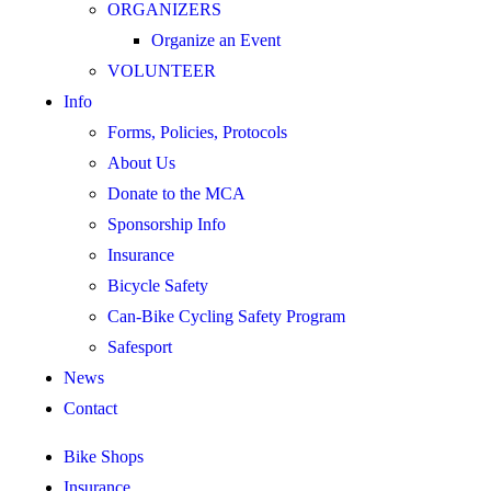
ORGANIZERS
Organize an Event
VOLUNTEER
Info
Forms, Policies, Protocols
About Us
Donate to the MCA
Sponsorship Info
Insurance
Bicycle Safety
Can-Bike Cycling Safety Program
Safesport
News
Contact
Bike Shops
Insurance