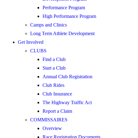
Performance Program
High Performance Program
Camps and Clinics
Long Term Athlete Development
Get Involved
CLUBS
Find a Club
Start a Club
Annual Club Registration
Club Rides
Club Insurance
The Highway Traffic Act
Report a Claim
COMMISSAIRES
Overview
Race Registration Documents