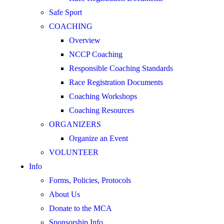
Safe Sport
COACHING
Overview
NCCP Coaching
Responsible Coaching Standards
Race Registration Documents
Coaching Workshops
Coaching Resources
ORGANIZERS
Organize an Event
VOLUNTEER
Info
Forms, Policies, Protocols
About Us
Donate to the MCA
Sponsorship Info