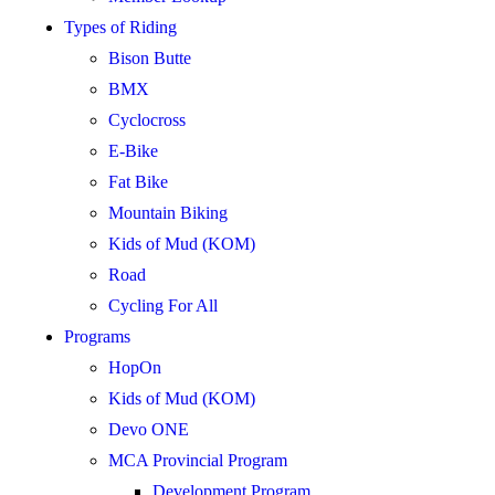
Types of Riding
Bison Butte
BMX
Cyclocross
E-Bike
Fat Bike
Mountain Biking
Kids of Mud (KOM)
Road
Cycling For All
Programs
HopOn
Kids of Mud (KOM)
Devo ONE
MCA Provincial Program
Development Program