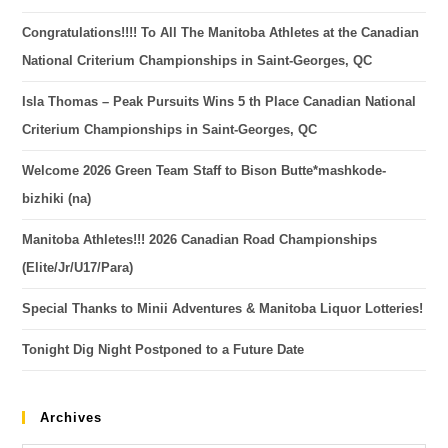
Congratulations!!!! To All The Manitoba Athletes at the Canadian
National Criterium Championships in Saint-Georges, QC
Isla Thomas – Peak Pursuits Wins 5 th Place Canadian National
Criterium Championships in Saint-Georges, QC
Welcome 2026 Green Team Staff to Bison Butte*mashkode-
bizhiki (na)
Manitoba Athletes!!! 2026 Canadian Road Championships
(Elite/Jr/U17/Para)
Special Thanks to Minii Adventures & Manitoba Liquor Lotteries!
Tonight Dig Night Postponed to a Future Date
Archives