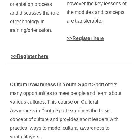
however the key lessons of
orientation process
the modules and concepts
and discusses the role
are transferable.
of technology in
training/orientation.
>>Register here
>>Register here
Cultural Awareness in Youth Sport
Sport offers
many opportunities to meet people and learn about
various cultures. This course on Cultural
Awareness in Youth Sport examines the basic
concept of culture and provides sport leaders with
practical ways to model cultural awareness to
youth players.