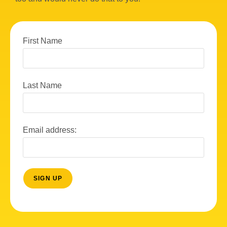
First Name
Last Name
Email address: