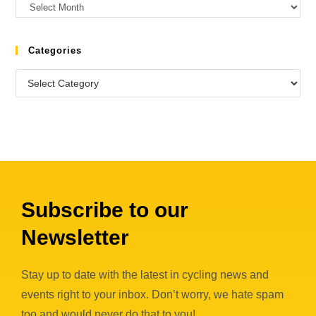
Categories
Subscribe to our
Newsletter
Stay up to date with the latest in cycling news and
events right to your inbox. Don’t worry, we hate spam
too and would never do that to you!