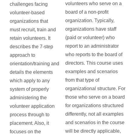
volunteers who serve on a
challenges facing
board of a non-profit
volunteer-based
organization. Typically,
organizations that
organizations have staff
must recruit, train and
(paid or volunteer) who
retain volunteers. It
report to an administrator
describes the 7-step
who reports to the board of
approach to
directors. This course uses
orientation/training and
examples and scenarios
details the elements
from that type of
which apply to any
organizational structure. For
system of properly
those who serve on a board
administering the
for organizations structured
volunteer application
differently, not all examples
process through to
and scenarios in the course
placement. Also, it
will be directly applicable,
focuses on the