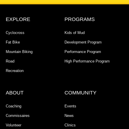
EXPLORE
PROGRAMS
Cyclocross
Kids of Mud
Fat Bike
Development Program
Mountain Biking
Performance Program
Road
High Performance Program
Recreation
ABOUT
COMMUNITY
Coaching
Events
Commissaires
News
Volunteer
Clinics