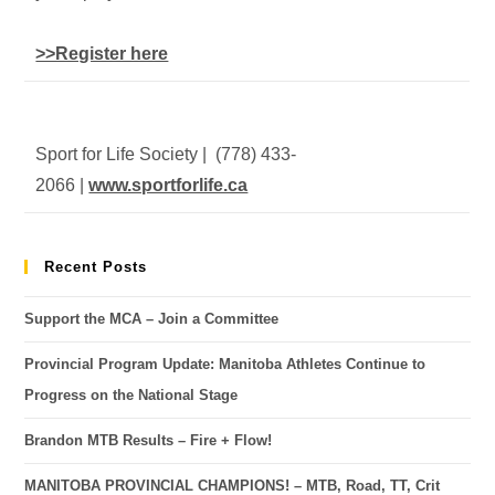
>>Register here
Sport for Life Society | (778) 433-
2066 |
www.sportforlife.ca
Recent Posts
Support the MCA – Join a Committee
Provincial Program Update: Manitoba Athletes Continue to
Progress on the National Stage
Brandon MTB Results – Fire + Flow!
MANITOBA PROVINCIAL CHAMPIONS! – MTB, Road, TT, Crit