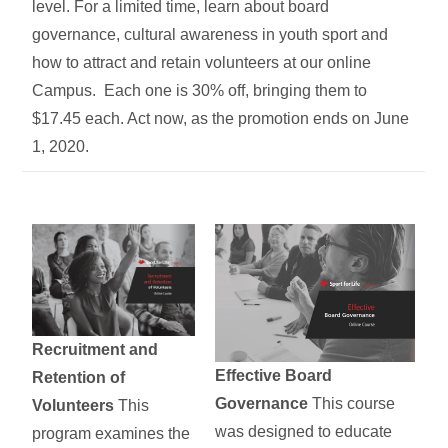
level. For a limited time, learn about board
governance, cultural awareness in youth sport and
how to attract and retain volunteers at our online
Campus. Each one is 30% off, bringing them to
$17.45 each. Act now, as the promotion ends on June
1, 2020.
Recruitment and
Effective Board
Retention of
Governance
This course
Volunteers
This
was designed to educate
program examines the