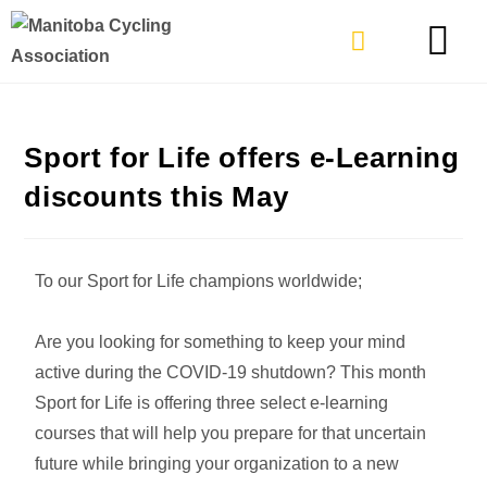
TYPES OF RIDING
GET INVOLVE
Sport for Life offers e-Learning
discounts this May
To our Sport for Life champions worldwide;
Are you looking for something to keep your mind
active during the COVID-19 shutdown? This month
Sport for Life is offering three select e-learning
courses that will help you prepare for that uncertain
future while bringing your organization to a new