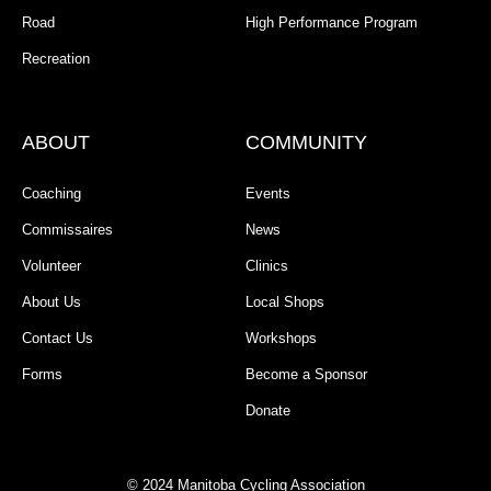
Road
High Performance Program
Recreation
ABOUT
COMMUNITY
Coaching
Events
Commissaires
News
Volunteer
Clinics
About Us
Local Shops
Contact Us
Workshops
Forms
Become a Sponsor
Donate
© 2024 Manitoba Cycling Association