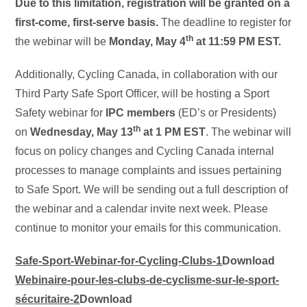
Due to this limitation, registration will be granted on a
first-come, first-serve basis.
The deadline to register for
th
the webinar will be
Monday, May 4
at 11:59 PM EST.
Additionally, Cycling Canada, in collaboration with our
Third Party Safe Sport Officer, will be hosting a Sport
Safety webinar for
IPC members
(ED’s or Presidents)
th
on
Wednesday, May 13
at 1 PM EST
. The webinar will
focus on policy changes and Cycling Canada internal
processes to manage complaints and issues pertaining
to Safe Sport. We will be sending out a full description of
the webinar and a calendar invite next week. Please
continue to monitor your emails for this communication.
Safe-Sport-Webinar-for-Cycling-Clubs-1
Download
Webinaire-pour-les-clubs-de-cyclisme-sur-le-sport-
sécuritaire-2
Download