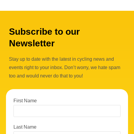
Subscribe to our
Newsletter
Stay up to date with the latest in cycling news and
events right to your inbox. Don’t worry, we hate spam
too and would never do that to you!
First Name
Last Name