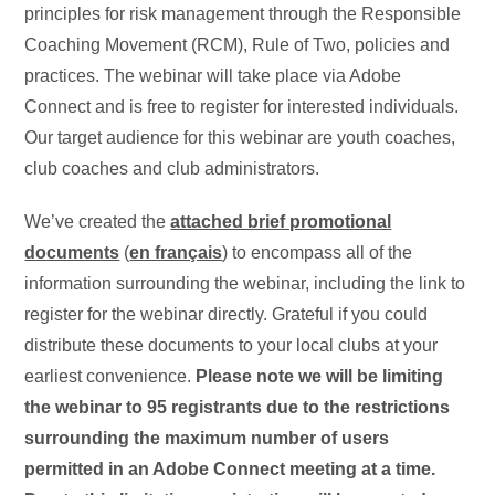
principles for risk management through the Responsible
Coaching Movement (RCM), Rule of Two, policies and
practices. The webinar will take place via Adobe
Connect and is free to register for interested individuals.
Our target audience for this webinar are youth coaches,
club coaches and club administrators.
We’ve created the
attached brief promotional
documents
(
en français
) to encompass all of the
information surrounding the webinar, including the link to
register for the webinar directly. Grateful if you could
distribute these documents to your local clubs at your
earliest convenience.
Please note we will be limiting
the webinar to 95 registrants due to the restrictions
surrounding the maximum number of users
permitted in an Adobe Connect meeting at a time.