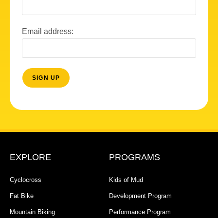
Email address:
EXPLORE
PROGRAMS
Cyclocross
Kids of Mud
Fat Bike
Development Program
Mountain Biking
Performance Program