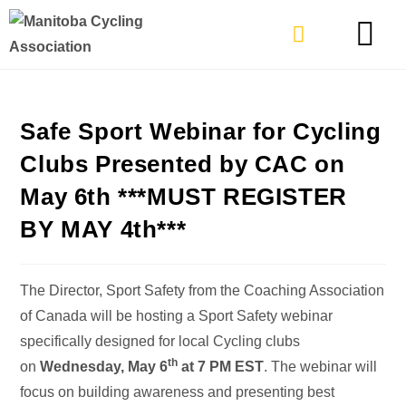
TYPES OF RIDING
GET INVOLVE
Safe Sport Webinar for Cycling
Clubs Presented by CAC on
May 6th ***MUST REGISTER
BY MAY 4th***
The Director, Sport Safety from the Coaching Association
of Canada will be hosting a Sport Safety webinar
specifically designed for local Cycling clubs
th
on
Wednesday, May 6
at 7 PM EST
. The webinar will
focus on building awareness and presenting best