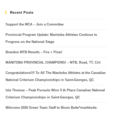
Recent Posts
Support the MCA – Join a Committee
Provincial Program Update: Manitoba Athletes Continue to
Progress on the National Stage
Brandon MTB Results – Fire + Flow!
MANITOBA PROVINCIAL CHAMPIONS! – MTB, Road, TT, Crit
Congratulations!!!! To All The Manitoba Athletes at the Canadian
National Criterium Championships in Saint-Georges, QC
Isla Thomas – Peak Pursuits Wins 5 th Place Canadian National
Criterium Championships in Saint-Georges, QC
Welcome 2026 Green Team Staff to Bison Butte*mashkode-