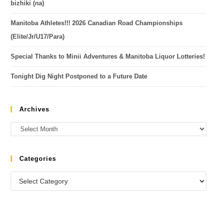
bizhiki (na)
Manitoba Athletes!!! 2026 Canadian Road Championships
(Elite/Jr/U17/Para)
Special Thanks to Minii Adventures & Manitoba Liquor Lotteries!
Tonight Dig Night Postponed to a Future Date
Archives
Categories