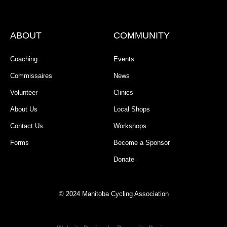
ABOUT
COMMUNITY
Coaching
Events
Commissaires
News
Volunteer
Clinics
About Us
Local Shops
Contact Us
Workshops
Forms
Become a Sponsor
Donate
© 2024 Manitoba Cycling Association