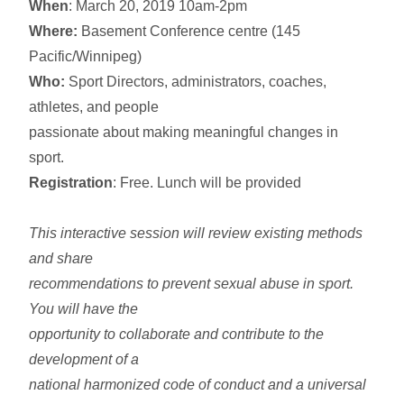
When
: March 20, 2019 10am-2pm
Where:
Basement Conference centre (145
Pacific/Winnipeg)
Who:
Sport Directors, administrators, coaches,
athletes, and people
passionate about making meaningful changes in
sport.
Registration
: Free. Lunch will be provided
This interactive session will review existing methods
and share
recommendations to prevent sexual abuse in sport.
You will have the
opportunity to collaborate and contribute to the
development of a
national harmonized code of conduct and a universal