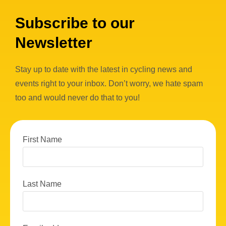
Subscribe to our
Newsletter
Stay up to date with the latest in cycling news and
events right to your inbox. Don’t worry, we hate spam
too and would never do that to you!
First Name
Last Name