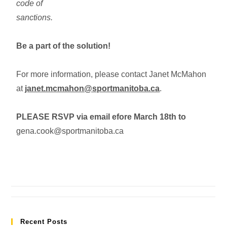
code of
sanctions.
Be a part of the solution!
For more information, please contact Janet McMahon
at
janet.mcmahon@sportmanitoba.ca
.
PLEASE RSVP via email efore March 18th to
gena.cook@sportmanitoba.ca
Recent Posts