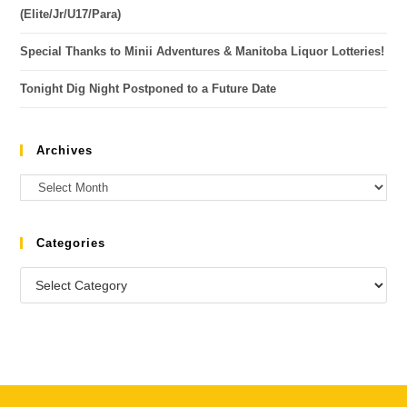
(Elite/Jr/U17/Para)
Special Thanks to Minii Adventures & Manitoba Liquor Lotteries!
Tonight Dig Night Postponed to a Future Date
Archives
Categories