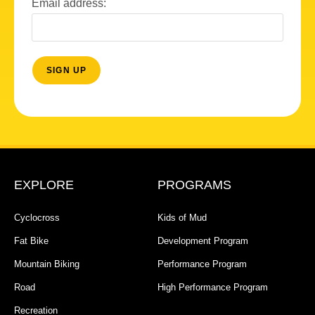
Email address:
EXPLORE
PROGRAMS
Cyclocross
Kids of Mud
Fat Bike
Development Program
Mountain Biking
Performance Program
Road
High Performance Program
Recreation