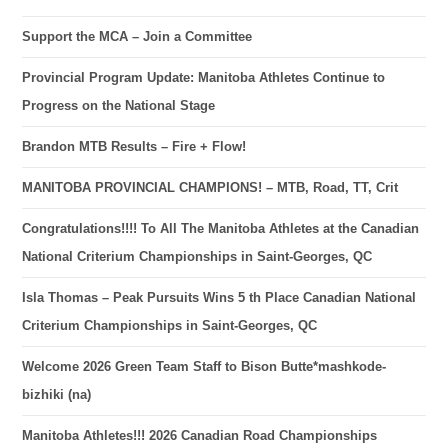
Support the MCA – Join a Committee
Provincial Program Update: Manitoba Athletes Continue to
Progress on the National Stage
Brandon MTB Results – Fire + Flow!
MANITOBA PROVINCIAL CHAMPIONS! – MTB, Road, TT, Crit
Congratulations!!!! To All The Manitoba Athletes at the Canadian
National Criterium Championships in Saint-Georges, QC
Isla Thomas – Peak Pursuits Wins 5 th Place Canadian National
Criterium Championships in Saint-Georges, QC
Welcome 2026 Green Team Staff to Bison Butte*mashkode-
bizhiki (na)
Manitoba Athletes!!! 2026 Canadian Road Championships