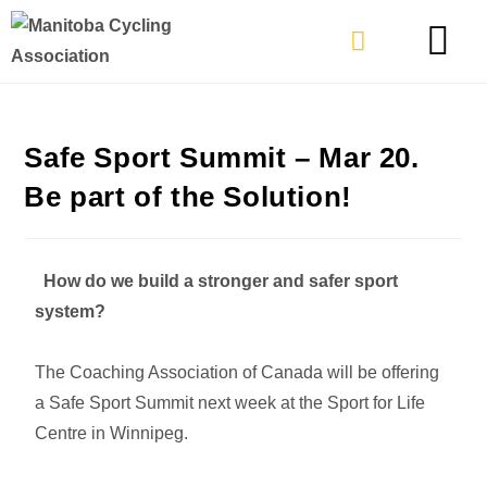
TYPES OF RIDING
GET INVOLVE
Safe Sport Summit – Mar 20.
Be part of the Solution!
How do we build a stronger and safer sport
system?
The Coaching Association of Canada will be offering
a Safe Sport Summit next week at the Sport for Life
Centre in Winnipeg.