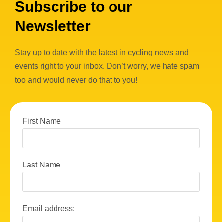
Subscribe to our
Newsletter
Stay up to date with the latest in cycling news and
events right to your inbox. Don’t worry, we hate spam
too and would never do that to you!
First Name
Last Name
Email address: