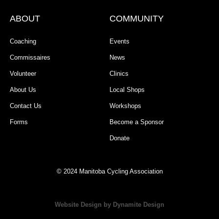
ABOUT
COMMUNITY
Coaching
Events
Commissaires
News
Volunteer
Clinics
About Us
Local Shops
Contact Us
Workshops
Forms
Become a Sponsor
Donate
© 2024 Manitoba Cycling Association
Website Design by Dynamite Design