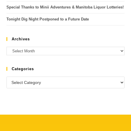
Special Thanks to Minii Adventures & Manitoba Liquor Lotteries!
Tonight Dig Night Postponed to a Future Date
Archives
Categories