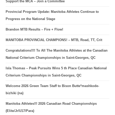
Support the MCA – Join a Committee
Provincial Program Update: Manitoba Athletes Continue to
Progress on the National Stage
Brandon MTB Results – Fire + Flow!
MANITOBA PROVINCIAL CHAMPIONS! – MTB, Road, TT, Crit
Congratulations!!!! To All The Manitoba Athletes at the Canadian
National Criterium Championships in Saint-Georges, QC
Isla Thomas – Peak Pursuits Wins 5 th Place Canadian National
Criterium Championships in Saint-Georges, QC
Welcome 2026 Green Team Staff to Bison Butte*mashkode-
bizhiki (na)
Manitoba Athletes!!! 2026 Canadian Road Championships
(Elite/Jr/U17/Para)