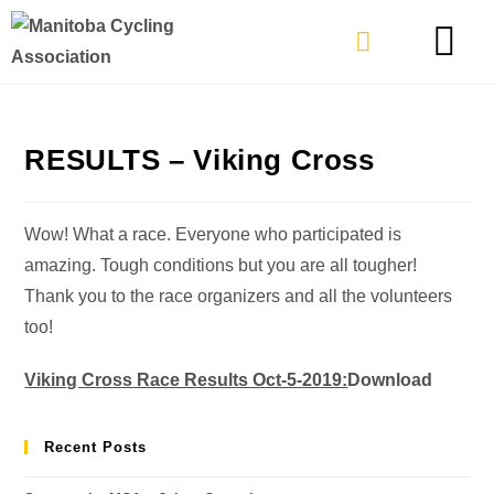
TYPES OF RIDING
GET INVOLVE
RESULTS – Viking Cross
Wow! What a race. Everyone who participated is
amazing. Tough conditions but you are all tougher!
Thank you to the race organizers and all the volunteers
too!
Viking Cross Race Results Oct-5-2019:
Download
Recent Posts