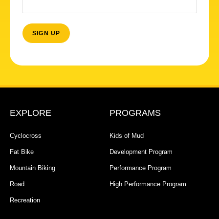
EXPLORE
PROGRAMS
Cyclocross
Kids of Mud
Fat Bike
Development Program
Mountain Biking
Performance Program
Road
High Performance Program
Recreation