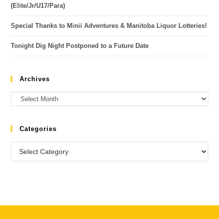
(Elite/Jr/U17/Para)
Special Thanks to Minii Adventures & Manitoba Liquor Lotteries!
Tonight Dig Night Postponed to a Future Date
Archives
Categories