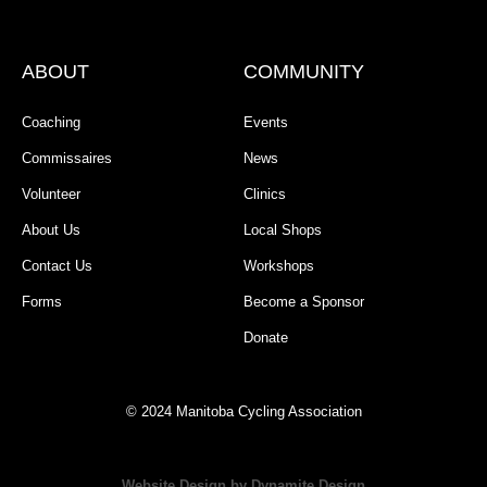
ABOUT
COMMUNITY
Coaching
Events
Commissaires
News
Volunteer
Clinics
About Us
Local Shops
Contact Us
Workshops
Forms
Become a Sponsor
Donate
© 2024 Manitoba Cycling Association
Website Design by Dynamite Design