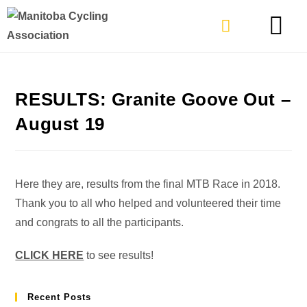
TYPES OF RIDING
GET INVOLVE
RESULTS: Granite Goove Out –
August 19
Here they are, results from the final MTB Race in 2018.
Thank you to all who helped and volunteered their time
and congrats to all the participants.
CLICK HERE
to see results!
Recent Posts