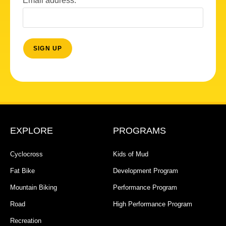
Email address:
EXPLORE
PROGRAMS
Cyclocross
Kids of Mud
Fat Bike
Development Program
Mountain Biking
Performance Program
Road
High Performance Program
Recreation