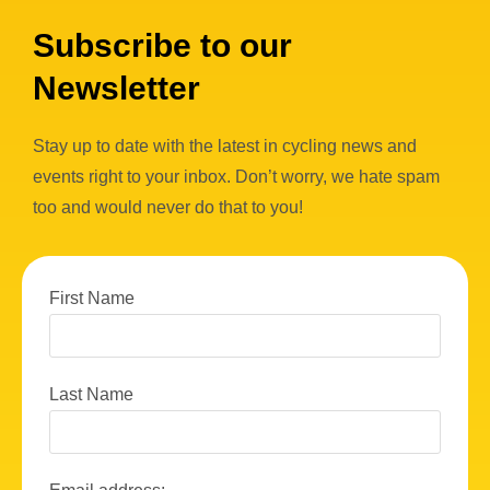
Subscribe to our
Newsletter
Stay up to date with the latest in cycling news and
events right to your inbox. Don’t worry, we hate spam
too and would never do that to you!
First Name
Last Name