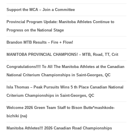
Support the MCA – Join a Committee
Provincial Program Update: Manitoba Athletes Continue to
Progress on the National Stage
Brandon MTB Results – Fire + Flow!
MANITOBA PROVINCIAL CHAMPIONS! – MTB, Road, TT, Crit
Congratulations!!!! To All The Manitoba Athletes at the Canadian
National Criterium Championships in Saint-Georges, QC
Isla Thomas – Peak Pursuits Wins 5 th Place Canadian National
Criterium Championships in Saint-Georges, QC
Welcome 2026 Green Team Staff to Bison Butte*mashkode-
bizhiki (na)
Manitoba Athletes!!! 2026 Canadian Road Championships