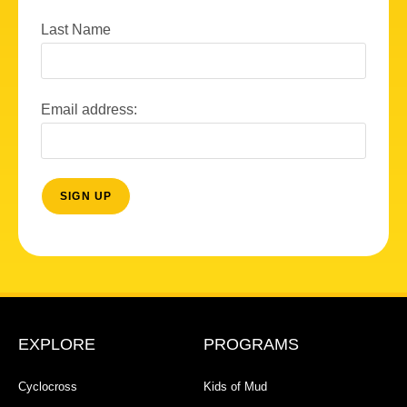
Last Name
Email address:
EXPLORE
PROGRAMS
Cyclocross
Kids of Mud