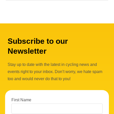
Subscribe to our
Newsletter
Stay up to date with the latest in cycling news and
events right to your inbox. Don’t worry, we hate spam
too and would never do that to you!
First Name