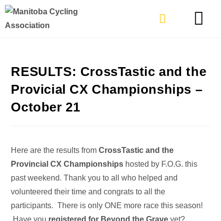
TYPES OF RIDING
GET INVOLVE
RESULTS: CrossTastic and the
Provicial CX Championships –
October 21
Here are the results from
CrossTastic and the
Provincial CX Championships
hosted by F.O.G. this
past weekend. Thank you to all who helped and
volunteered their time and congrats to all the
participants. There is only ONE more race this season!
Have you
registered for Beyond the Grave
yet?