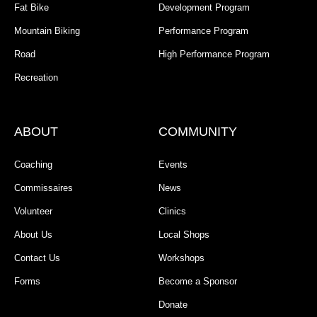
Fat Bike
Development Program
Mountain Biking
Performance Program
Road
High Performance Program
Recreation
ABOUT
COMMUNITY
Coaching
Events
Commissaires
News
Volunteer
Clinics
About Us
Local Shops
Contact Us
Workshops
Forms
Become a Sponsor
Donate