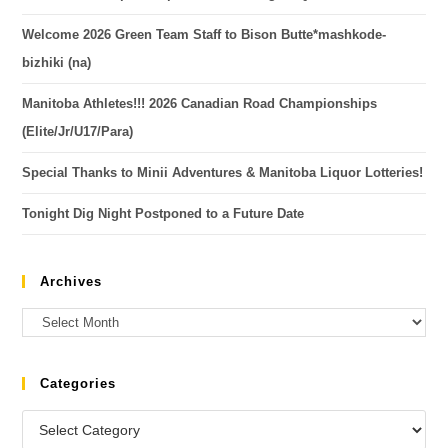
Welcome 2026 Green Team Staff to Bison Butte*mashkode-
bizhiki (na)
Manitoba Athletes!!! 2026 Canadian Road Championships
(Elite/Jr/U17/Para)
Special Thanks to Minii Adventures & Manitoba Liquor Lotteries!
Tonight Dig Night Postponed to a Future Date
Archives
Categories