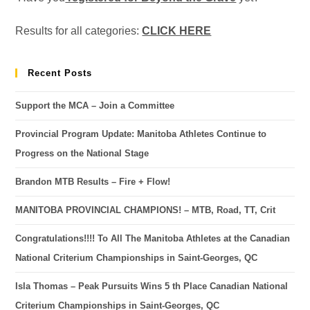
Results for all categories:
CLICK HERE
Recent Posts
Support the MCA – Join a Committee
Provincial Program Update: Manitoba Athletes Continue to
Progress on the National Stage
Brandon MTB Results – Fire + Flow!
MANITOBA PROVINCIAL CHAMPIONS! – MTB, Road, TT, Crit
Congratulations!!!! To All The Manitoba Athletes at the Canadian
National Criterium Championships in Saint-Georges, QC
Isla Thomas – Peak Pursuits Wins 5 th Place Canadian National
Criterium Championships in Saint-Georges, QC