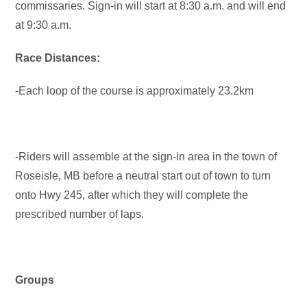
commissaries. Sign-in will start at 8:30 a.m. and will end
at 9:30 a.m.
Race Distances:
-Each loop of the course is approximately 23.2km
-Riders will assemble at the sign-in area in the town of
Roseisle, MB before a neutral start out of town to turn
onto Hwy 245, after which they will complete the
prescribed number of laps.
Groups