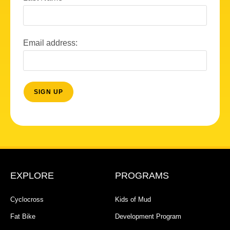
Email address:
EXPLORE
PROGRAMS
Cyclocross
Kids of Mud
Fat Bike
Development Program