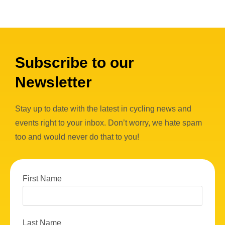
Subscribe to our
Newsletter
Stay up to date with the latest in cycling news and
events right to your inbox. Don’t worry, we hate spam
too and would never do that to you!
First Name
Last Name