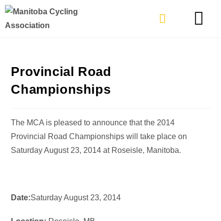
TYPES OF RIDING
GET INVOLVE
Provincial Road
Championships
The MCA is pleased to announce that the 2014
Provincial Road Championships will take place on
Saturday August 23, 2014 at Roseisle, Manitoba.
Date:
Saturday August 23, 2014