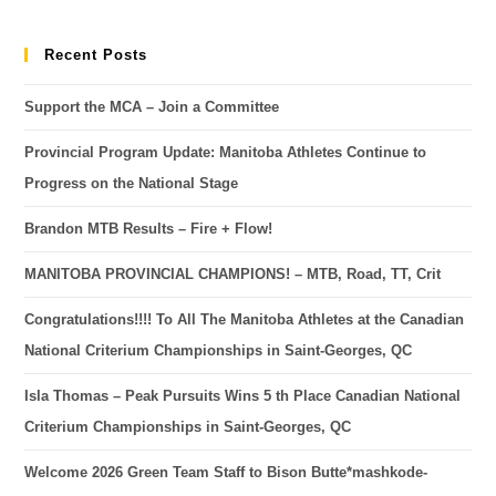
Recent Posts
Support the MCA – Join a Committee
Provincial Program Update: Manitoba Athletes Continue to
Progress on the National Stage
Brandon MTB Results – Fire + Flow!
MANITOBA PROVINCIAL CHAMPIONS! – MTB, Road, TT, Crit
Congratulations!!!! To All The Manitoba Athletes at the Canadian
National Criterium Championships in Saint-Georges, QC
Isla Thomas – Peak Pursuits Wins 5 th Place Canadian National
Criterium Championships in Saint-Georges, QC
Welcome 2026 Green Team Staff to Bison Butte*mashkode-