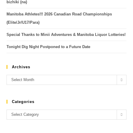
bizhiki (na)
Manitoba Athletes!!! 2026 Canadian Road Championships
(Elite/Jr/U17/Para)
Special Thanks to Minii Adventures & Manitoba Liquor Lotteries!
Tonight Dig Night Postponed to a Future Date
Archives
Select Month
Categories
Select Category