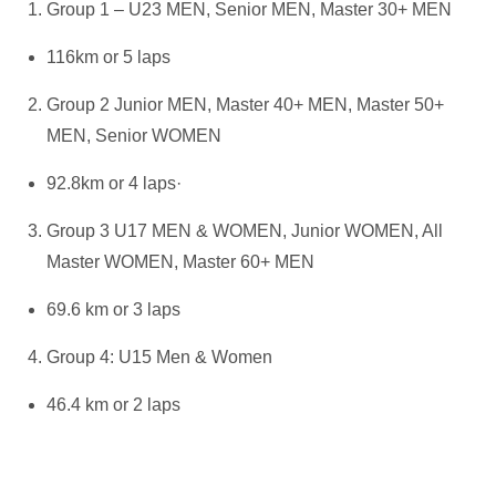
Group 1 – U23 MEN, Senior MEN, Master 30+ MEN
116km or 5 laps
Group 2 Junior MEN, Master 40+ MEN, Master 50+
MEN, Senior WOMEN
92.8km or 4 laps·
Group 3 U17 MEN & WOMEN, Junior WOMEN, All
Master WOMEN, Master 60+ MEN
69.6 km or 3 laps
Group 4: U15 Men & Women
46.4 km or 2 laps