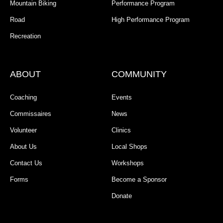
Mountain Biking
Performance Program
Road
High Performance Program
Recreation
ABOUT
COMMUNITY
Coaching
Events
Commissaires
News
Volunteer
Clinics
About Us
Local Shops
Contact Us
Workshops
Forms
Become a Sponsor
Donate