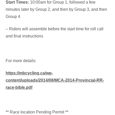
Start Times
:
10:00am for Group 1, followed a few
minutes later by Group 2, and then by Group 3, and then
Group 4
– Riders will assemble before the start time for roll call
and final instructions
For more details:
https://mbcycling.ca/wp-
content/uploads/2014/08/MCA-2014-Provincial-RR-
race-bible.pdf
** Race location Pending Permit **