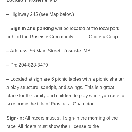
Location:
Roseisle, MB
– Highway 245 (see Map below)
–
Sign in and parking
will be located at the local park
behind the Roseisle Community Grocery Coop
– Address: 56 Main Street, Roseisle, MB
– Ph: 204-828-3479
– Located at sign are 6 picnic tables with a picnic shelter,
a play structure, sandpit, and swings. This is a great
place for the family and children to play while you race to
take home the title of Provincial Champion.
Sign-In:
All racers must still sign-in the morning of the
race. All riders must show their license to the