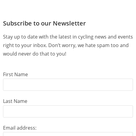
Subscribe to our Newsletter
Stay up to date with the latest in cycling news and events
right to your inbox. Don’t worry, we hate spam too and
would never do that to you!
First Name
Last Name
Email address: