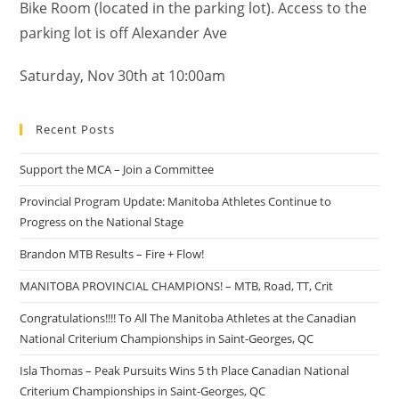
Bike Room (located in the parking lot). Access to the
parking lot is off Alexander Ave
Saturday, Nov 30th at 10:00am
Recent Posts
Support the MCA – Join a Committee
Provincial Program Update: Manitoba Athletes Continue to
Progress on the National Stage
Brandon MTB Results – Fire + Flow!
MANITOBA PROVINCIAL CHAMPIONS! – MTB, Road, TT, Crit
Congratulations!!!! To All The Manitoba Athletes at the Canadian
National Criterium Championships in Saint-Georges, QC
Isla Thomas – Peak Pursuits Wins 5 th Place Canadian National
Criterium Championships in Saint-Georges, QC