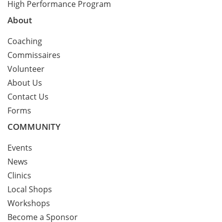
High Performance Program
About
Coaching
Commissaires
Volunteer
About Us
Contact Us
Forms
COMMUNITY
Events
News
Clinics
Local Shops
Workshops
Become a Sponsor