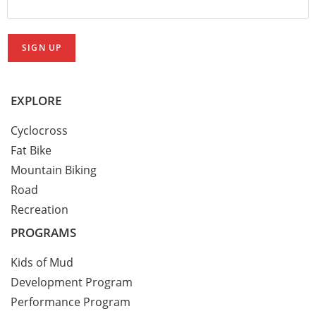
EXPLORE
Cyclocross
Fat Bike
Mountain Biking
Road
Recreation
PROGRAMS
Kids of Mud
Development Program
Performance Program