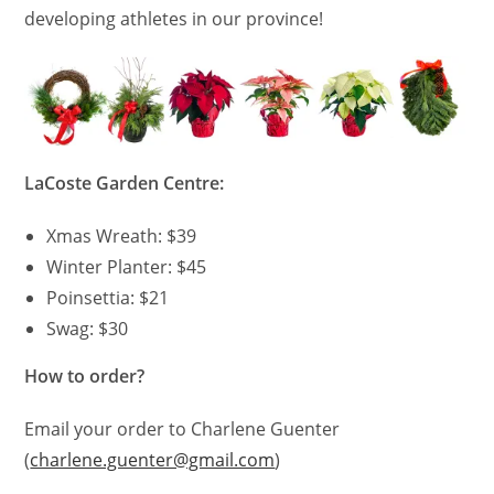
developing athletes in our province!
LaCoste Garden Centre:
Xmas Wreath: $39
Winter Planter: $45
Poinsettia: $21
Swag: $30
How to order?
Email your order to Charlene Guenter
(
charlene.guenter@gmail.com
)