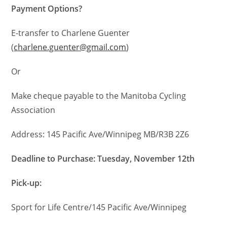
Payment Options?
E-transfer to Charlene Guenter
(
charlene.guenter@gmail.com
)
Or
Make cheque payable to the Manitoba Cycling
Association
Address: 145 Pacific Ave/Winnipeg MB/R3B 2Z6
Deadline to Purchase: Tuesday, November 12th
Pick-up:
Sport for Life Centre/145 Pacific Ave/Winnipeg