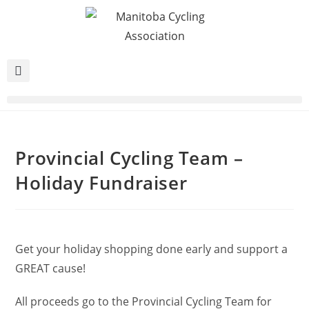
Provincial Cycling Team –
Holiday Fundraiser
Get your holiday shopping done early and support a
GREAT cause!
All proceeds go to the Provincial Cycling Team for