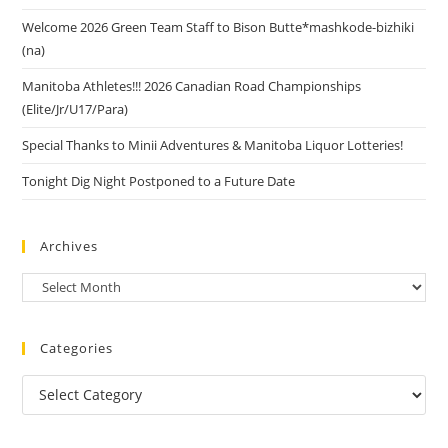
Welcome 2026 Green Team Staff to Bison Butte*mashkode-bizhiki
(na)
Manitoba Athletes!!! 2026 Canadian Road Championships
(Elite/Jr/U17/Para)
Special Thanks to Minii Adventures & Manitoba Liquor Lotteries!
Tonight Dig Night Postponed to a Future Date
Archives
Categories