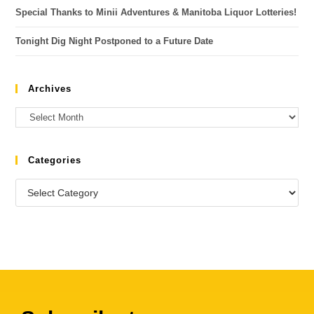
Special Thanks to Minii Adventures & Manitoba Liquor Lotteries!
Tonight Dig Night Postponed to a Future Date
Archives
Categories