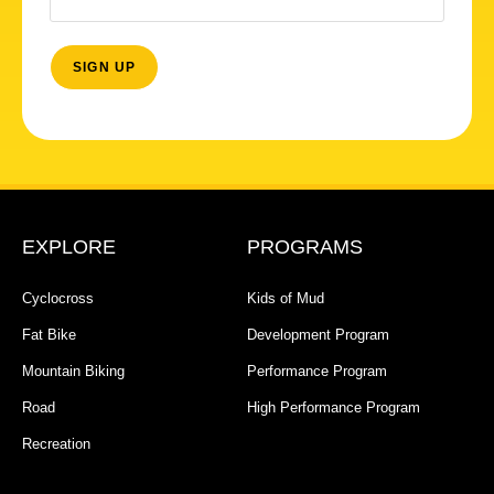
EXPLORE
PROGRAMS
Cyclocross
Kids of Mud
Fat Bike
Development Program
Mountain Biking
Performance Program
Road
High Performance Program
Recreation