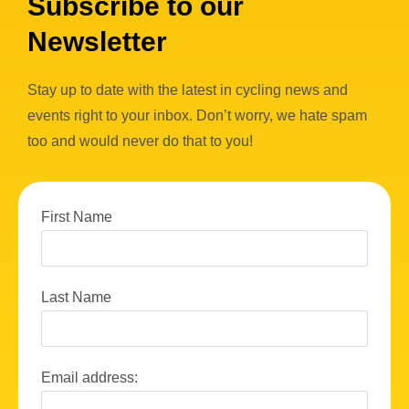
Subscribe to our
Newsletter
Stay up to date with the latest in cycling news and
events right to your inbox. Don’t worry, we hate spam
too and would never do that to you!
First Name
Last Name
Email address: