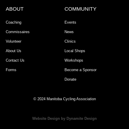
ABOUT
COMMUNITY
Coaching
Events
Commissaires
News
Volunteer
Clinics
About Us
Local Shops
Contact Us
Workshops
Forms
Become a Sponsor
Donate
© 2024 Manitoba Cycling Association
Website Design by Dynamite Design