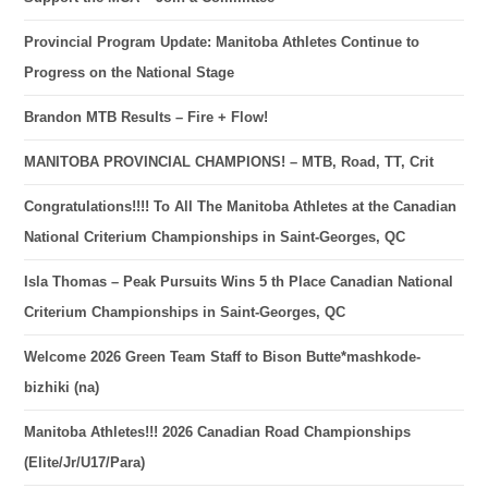
Provincial Program Update: Manitoba Athletes Continue to
Progress on the National Stage
Brandon MTB Results – Fire + Flow!
MANITOBA PROVINCIAL CHAMPIONS! – MTB, Road, TT, Crit
Congratulations!!!! To All The Manitoba Athletes at the Canadian
National Criterium Championships in Saint-Georges, QC
Isla Thomas – Peak Pursuits Wins 5 th Place Canadian National
Criterium Championships in Saint-Georges, QC
Welcome 2026 Green Team Staff to Bison Butte*mashkode-
bizhiki (na)
Manitoba Athletes!!! 2026 Canadian Road Championships
(Elite/Jr/U17/Para)