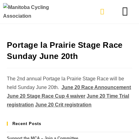
TYPES OF RIDING
GET INVOLVE
Portage la Prairie Stage Race
Sunday June 20th
The 2nd annual Portage la Prairie Stage Race will be
held Sunday June 20th.
June 20 Race Announcement
June 20 Stage Race Cup 4 waiver
June 20 Time Trial
registration
June 20 Crit registration
Recent Posts
Support the MCA – Join a Committee