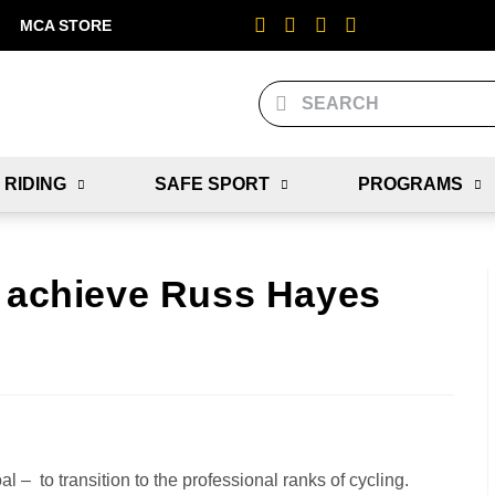
MCA STORE
 RIDING
SAFE SPORT
PROGRAMS
– achieve Russ Hayes
– to transition to the professional ranks of cycling.