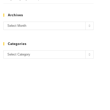
Archives
Select Month
Categories
Select Category