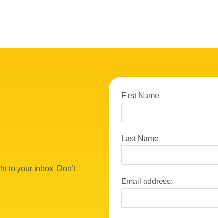
First Name
Last Name
ht to your inbox. Don’t
Email address: