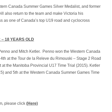
estern Canada Summer Games Silver Medalist, and former
l also return to the team and make Victoria his
s as one of Canada’s top U19 road and cyclocross
 – 18 YEARS OLD
rt Penno and Mitch Ketler. Penno won the Western Canada
4th at the Tour de la Releve du Rimouski – Stage 2 Road
at the Manitoba Provincial U17 Time Trial (2015). Ketler
2015) and 5th at the Western Canada Summer Games Time
m, please click
(
Here)