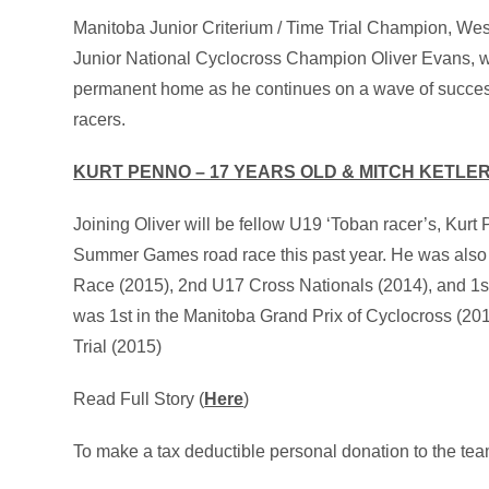
Manitoba Junior Criterium / Time Trial Champion, W
Junior National Cyclocross Champion Oliver Evans, wil
permanent home as he continues on a wave of succes
racers.
KURT PENNO – 17 YEARS OLD & MITCH KETLER
Joining Oliver will be fellow U19 ‘Toban racer’s, Ku
Summer Games road race this past year. He was also 
Race (2015), 2nd U17 Cross Nationals (2014), and 1st 
was 1st in the Manitoba Grand Prix of Cyclocross (
Trial (2015)
Read Full Story (
Here
)
To make a tax deductible personal donation to the tea