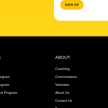
S
ABOUT
Coaching
rogram
Commissaires
rogram
Volunteer
ce Program
About Us
Contact Us