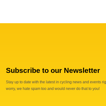
Subscribe to our Newsletter
Stay up to date with the latest in cycling news and events rig
worry, we hate spam too and would never do that to you!