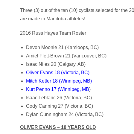
Three (3) out of the ten (10) cyclists selected for th
are made in Manitoba athletes!
2016 Russ Hayes Team Roster
Devon Moonie 21 (Kamloops, BC)
Amiel Flett-Brown 21 (Vancouver, BC)
Isaac Niles 20 (Calgary, AB)
Oliver Evans 18 (Victoria, BC)
Mitch Ketler 18 (Winnipeg, MB)
Kurt Penno 17 (Winnipeg, MB
)
Isaac Leblanc 26 (Victoria, BC)
Cody Canning 27 (Victoria, BC)
Dylan Cunningham 24 (Victoria, BC)
OLIVER EVANS – 18 YEARS OLD