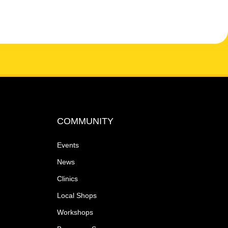
COMMUNITY
Events
News
Clinics
Local Shops
Workshops