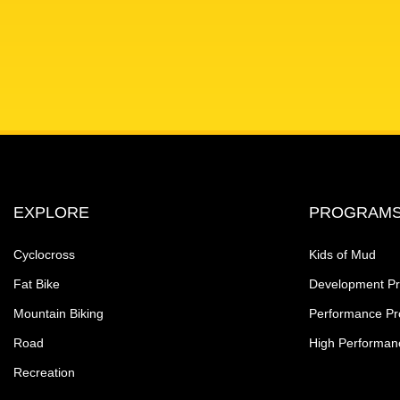
EXPLORE
PROGRAM
Cyclocross
Kids of Mud
Fat Bike
Development P
Mountain Biking
Performance P
Road
High Performan
Recreation