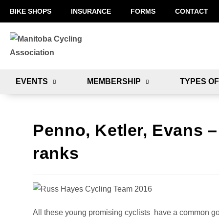
BIKE SHOPS
INSURANCE
FORMS
CONTACT
EVENTS
MEMBERSHIP
TYPES OF
Penno, Ketler, Evans 
ranks
All these young promising cyclists have a common goal 