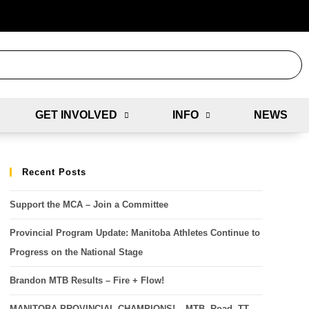
GET INVOLVED
INFO
NEWS
Recent Posts
Support the MCA – Join a Committee
Provincial Program Update: Manitoba Athletes Continue to
Progress on the National Stage
Brandon MTB Results – Fire + Flow!
MANITOBA PROVINCIAL CHAMPIONS! – MTB, Road, TT,