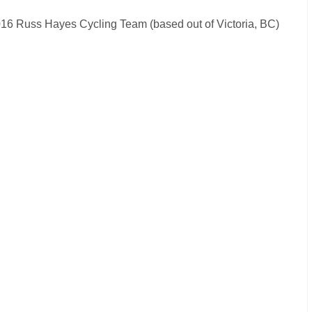
e 2016 Russ Hayes Cycling Team (based out of Victoria, BC)