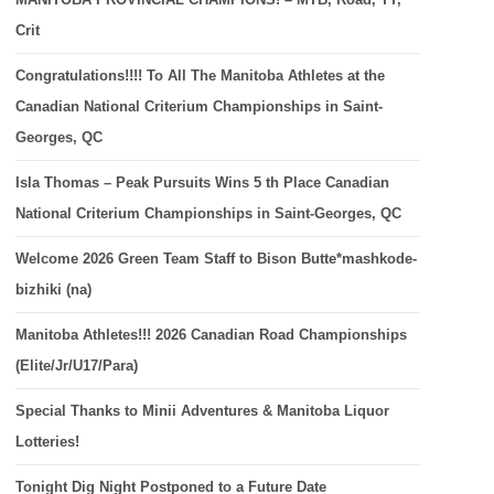
Crit
Congratulations!!!! To All The Manitoba Athletes at the
Canadian National Criterium Championships in Saint-
Georges, QC
Isla Thomas – Peak Pursuits Wins 5 th Place Canadian
National Criterium Championships in Saint-Georges, QC
Welcome 2026 Green Team Staff to Bison Butte*mashkode-
bizhiki (na)
Manitoba Athletes!!! 2026 Canadian Road Championships
(Elite/Jr/U17/Para)
Special Thanks to Minii Adventures & Manitoba Liquor
Lotteries!
Tonight Dig Night Postponed to a Future Date