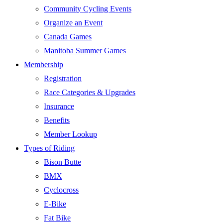
Community Cycling Events
Organize an Event
Canada Games
Manitoba Summer Games
Membership
Registration
Race Categories & Upgrades
Insurance
Benefits
Member Lookup
Types of Riding
Bison Butte
BMX
Cyclocross
E-Bike
Fat Bike