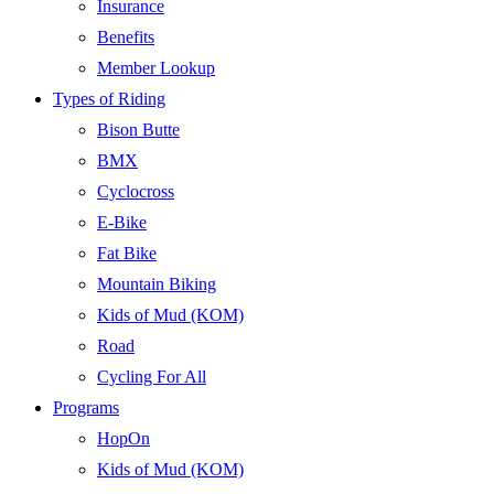
Insurance
Benefits
Member Lookup
Types of Riding
Bison Butte
BMX
Cyclocross
E-Bike
Fat Bike
Mountain Biking
Kids of Mud (KOM)
Road
Cycling For All
Programs
HopOn
Kids of Mud (KOM)