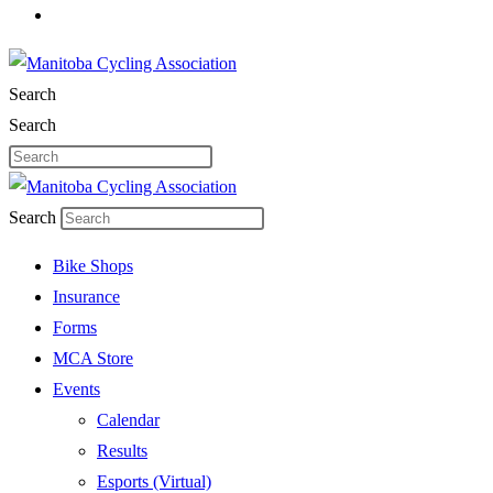
Search
Search
Search
Bike Shops
Insurance
Forms
MCA Store
Events
Calendar
Results
Esports (Virtual)