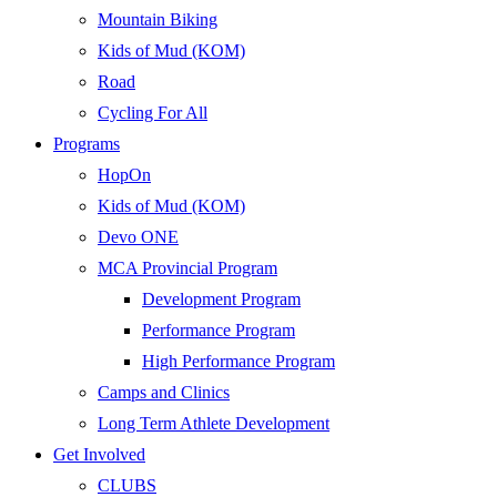
Mountain Biking
Kids of Mud (KOM)
Road
Cycling For All
Programs
HopOn
Kids of Mud (KOM)
Devo ONE
MCA Provincial Program
Development Program
Performance Program
High Performance Program
Camps and Clinics
Long Term Athlete Development
Get Involved
CLUBS