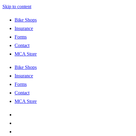
Skip to content
Bike Shops
Insurance
Forms
Contact
MCA Store
Bike Shops
Insurance
Forms
Contact
MCA Store