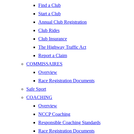
Find a Club
Start a Club
Annual Club Registration
Club Rides
Club Insurance
The Highway Traffic Act
Report a Claim
COMMISSAIRES
Overview
Race Registration Documents
Safe Sport
COACHING
Overview
NCCP Coaching
Responsible Coaching Standards
Race Registration Documents