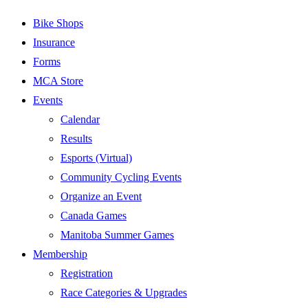
Bike Shops
Insurance
Forms
MCA Store
Events
Calendar
Results
Esports (Virtual)
Community Cycling Events
Organize an Event
Canada Games
Manitoba Summer Games
Membership
Registration
Race Categories & Upgrades