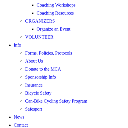
Coaching Workshops
Coaching Resources
ORGANIZERS
Organize an Event
VOLUNTEER
Info
Forms, Policies, Protocols
About Us
Donate to the MCA
Sponsorship Info
Insurance
Bicycle Safety
Can-Bike Cycling Safety Program
Safesport
News
Contact