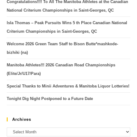
Congratulations!!!! To All The Manitoba Athletes at the Canadian
National Criterium Championships in Saint-Georges, QC
Isla Thomas – Peak Pursuits Wins 5 th Place Canadian National
Criterium Championships in Saint-Georges, QC
Welcome 2026 Green Team Staff to Bison Butte*mashkode-
bizhiki (na)
Manitoba Athletes!!! 2026 Canadian Road Championships
(Elite/Jr/U17/Para)
Special Thanks to Minii Adventures & Manitoba Liquor Lotteries!
Tonight Dig Night Postponed to a Future Date
Archives