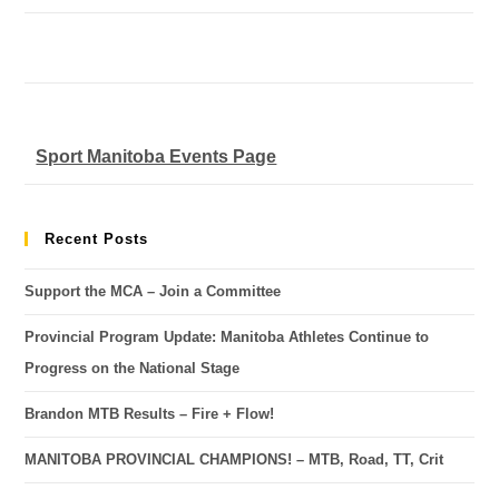
Sport Manitoba Events Page
Recent Posts
Support the MCA – Join a Committee
Provincial Program Update: Manitoba Athletes Continue to
Progress on the National Stage
Brandon MTB Results – Fire + Flow!
MANITOBA PROVINCIAL CHAMPIONS! – MTB, Road, TT, Crit