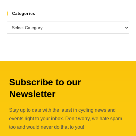
Categories
Subscribe to our
Newsletter
Stay up to date with the latest in cycling news and
events right to your inbox. Don’t worry, we hate spam
too and would never do that to you!