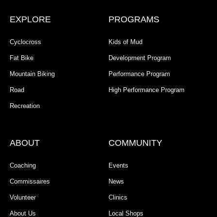
EXPLORE
PROGRAMS
Cyclocross
Kids of Mud
Fat Bike
Development Program
Mountain Biking
Performance Program
Road
High Performance Program
Recreation
ABOUT
COMMUNITY
Coaching
Events
Commissaires
News
Volunteer
Clinics
About Us
Local Shops