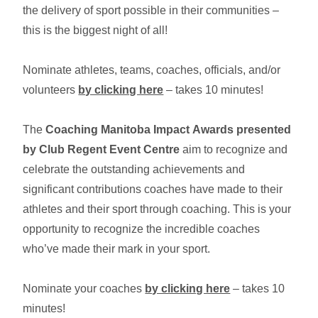
the delivery of sport possible in their communities –
this is the biggest night of all!
Nominate athletes, teams, coaches, officials, and/or
volunteers
by clicking here
– takes 10 minutes!
The
Coaching Manitoba Impact Awards presented
by Club Regent Event Centre
aim to recognize and
celebrate the outstanding achievements and
significant contributions coaches have made to their
athletes and their sport through coaching. This is your
opportunity to recognize the incredible coaches
who’ve made their mark in your sport.
Nominate your coaches
by clicking here
– takes 10
minutes!