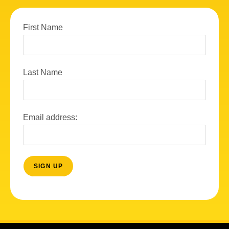
First Name
Last Name
Email address: