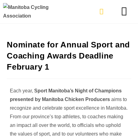
TYPES OF RIDING
GET INVOLVE
Nominate for Annual Sport and
Coaching Awards Deadline
February 1
Each year,
Sport Manitoba’s Night of Champions
presented by Manitoba Chicken Producers
aims to
recognize and celebrate sport excellence in Manitoba.
From our province’s top athletes, to coaches making
an impact all over the world, to officials who uphold
the values of sport, and to our volunteers who make