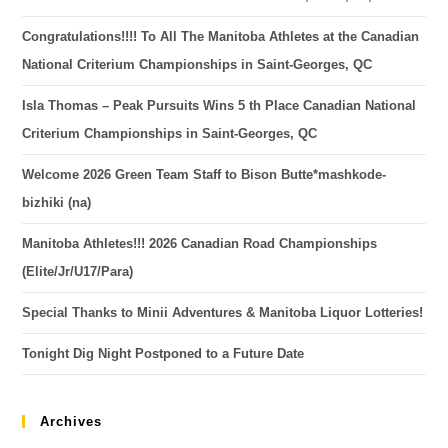
Congratulations!!!! To All The Manitoba Athletes at the Canadian
National Criterium Championships in Saint-Georges, QC
Isla Thomas – Peak Pursuits Wins 5 th Place Canadian National
Criterium Championships in Saint-Georges, QC
Welcome 2026 Green Team Staff to Bison Butte*mashkode-
bizhiki (na)
Manitoba Athletes!!! 2026 Canadian Road Championships
(Elite/Jr/U17/Para)
Special Thanks to Minii Adventures & Manitoba Liquor Lotteries!
Tonight Dig Night Postponed to a Future Date
Archives