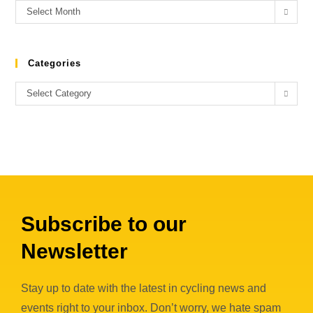
Select Month
Categories
Select Category
Subscribe to our
Newsletter
Stay up to date with the latest in cycling news and
events right to your inbox. Don’t worry, we hate spam