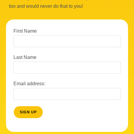
too and would never do that to you!
First Name
Last Name
Email address: