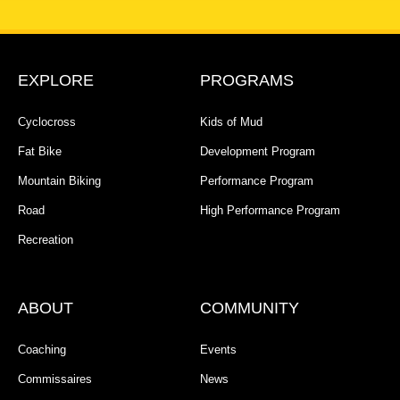
EXPLORE
PROGRAMS
Cyclocross
Kids of Mud
Fat Bike
Development Program
Mountain Biking
Performance Program
Road
High Performance Program
Recreation
ABOUT
COMMUNITY
Coaching
Events
Commissaires
News