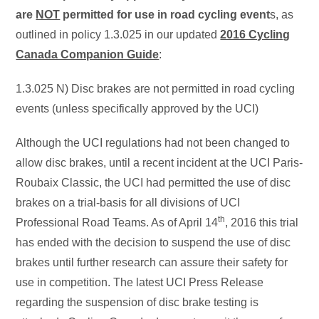
are
NOT
permitted for use in road cycling event
s, as
outlined in policy 1.3.025 in our updated
2016 Cycling
Canada Companion Guide
:
1.3.025 N) Disc brakes are not permitted in road cycling
events (unless specifically approved by the UCI)
Although the UCI regulations had not been changed to
allow disc brakes, until a recent incident at the UCI Paris-
Roubaix Classic, the UCI had permitted the use of disc
brakes on a trial-basis for all divisions of UCI
th
Professional Road Teams. As of April 14
, 2016 this trial
has ended with the decision to suspend the use of disc
brakes until further research can assure their safety for
use in competition. The latest UCI Press Release
regarding the suspension of disc brake testing is