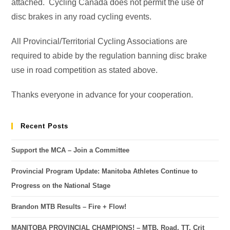
attached. Cycling Canada does not permit the use of
disc brakes in any road cycling events.
All Provincial/Territorial Cycling Associations are
required to abide by the regulation banning disc brake
use in road competition as stated above.
Thanks everyone in advance for your cooperation.
Recent Posts
Support the MCA – Join a Committee
Provincial Program Update: Manitoba Athletes Continue to
Progress on the National Stage
Brandon MTB Results – Fire + Flow!
MANITOBA PROVINCIAL CHAMPIONS! – MTB, Road, TT, Crit