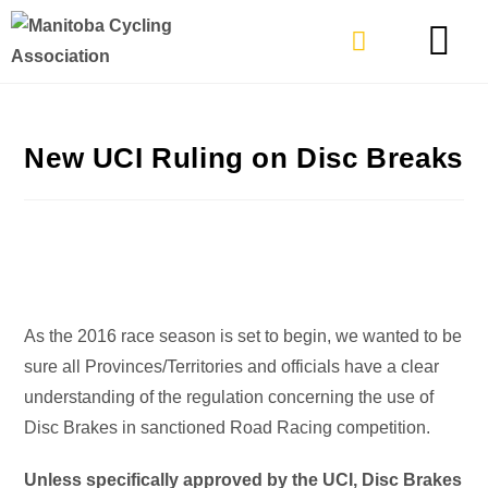
TYPES OF RIDING
GET INVOLVE
New UCI Ruling on Disc Breaks
As the 2016 race season is set to begin, we wanted to be
sure all Provinces/Territories and officials have a clear
understanding of the regulation concerning the use of
Disc Brakes in sanctioned Road Racing competition.
Unless specifically approved by the UCI, Disc Brakes