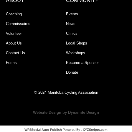
ABOUT
COMMUNITY
Coaching
Events
Commissaires
News
Volunteer
Clinics
About Us
Local Shops
Contact Us
Workshops
Forms
Become a Sponsor
Donate
© 2024 Manitoba Cycling Association
Website Design by Dynamite Design
WP2Social Auto Publish
Powered By :
XYZScripts.com