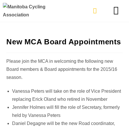
TYPES OF RIDING
GET INVOLVE
New MCA Board Appointments
Please join the MCA in welcoming the following new
Board members & Board appointments for the 2015/16
season.
Vanessa Peters will take on the role of Vice President
replacing Erick Oland who retired in November
Jennifer Holmes will fill the role of Secretary, formerly
held by Vanessa Peters
Daniel Degagne will be the new Road coordinator,