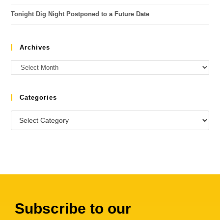
Tonight Dig Night Postponed to a Future Date
Archives
Categories
Subscribe to our