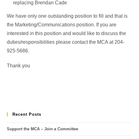
replacing Brendan Cade
We have only one outstanding position to fill and that is
the Marketing/Communications position. If you are
interested in this position and would like to discuss the
duties/responsibilities please contact the MCA at 204-
925-5686.
Thank you
Recent Posts
Support the MCA – Join a Committee