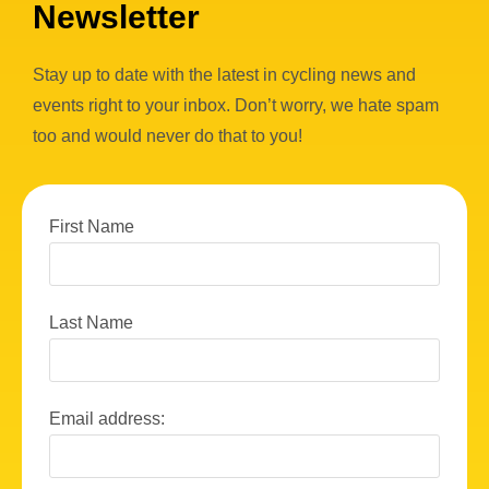
Newsletter
Stay up to date with the latest in cycling news and
events right to your inbox. Don’t worry, we hate spam
too and would never do that to you!
First Name
Last Name
Email address: