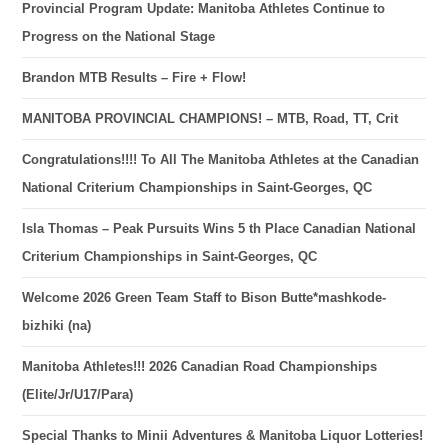
Provincial Program Update: Manitoba Athletes Continue to
Progress on the National Stage
Brandon MTB Results – Fire + Flow!
MANITOBA PROVINCIAL CHAMPIONS! – MTB, Road, TT, Crit
Congratulations!!!! To All The Manitoba Athletes at the Canadian
National Criterium Championships in Saint-Georges, QC
Isla Thomas – Peak Pursuits Wins 5 th Place Canadian National
Criterium Championships in Saint-Georges, QC
Welcome 2026 Green Team Staff to Bison Butte*mashkode-
bizhiki (na)
Manitoba Athletes!!! 2026 Canadian Road Championships
(Elite/Jr/U17/Para)
Special Thanks to Minii Adventures & Manitoba Liquor Lotteries!