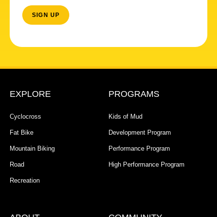
EXPLORE
PROGRAMS
Cyclocross
Kids of Mud
Fat Bike
Development Program
Mountain Biking
Performance Program
Road
High Performance Program
Recreation