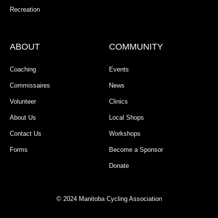
Recreation
ABOUT
COMMUNITY
Coaching
Events
Commissaires
News
Volunteer
Clinics
About Us
Local Shops
Contact Us
Workshops
Forms
Become a Sponsor
Donate
© 2024 Manitoba Cycling Association