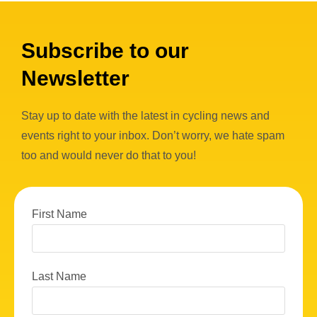
Subscribe to our
Newsletter
Stay up to date with the latest in cycling news and
events right to your inbox. Don’t worry, we hate spam
too and would never do that to you!
First Name
Last Name