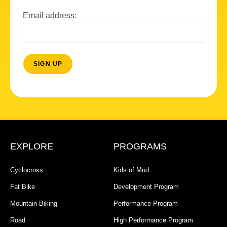
Email address:
EXPLORE
PROGRAMS
Cyclocross
Kids of Mud
Fat Bike
Development Program
Mountain Biking
Performance Program
Road
High Performance Program