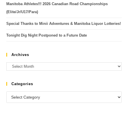
Manitoba Athletes!!! 2026 Canadian Road Championships
(Elite/Jr/U17/Para)
Special Thanks to Minii Adventures & Manitoba Liquor Lotteries!
Tonight Dig Night Postponed to a Future Date
Archives
Categories