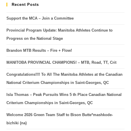
Recent Posts
Support the MCA – Join a Committee
Provincial Program Update: Manitoba Athletes Continue to
Progress on the National Stage
Brandon MTB Results – Fire + Flow!
MANITOBA PROVINCIAL CHAMPIONS! – MTB, Road, TT, Crit
Congratulations!!!! To All The Manitoba Athletes at the Canadian
National Criterium Championships in Saint-Georges, QC
Isla Thomas – Peak Pursuits Wins 5 th Place Canadian National
Criterium Championships in Saint-Georges, QC
Welcome 2026 Green Team Staff to Bison Butte*mashkode-
bizhiki (na)