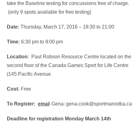
take the Baseline testing for concussions free of charge.
(only 9 spots available for free testing)
Date:
Thursday, March 17, 2016 –
18:30
to
21:00
Time:
6:30 pm to 9:00 pm
Location
: Paul Robson Resource Centre located on the
second floor of the Canada Games Sport for Life Centre
(145 Pacific Avenue
Cost:
Free
To Register:
emai
l Gena: gena.cook@sportmaniotba.ca
Deadline for registration Monday March 14th