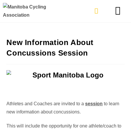
TYPES OF RIDING
GET INVOLVE
New Information About
Concussions Session
Athletes and Coaches are invited to a
session
to learn
new information about concussions.
This will include the opportunity for one athlete/coach to