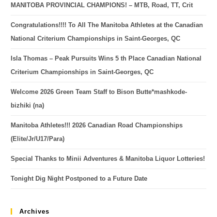
MANITOBA PROVINCIAL CHAMPIONS! – MTB, Road, TT, Crit
Congratulations!!!! To All The Manitoba Athletes at the Canadian
National Criterium Championships in Saint-Georges, QC
Isla Thomas – Peak Pursuits Wins 5 th Place Canadian National
Criterium Championships in Saint-Georges, QC
Welcome 2026 Green Team Staff to Bison Butte*mashkode-
bizhiki (na)
Manitoba Athletes!!! 2026 Canadian Road Championships
(Elite/Jr/U17/Para)
Special Thanks to Minii Adventures & Manitoba Liquor Lotteries!
Tonight Dig Night Postponed to a Future Date
Archives