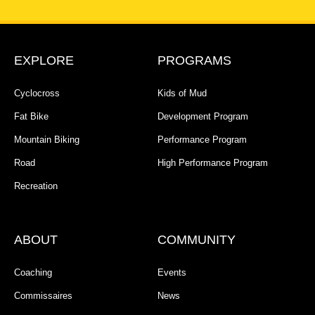
EXPLORE
PROGRAMS
Cyclocross
Kids of Mud
Fat Bike
Development Program
Mountain Biking
Performance Program
Road
High Performance Program
Recreation
ABOUT
COMMUNITY
Coaching
Events
Commissaires
News