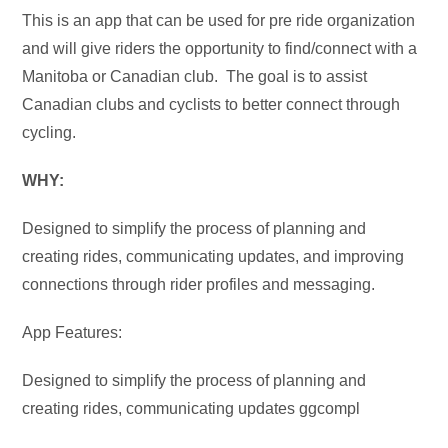
This is an app that can be used for pre ride organization
and will give riders the opportunity to find/connect with a
Manitoba or Canadian club. The goal is to assist
Canadian clubs and cyclists to better connect through
cycling.
WHY:
Designed to simplify the process of planning and
creating rides, communicating updates, and improving
connections through rider profiles and messaging.
App Features:
Designed to simplify the process of planning and
creating rides, communicating updates ggcompl