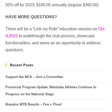
50% off for 2023: $180.00 annually (regular $360.00)
HAVE MORE QUESTIONS?
There will be a “Link my Ride” education session on
Oct
4,2022
to walkthrough the club process, showcase
functionalities, and serve as an opportunity to address
questions.
Recent Posts
Support the MCA – Join a Committee
Provincial Program Update: Manitoba Athletes Continue to
Progress on the National Stage
Brandon MTB Results – Fire + Flow!