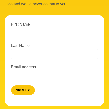
too and would never do that to you!
First Name
Last Name
Email address: