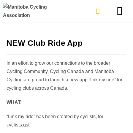
TYPES OF RIDING
GET INVOLVE
NEW Club Ride App
In an effort to grow our connections to the broader
Cycling Community, Cycling Canada and Manitoba
Cycling are proud to launch a new app “link my ride” for
cycling clubs across Canada.
WHAT:
“Link my ride” has been created by cyclists, for
cyclists.gst