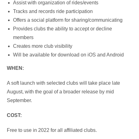
Assist with organization of rides/events
Tracks and records ride participation
Offers a social platform for sharing/communicating
Provides clubs the ability to accept or decline
members
Creates more club visibility
Will be available for download on iOS and Android
WHEN:
A soft launch with selected clubs will take place late
August, with the goal of a broader release by mid
September.
COST:
Free to use in 2022 for all affiliated clubs.