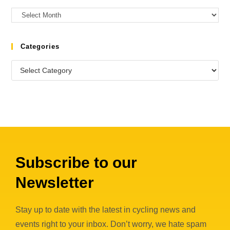
Categories
Subscribe to our
Newsletter
Stay up to date with the latest in cycling news and
events right to your inbox. Don’t worry, we hate spam