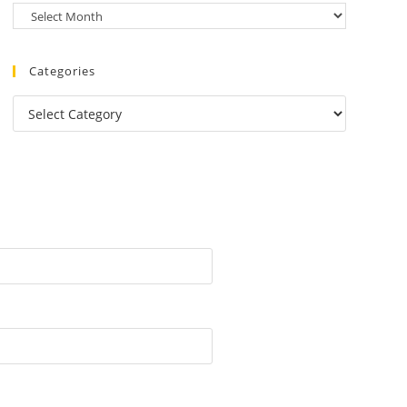
Categories