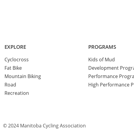
EXPLORE
PROGRAMS
Cyclocross
Kids of Mud
Fat Bike
Development Prog
Mountain Biking
Performance Progr
Road
High Performance 
Recreation
© 2024 Manitoba Cycling Association