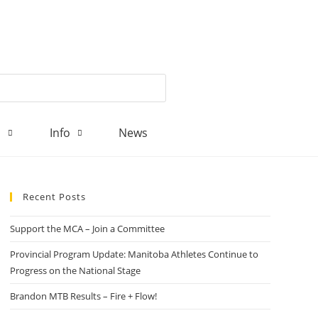
d
Info
News
Recent Posts
Support the MCA – Join a Committee
Provincial Program Update: Manitoba Athletes Continue to
Progress on the National Stage
Brandon MTB Results – Fire + Flow!