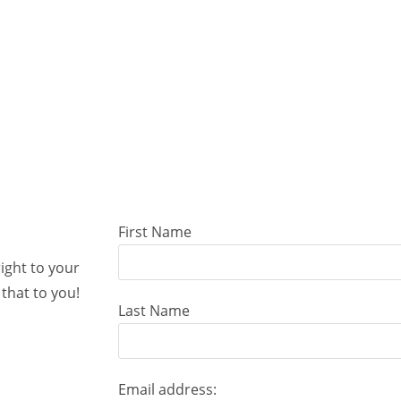
First Name
right to your
that to you!
Last Name
Email address: