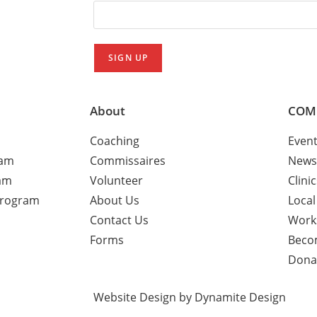
About
COM
Coaching
Even
ram
Commissaires
News
am
Volunteer
Clini
Program
About Us
Local
Contact Us
Work
Forms
Beco
Dona
Website Design by Dynamite Design