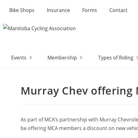
Bike Shops
Insurance
Forms
Contact
Events
Membership
Types of Riding
Murray Chev offering
As part of MCA’s partnership with Murray Chevrolet
be offering MCA members a discount on new vehicl