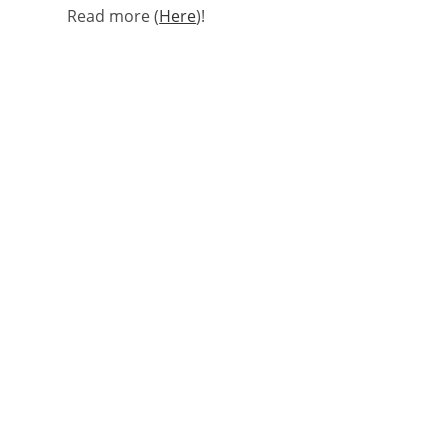
Read more (
Here
)!