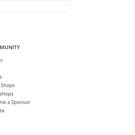
MUNITY
ts
cs
 Shops
shops
me a Sponsor
te