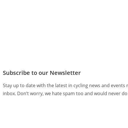
Subscribe to our Newsletter
Stay up to date with the latest in cycling news and events 
inbox. Don’t worry, we hate spam too and would never do 