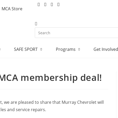
MCA Store
SAFE SPORT
Programs
Get Involve
 MCA membership deal!
, we are pleased to share that Murray Chevrolet will
es and service repairs.