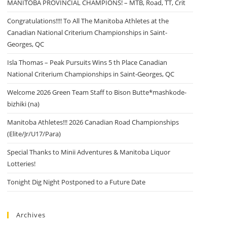
MANITOBA PROVINCIAL CHAMPIONS! – MTB, Road, TT, Crit
Congratulations!!!! To All The Manitoba Athletes at the
Canadian National Criterium Championships in Saint-
Georges, QC
Isla Thomas – Peak Pursuits Wins 5 th Place Canadian
National Criterium Championships in Saint-Georges, QC
Welcome 2026 Green Team Staff to Bison Butte*mashkode-
bizhiki (na)
Manitoba Athletes!!! 2026 Canadian Road Championships
(Elite/Jr/U17/Para)
Special Thanks to Minii Adventures & Manitoba Liquor
Lotteries!
Tonight Dig Night Postponed to a Future Date
Archives