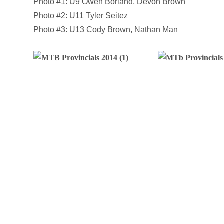
Photo #1: U9 Owen Borland, Devon Brown
Photo #2: U11 Tyler Seitez
Photo #3: U13 Cody Brown, Nathan Man