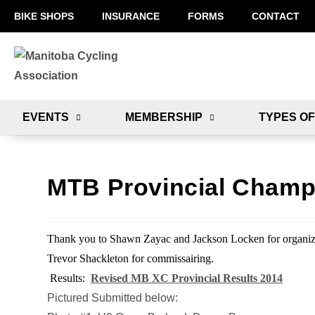
BIKE SHOPS
INSURANCE
FORMS
CONTACT
EVENTS
MEMBERSHIP
TYPES OF
MTB Provincial Champ
Thank you to Shawn Zayac and Jackson Locken for organi
Trevor Shackleton for commissairing.
Results:
Revised MB XC Provincial Results 2014
Pictured Submitted below: