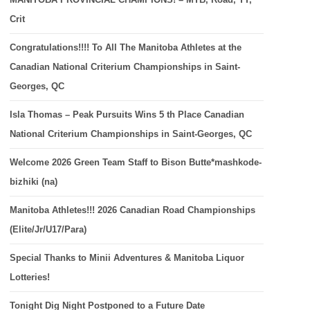
Crit
Congratulations!!!! To All The Manitoba Athletes at the
Canadian National Criterium Championships in Saint-
Georges, QC
Isla Thomas – Peak Pursuits Wins 5 th Place Canadian
National Criterium Championships in Saint-Georges, QC
Welcome 2026 Green Team Staff to Bison Butte*mashkode-
bizhiki (na)
Manitoba Athletes!!! 2026 Canadian Road Championships
(Elite/Jr/U17/Para)
Special Thanks to Minii Adventures & Manitoba Liquor
Lotteries!
Tonight Dig Night Postponed to a Future Date