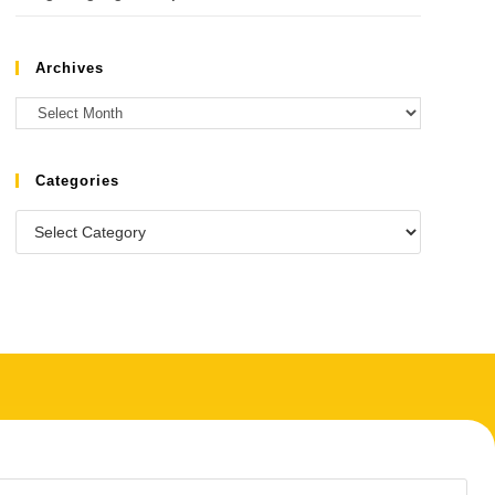
Archives
Categories