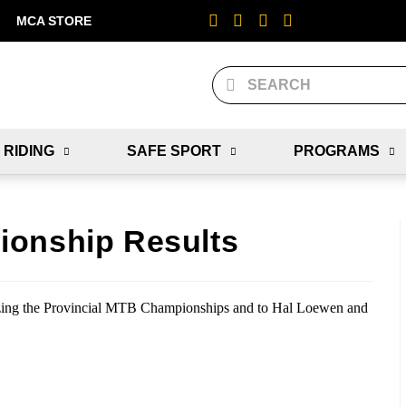
MCA STORE
 RIDING
SAFE SPORT
PROGRAMS
ionship Results
zing the Provincial MTB Championships and to Hal Loewen and