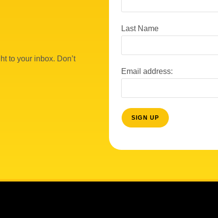
Last Name
ht to your inbox. Don’t
Email address: