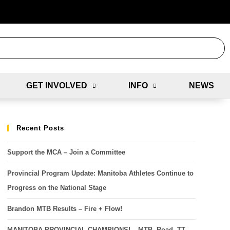
GET INVOLVED
INFO
NEWS
Recent Posts
Support the MCA – Join a Committee
Provincial Program Update: Manitoba Athletes Continue to
Progress on the National Stage
Brandon MTB Results – Fire + Flow!
MANITOBA PROVINCIAL CHAMPIONS! – MTB, Road, TT,