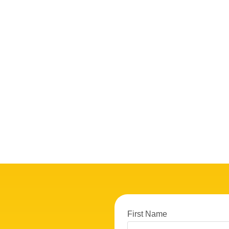
First Name