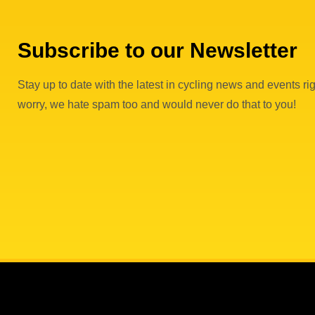
Subscribe to our Newsletter
Stay up to date with the latest in cycling news and events rig
worry, we hate spam too and would never do that to you!